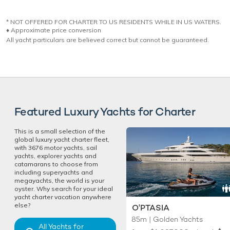
* NOT OFFERED FOR CHARTER TO US RESIDENTS WHILE IN US WATERS.
♦︎ Approximate price conversion
All yacht particulars are believed correct but cannot be guaranteed.
Featured Luxury Yachts for Charter
This is a small selection of the
global luxury yacht charter fleet,
with 3676 motor yachts, sail
yachts, explorer yachts and
catamarans to choose from
including superyachts and
megayachts, the world is your
oyster. Why search for your ideal
yacht charter vacation anywhere
else?
O'PTASIA
85m | Golden Yachts
All Yachts for
♦︎