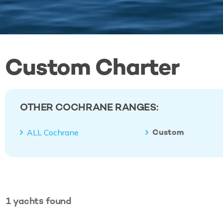
Custom Charter
OTHER COCHRANE RANGES:
Custom
ALL Cochrane
1
yachts
found