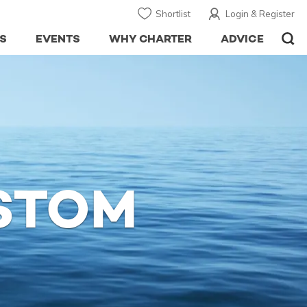
Shortlist
Login & Register
S
EVENTS
WHY CHARTER
ADVICE
STOM