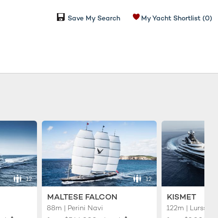
Save My Search
My Yacht Shortlist
(0)
12
12
MALTESE FALCON
KISMET
88m | Perini Navi
122m | Lurssen
♦︎
♦︎