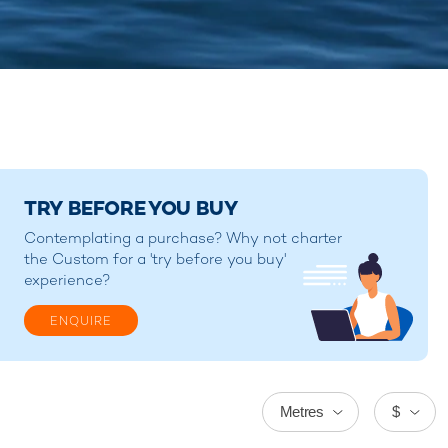
TRY BEFORE YOU BUY
Contemplating a purchase? Why not charter
the Custom for a 'try before you buy'
experience?
ENQUIRE
Metres
$