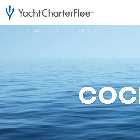
...
Yacht Builders
Cochrane Yacht Charter
Custom
COC