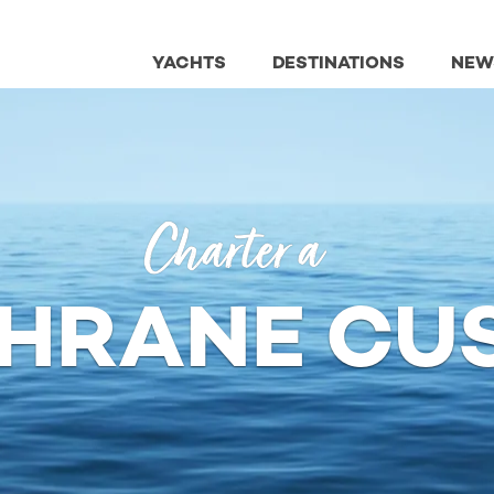
YACHTS
DESTINATIONS
NEW
Charter a
HRANE CU