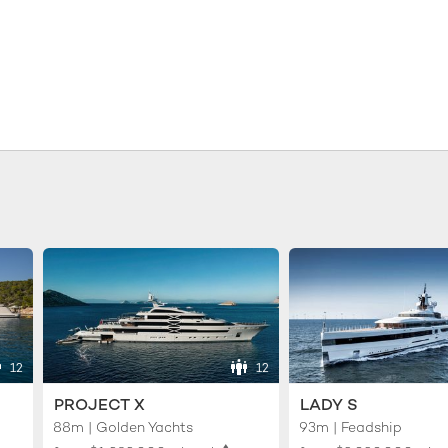
12
12
PROJECT X
LADY S
88m | Golden Yachts
93m | Feadship
♦︎