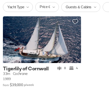
Price
Yacht Type
Guests & Cabins
€
Tigerlily of Cornwall
8
4
33m
Cochrane
1989
$39,000
p/w
eek
from