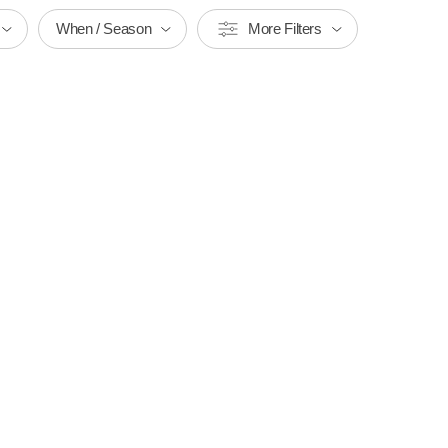
When / Season
More Filters