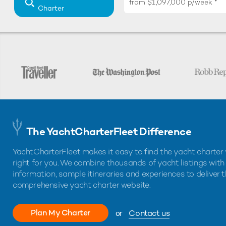
from
$1,097,000
p/week
Charter
The YachtCharterFleet Difference
YachtCharterFleet makes it easy to find the yacht charter 
right for you. We combine thousands of yacht listings with
information, sample itineraries and experiences to deliver 
comprehensive yacht charter website.
Plan My Charter
or
Contact us