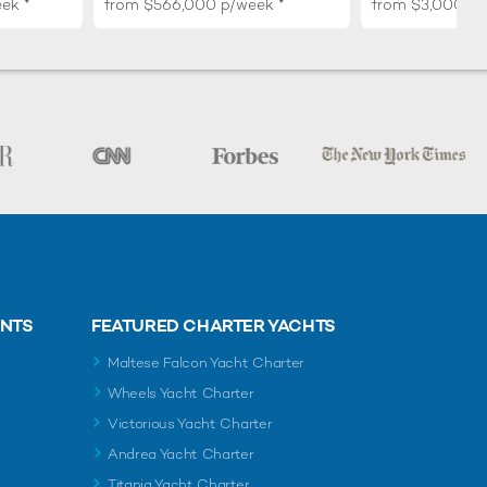
eek
from
$566,000
p/week
from
$3,000,0
ENTS
FEATURED CHARTER YACHTS
Maltese Falcon Yacht Charter
Wheels Yacht Charter
Victorious Yacht Charter
Andrea Yacht Charter
Titania Yacht Charter