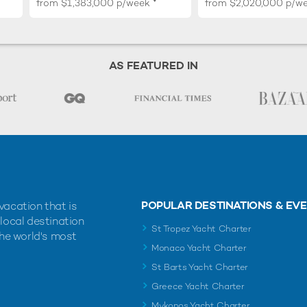
from
$1,383,000
p/week
from
$2,020,000
p/w
AS FEATURED IN
POPULAR DESTINATIONS & EV
vacation that is
 local destination
St Tropez Yacht Charter
the world's most
Monaco Yacht Charter
St Barts Yacht Charter
Greece Yacht Charter
Mykonos Yacht Charter