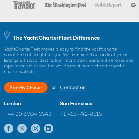
The YachtCharterFleet Difference
YachtCharterFleet makes it easy to find the yacht charter
vacation that is right for you. We combine thousands of yacht
listings with local destination information, sample itineraries and
experiences to deliver the world's most comprehensive yacht
charter website.
or
Contact us
Plan My Charter
London
San Francisco
+44 20 8004 0342
+1 415-742-8515