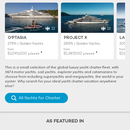
12
12
O'PTASIA
PROJECT X
LADY
279ft | Golden Yachts
289ft | Golden Yachts
305ft 
from
from
from
♦︎
♦︎
$1,095,000
$1,387,000
$2,01
p/week
p/week
This is a small selection of the global luxury yacht charter fleet, with
3674 motor yachts, sail yachts, explorer yachts and catamarans to
choose from including superyachts and megayachts, the world is your
oyster. Why search for your ideal yacht charter vacation anywhere
else?
All Yachts for Charter
AS FEATURED IN