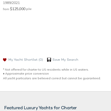
1989/2021
$125,000
p/w
from
My Yacht Shortlist
(0)
Save My Search
* Not offered for charter to US residents while in US waters.
♦︎ Approximate price conversion
All yacht particulars are believed correct but cannot be guaranteed.
Featured Luxury Yachts for Charter