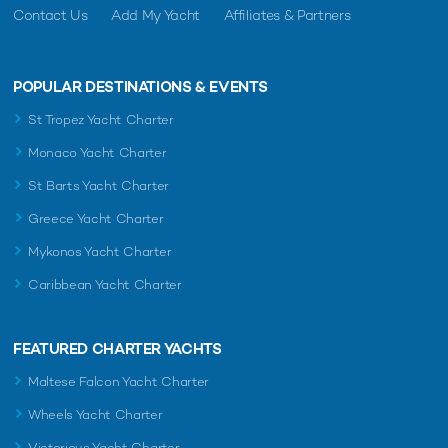
Contact Us
Add My Yacht
Affiliates & Partners
POPULAR DESTINATIONS & EVENTS
St Tropez Yacht Charter
Monaco Yacht Charter
St Barts Yacht Charter
Greece Yacht Charter
Mykonos Yacht Charter
Caribbean Yacht Charter
FEATURED CHARTER YACHTS
Maltese Falcon Yacht Charter
Wheels Yacht Charter
Victorious Yacht Charter