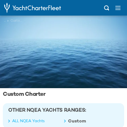
...
Custom
Custom Charter
OTHER NQEA YACHTS RANGES:
Custom
ALL NQEA Yachts