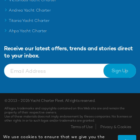
Andrea Yacht Charter
Titania Yacht Charter
Ahpo Yacht Charter
Receive our latest offers, trends and
stories direct
to your inbox.
Sign Up
© 2013 - 2026
Yacht Charter Fleet
. All rights reserved.
All logos, trademarks and copyrights contained on this Web site are and remain the
property of their respective owners.
Use of these materials does not imply endorsement by theses companies. No licenses or
other rights in or to such logos and/or trademarks are granted.
Enquiry
Shortlist
Terms of Use
Privacy & Cookies
We use cookies to ensure that we give you the