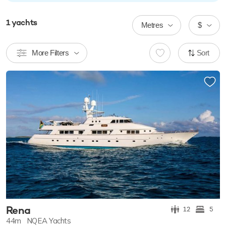
1
yachts
Metres
$
More Filters
Sort
Rena
12
5
44m
NQEA Yachts