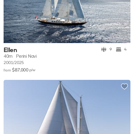
Ellen
9
4
40m
Perini Navi
2001/2025
$87,000
p/w
from