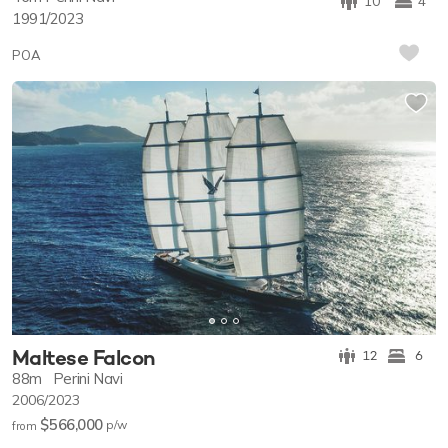
10
4
1991/2023
POA
Maltese Falcon
12
6
88m
Perini Navi
2006/2023
$566,000
p/w
from