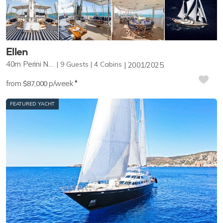
Ellen
40m
Perini Navi
9
Guests
4
Cabins
2001/2025
♦︎
from
p/week
$87,000
FEATURED YACHT