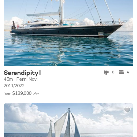
Serendipity I
8
4
45m
Perini Navi
2011/2022
$139,000
p/w
from