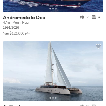
Andromeda la Dea
9
4
47m
Perini Navi
1991/2026
$121,000
p/w
from