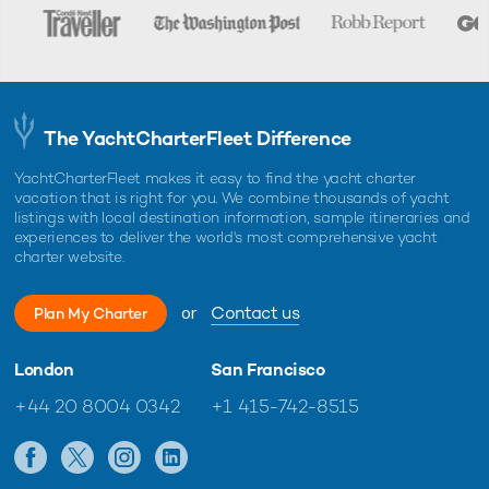
The YachtCharterFleet Difference
YachtCharterFleet makes it easy to find the yacht charter
vacation that is right for you. We combine thousands of yacht
listings with local destination information, sample itineraries and
experiences to deliver the world's most comprehensive yacht
charter website.
or
Contact us
Plan My Charter
London
San Francisco
+44 20 8004 0342
+1 415-742-8515