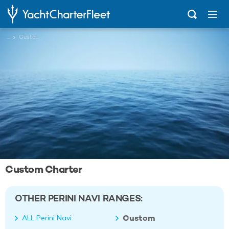
...
Custom
Custom Charter
OTHER PERINI NAVI RANGES:
Custom
ALL Perini Navi