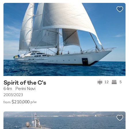
Spirit of the C's
12
5
64m
Perini Navi
2003/2023
$210,000
p/w
from