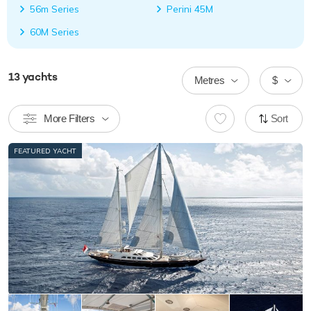
56m Series
Perini 45M
60M Series
13
yachts
Metres
$
More Filters
Sort
FEATURED YACHT