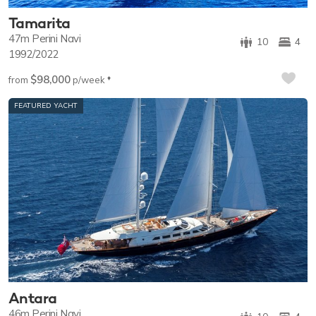
Tamarita
47m
Perini Navi
10
4
1992/2022
$98,000
♦︎
from
p/week
FEATURED YACHT
Antara
46m
Perini Navi