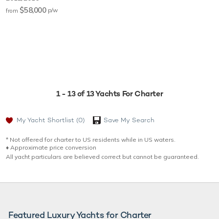
$58,000
p/w
from
1 - 13 of 13 Yachts For Charter
My Yacht Shortlist
(0)
Save My Search
* Not offered for charter to US residents while in US waters.
♦︎ Approximate price conversion
All yacht particulars are believed correct but cannot be guaranteed.
Featured Luxury Yachts for Charter