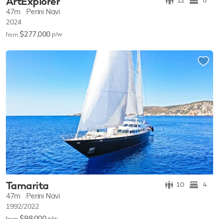
ArtExplorer
12
6
47m
Perini Navi
2024
$277,000
p/w
from
Tamarita
10
4
47m
Perini Navi
1992/2022
$98,000
p/w