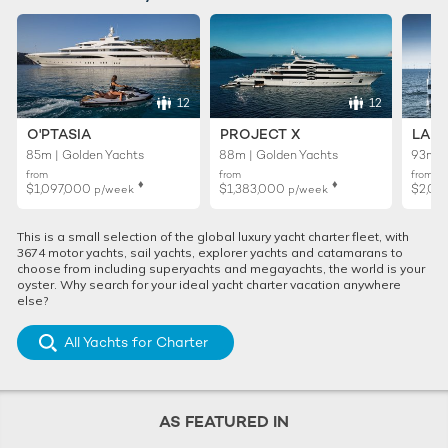
12
12
O'PTASIA
PROJECT X
LADY
85m | Golden Yachts
88m | Golden Yachts
93m |
from
from
from
♦︎
♦︎
$1,097,000
$1,383,000
$2,02
p/week
p/week
This is a small selection of the global luxury yacht charter fleet, with
3674 motor yachts, sail yachts, explorer yachts and catamarans to
choose from including superyachts and megayachts, the world is your
oyster. Why search for your ideal yacht charter vacation anywhere
else?
All Yachts for Charter
AS FEATURED IN