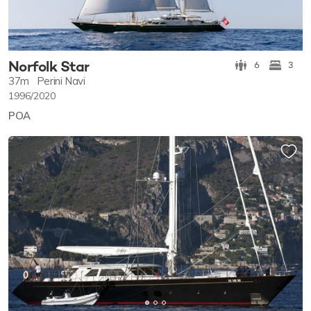
Norfolk Star
6
3
37m
Perini Navi
1996/2020
POA