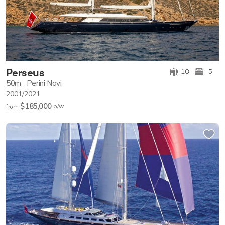
Perseus
10
5
50m
Perini Navi
2001/2021
$185,000
p/w
from