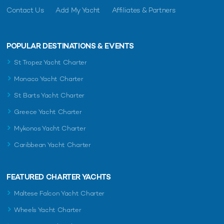
Contact Us
Add My Yacht
Affiliates & Partners
POPULAR DESTINATIONS & EVENTS
St Tropez Yacht Charter
Monaco Yacht Charter
St Barts Yacht Charter
Greece Yacht Charter
Mykonos Yacht Charter
Caribbean Yacht Charter
FEATURED CHARTER YACHTS
Maltese Falcon Yacht Charter
Wheels Yacht Charter