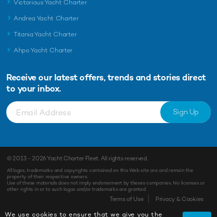
Victorious Yacht Charter
Andrea Yacht Charter
Titania Yacht Charter
Ahpo Yacht Charter
Receive our latest offers, trends and
stories direct
to your inbox.
Sign Up
© 2013 - 2026
Yacht Charter Fleet
. All rights reserved.
All logos, trademarks and copyrights contained on this Web site are and remain the
property of their respective owners.
Use of these materials does not imply endorsement by theses companies. No licenses or
other rights in or to such logos and/or trademarks are granted.
Enquiry
Shortlist
Terms of Use
Privacy & Cookies
We use cookies to ensure that we give you the