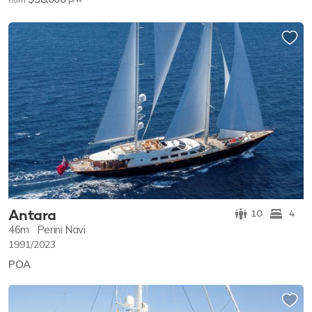
from
Antara
10
4
46m
Perini Navi
1991/2023
POA