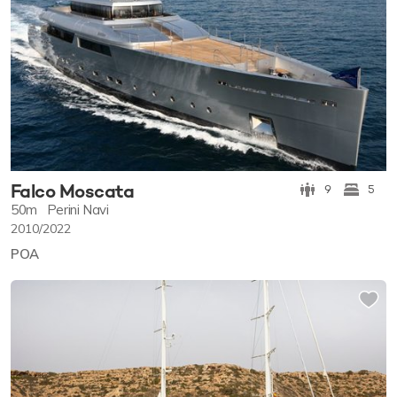
Falco Moscata
9
5
50m
Perini Navi
2010/2022
POA