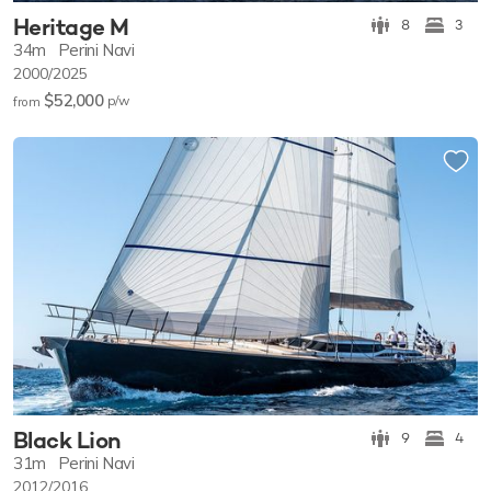
Heritage M
8
3
34m
Perini Navi
2000/2025
$52,000
p/w
from
Black Lion
9
4
31m
Perini Navi
2012/2016