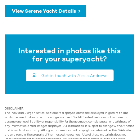
View Serene Yacht Details
Interested in photos like this
for your superyacht?
Get in touch with Alexis Andrews
DISCLAIMER
The individual / organisation particulars displayed above are displayed in good faith and
whilst believed to be correct are not guaranteed. YachtCharterFleet does not warrant or
assume any legal liability or responsibility for the accuracy, completeness, or usefulness of
any information and/or images displayed. All information is subject to change without notice
and is without warranty. All logos, trademarks and copyrights contained on this Web site
are and remain the property of their respective owners. Use of these materials does not
imply endorsement by theses companies. No licenses or other rights in or to such logos