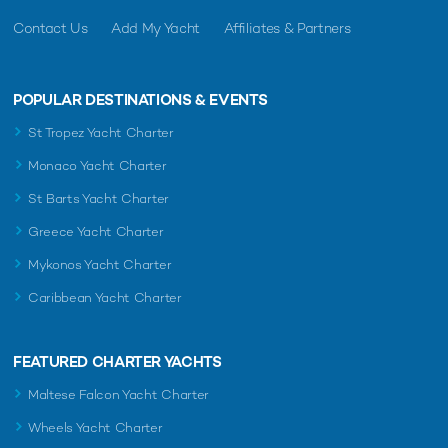
Contact Us
Add My Yacht
Affiliates & Partners
POPULAR DESTINATIONS & EVENTS
St Tropez Yacht Charter
Monaco Yacht Charter
St Barts Yacht Charter
Greece Yacht Charter
Mykonos Yacht Charter
Caribbean Yacht Charter
FEATURED CHARTER YACHTS
Maltese Falcon Yacht Charter
Wheels Yacht Charter