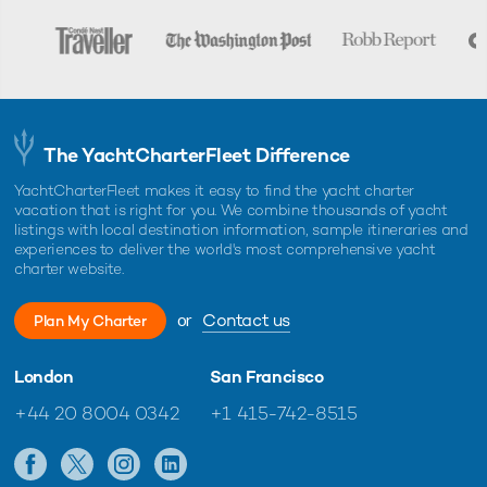
The YachtCharterFleet Difference
YachtCharterFleet makes it easy to find the yacht charter
vacation that is right for you. We combine thousands of yacht
listings with local destination information, sample itineraries and
experiences to deliver the world's most comprehensive yacht
charter website.
or
Contact us
Plan My Charter
London
San Francisco
+44 20 8004 0342
+1 415-742-8515