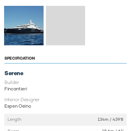
SPECIFICATION
Serene
Builder
Fincantieri
Interior Designer
Espen Oeino
Length
134m
/ 439'8
Beam
18.6m
/ 61'