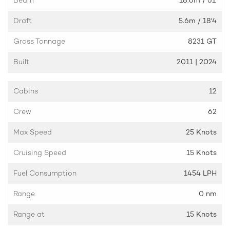
Draft
5.6m
/ 18'4
Gross Tonnage
8231 GT
Built
2011 | 2024
Cabins
12
Crew
62
Max Speed
25 Knots
Cruising Speed
15 Knots
Fuel Consumption
1454 LPH
Range
0 nm
Range at
15 Knots