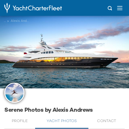
...
Alexis Andrews
Serene Photos by Alexis Andrews
PROFILE
YACHT PHOTOS
CONTACT