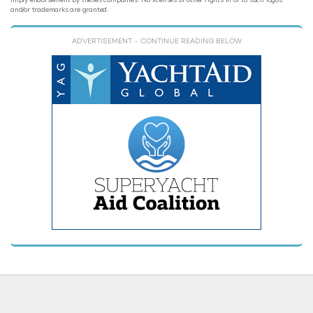
and/or trademarks are granted.
ADVERTISEMENT
- CONTINUE READING BELOW