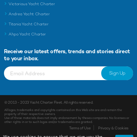
Victorious Yacht Charter
Andrea Yacht Charter
Titania Yacht Charter
Ahpo Yacht Charter
Receive our latest offers, trends and
stories direct
to your inbox.
Sign Up
© 2013 - 2023
Yacht Charter Fleet
. All rights reserved.
All logos, trademarks and copyrights contained on this Web site are and remain the
property of their respective owners.
Use of these materials does not imply endorsement by theses companies. No licenses or
other rights in or to such logos and/or trademarks are granted.
Terms of Use
Privacy & Cookies
We use cookies to ensure that we give you the