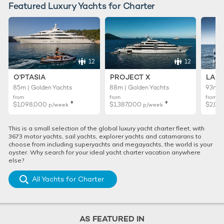
Featured Luxury Yachts for Charter
12
12
O'PTASIA
PROJECT X
LADY
85m | Golden Yachts
88m | Golden Yachts
93m |
from
from
from
♦︎
♦︎
$1,098,000
$1,387,000
$2,02
p/week
p/week
This is a small selection of the global luxury yacht charter fleet, with
3673 motor yachts, sail yachts, explorer yachts and catamarans to
choose from including superyachts and megayachts, the world is your
oyster. Why search for your ideal yacht charter vacation anywhere
else?
All Yachts for Charter
AS FEATURED IN