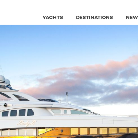
YACHTS
DESTINATIONS
NEW