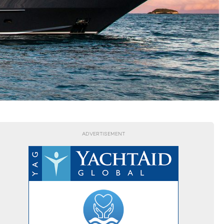
ADVERTISEMENT