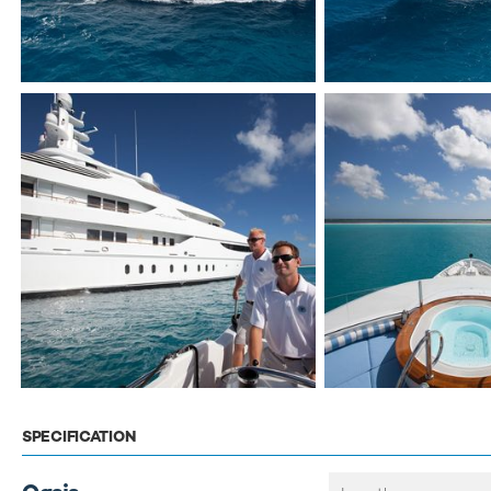
SPECIFICATION