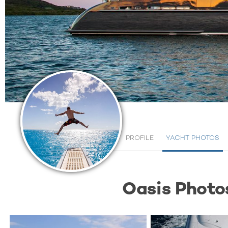
PROFILE
YACHT PHOTOS
Oasis Photo