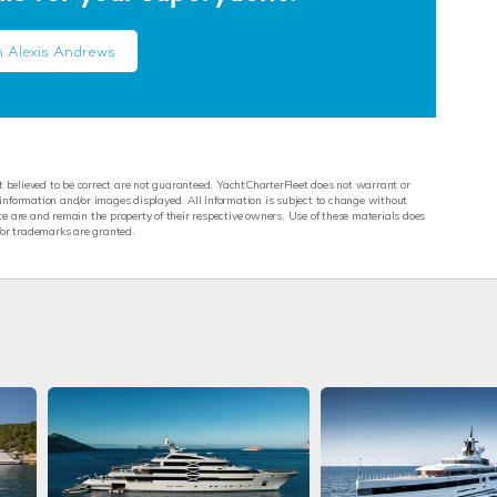
h Alexis Andrews
st believed to be correct are not guaranteed. YachtCharterFleet does not warrant or
y information and/or images displayed. All information is subject to change without
e are and remain the property of their respective owners. Use of these materials does
/or trademarks are granted.