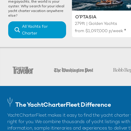
megayachts, the world is your
oyster. Why search for your ideal
yacht charter vacation anywhere
else?
O'PTASIA
279ft | Golden Yachts
All Yachts for
♦︎
from
$1,097,000
p/week
Charter
The YachtCharterFleet Difference
YachtCharterFleet makes it easy to find the yacht charter 
right for you. We combine thousands of yacht listings with
information, sample itineraries and experiences to deliver 