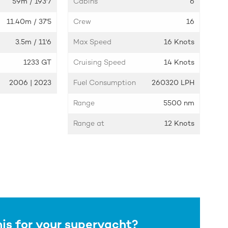
59m
/ 193'7
Cabins
6
11.40m
/ 37'5
Crew
16
3.5m
/ 11'6
Max Speed
16 Knots
1233 GT
Cruising Speed
14 Knots
2006 | 2023
Fuel Consumption
260320 LPH
Range
5500 nm
Range at
12 Knots
his for your superyacht?