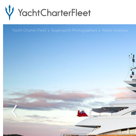
Yacht Charter Fleet
Superyacht Photographers
Alexis Andrews