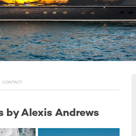
CONTACT
s by Alexis Andrews