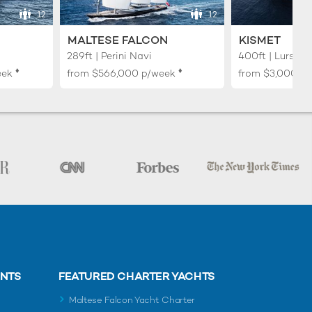
12
12
MALTESE FALCON
KISMET
289ft | Perini Navi
400ft | Lurssen
♦︎
♦︎
eek
from
$566,000
p/week
from
$3,000,0
ENTS
FEATURED CHARTER YACHTS
Maltese Falcon Yacht Charter