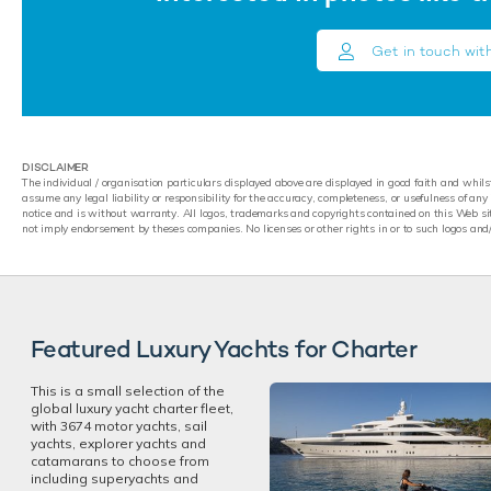
Get in touch wit
DISCLAIMER
The individual / organisation particulars displayed above are displayed in good faith and whil
assume any legal liability or responsibility for the accuracy, completeness, or usefulness of an
notice and is without warranty. All logos, trademarks and copyrights contained on this Web sit
not imply endorsement by theses companies. No licenses or other rights in or to such logos and
Featured Luxury Yachts for Charter
This is a small selection of the
global luxury yacht charter fleet,
with 3674 motor yachts, sail
yachts, explorer yachts and
catamarans to choose from
including superyachts and