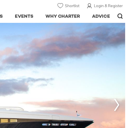
Shortlist
Login & Register
S
EVENTS
WHY CHARTER
ADVICE