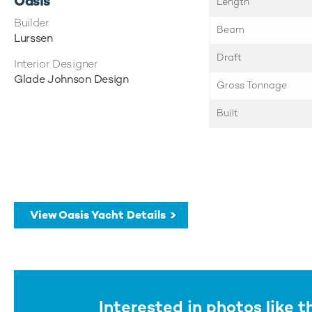
Oasis
Length
Builder
Beam
Lurssen
Draft
Interior Designer
Glade Johnson Design
Gross Tonnage
Built
View Oasis Yacht Details
Interested in photos like t