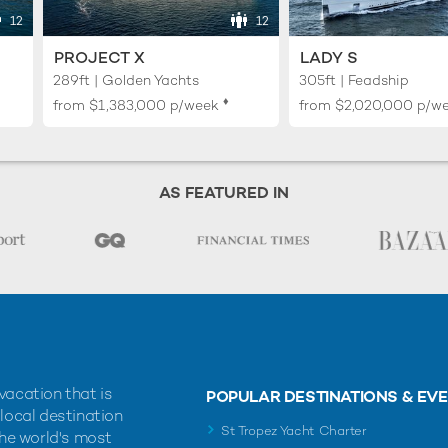
12
12
PROJECT X
LADY S
289ft | Golden Yachts
305ft | Feadship
♦︎
from
$1,383,000
p/week
from
$2,020,000
p/w
AS FEATURED IN
vacation that is
POPULAR DESTINATIONS & EV
 local destination
St Tropez Yacht Charter
the world's most