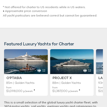
* Not offered for charter to US residents while in US waters.
♦︎ Approximate price conversion
All yacht particulars are believed correct but cannot be guaranteed.
Featured Luxury Yachts for Charter
12
12
O'PTASIA
PROJECT X
LADY
85m | Golden Yachts
88m | Golden Yachts
93m |
from
from
from
♦︎
♦︎
$1,098,000
$1,387,000
$2,02
p/week
p/week
This is a small selection of the global luxury yacht charter fleet, with
3674 motor yachts, sail yachts, explorer yachts and catamarans to