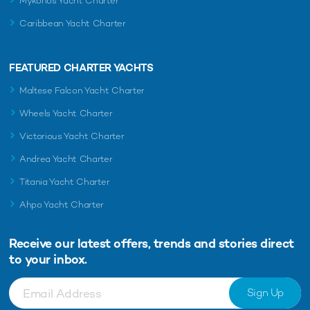
Mykonos Yacht Charter
Caribbean Yacht Charter
FEATURED CHARTER YACHTS
Maltese Falcon Yacht Charter
Wheels Yacht Charter
Victorious Yacht Charter
Andrea Yacht Charter
Titania Yacht Charter
Ahpo Yacht Charter
Receive our latest offers, trends and
stories direct
to your inbox.
Sign Up