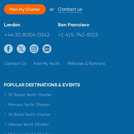
or
Contact us
Plan My Charter
London
San Francisco
+44 20 8004 0342
+1 415-742-8515
Contact Us
Add My Yacht
Affiliates & Partners
POPULAR DESTINATIONS & EVENTS
St Tropez Yacht Charter
Monaco Yacht Charter
St Barts Yacht Charter
Greece Yacht Charter