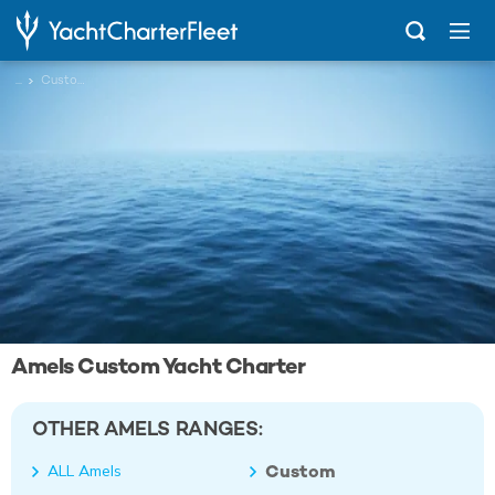
...
Custom
Amels Custom Yacht Charter
OTHER AMELS RANGES:
Custom
ALL Amels