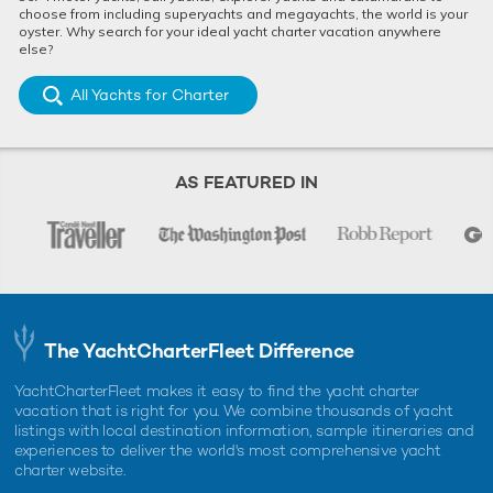
choose from including superyachts and megayachts, the world is your
oyster. Why search for your ideal yacht charter vacation anywhere
else?
All Yachts for Charter
AS FEATURED IN
The YachtCharterFleet Difference
YachtCharterFleet makes it easy to find the yacht charter
vacation that is right for you. We combine thousands of yacht
listings with local destination information, sample itineraries and
experiences to deliver the world's most comprehensive yacht
charter website.