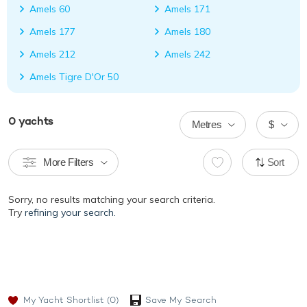
Amels 60
Amels 171
Amels 177
Amels 180
Amels 212
Amels 242
Amels Tigre D'Or 50
0
yachts
Metres
$
More Filters
Sort
Sorry, no results matching your search criteria.
Try
refining your search.
My Yacht Shortlist
(0)
Save My Search