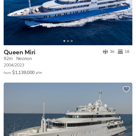
Queen Miri
36
18
92m
Neorion
2004/2023
$1,139,000
p/w
from