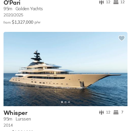
O'Pari
12
12
95m
Golden Yachts
2020/2025
$1,327,000
p/w
from
Whisper
12
7
95m
Lurssen
2014