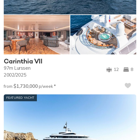
Carinthia VII
97m
Lurssen
12
8
2002/2025
$1,730,000
♦︎
from
p/week
FEATURED YACHT