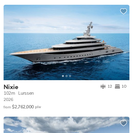
Nixie
12
10
102m
Lurssen
2026
$2,762,000
p/w
from