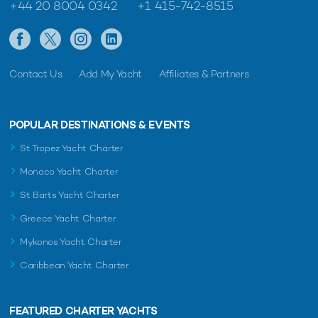
+44 20 8004 0342
+1 415-742-8515
Contact Us
Add My Yacht
Affiliates & Partners
POPULAR DESTINATIONS & EVENTS
St Tropez Yacht Charter
Monaco Yacht Charter
St Barts Yacht Charter
Greece Yacht Charter
Mykonos Yacht Charter
Caribbean Yacht Charter
FEATURED CHARTER YACHTS