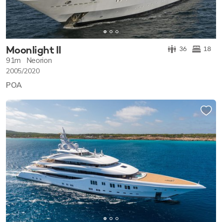
Moonlight II
36
18
91m
Neorion
2005/2020
POA