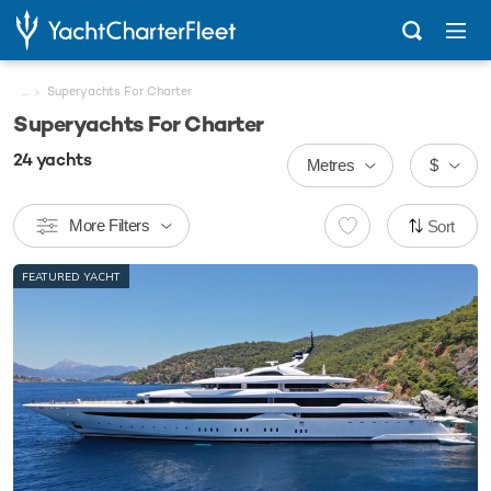
...
Superyachts For Charter
Superyachts For Charter
24
yachts
Metres
$
More Filters
Sort
FEATURED YACHT