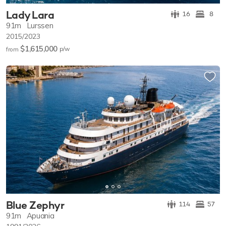
Lady Lara
16
8
91m
Lurssen
2015/2023
$1,615,000
p/w
from
Blue Zephyr
114
57
91m
Apuania