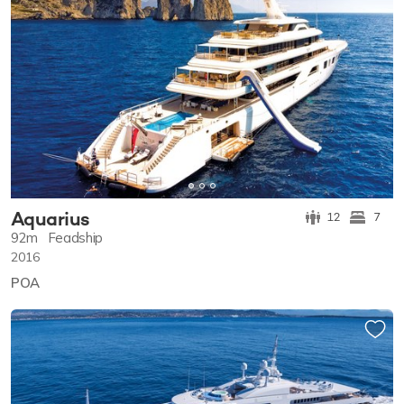
Aquarius
12
7
92m
Feadship
2016
POA