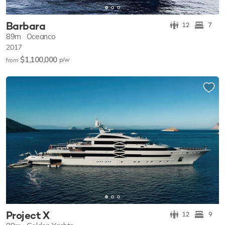
Barbara
12
7
89m
Oceanco
2017
$1,100,000
p/w
from
Project X
12
9