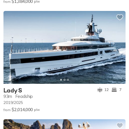
$1,384,000
p/w
from
Lady S
12
7
93m
Feadship
2019/2025
$2,014,000
p/w
from