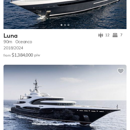
Luna
12
7
90m
Oceanco
2018/2024
$1,384,000
p/w
from