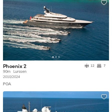
Phoenix 2
12
7
90m
Lurssen
2010/2024
POA