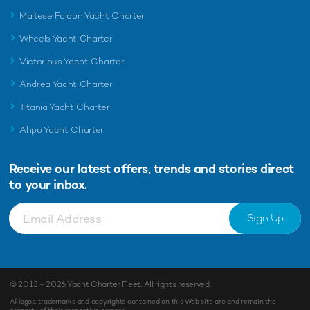
Maltese Falcon Yacht Charter
Wheels Yacht Charter
Victorious Yacht Charter
Andrea Yacht Charter
Titania Yacht Charter
Ahpo Yacht Charter
Receive our latest offers, trends and
stories direct
to your inbox.
Sign Up
© 2013 - 2026
Yacht Charter Fleet
. All rights reserved.
All logos, trademarks and copyrights contained on this Web site are and remain the