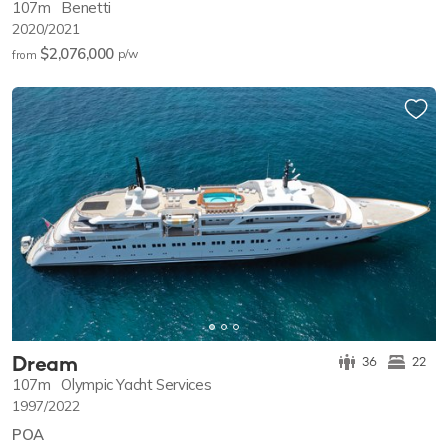
107m
Benetti
2020/2021
$2,076,000
p/w
from
Dream
36
22
107m
Olympic Yacht Services
1997/2022
POA