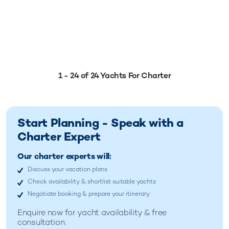
1 - 24 of 24 Yachts For Charter
Start Planning - Speak with a
Charter Expert
Our charter experts will:
Discuss your vacation plans
Check availability & shortlist suitable yachts
Negotiate booking & prepare your itinerary
Enquire now for
yacht availability & free
consultation.