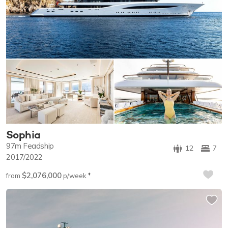
Sophia
97m
Feadship
12
7
2017/2022
$2,076,000
♦︎
from
p/week