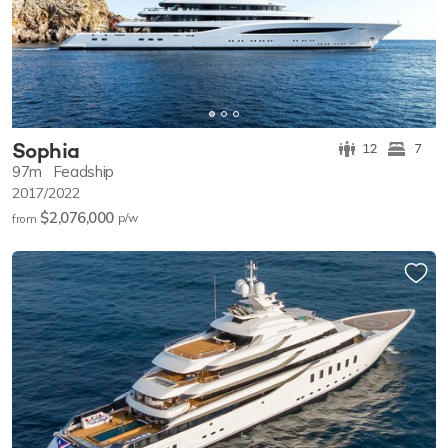
Sophia
12
7
97m
Feadship
2017/2022
$2,076,000
p/w
from