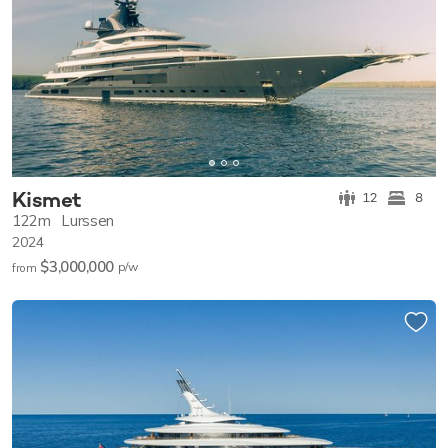
Kismet
12
8
122m
Lurssen
2024
$3,000,000
p/w
from