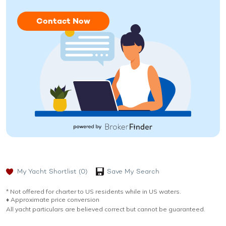
Contact Now
My Yacht Shortlist
(0)
Save My Search
* Not offered for charter to US residents while in US waters.
♦︎ Approximate price conversion
All yacht particulars are believed correct but cannot be guaranteed.