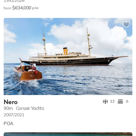
1991/2026
$634,000
p/w
from
Nero
12
6
90m
Corsair Yachts
2007/2021
POA