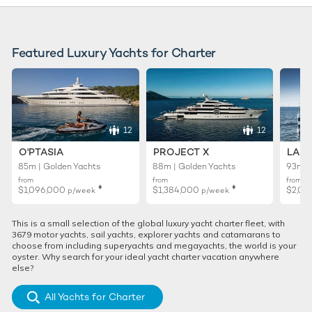
Featured Luxury Yachts for Charter
12
12
O'PTASIA
PROJECT X
LADY
85m | Golden Yachts
88m | Golden Yachts
93m |
from
from
from
♦︎
♦︎
$1,096,000
$1,384,000
$2,01
p/week
p/week
This is a small selection of the global luxury yacht charter fleet, with
3679 motor yachts, sail yachts, explorer yachts and catamarans to
choose from including superyachts and megayachts, the world is your
oyster. Why search for your ideal yacht charter vacation anywhere
else?
All Yachts for Charter