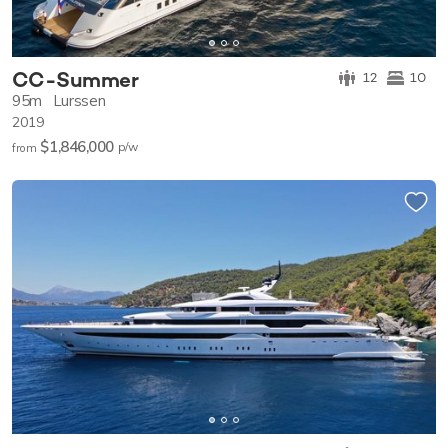
CC-Summer
12
10
95m
Lurssen
2019
$1,846,000
p/w
from