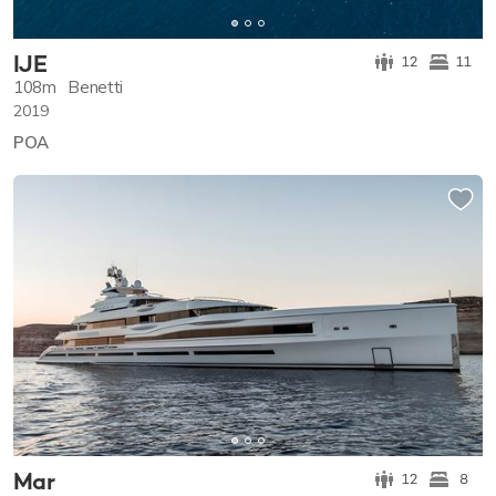
IJE
12
11
108m
Benetti
2019
POA
Mar
12
8