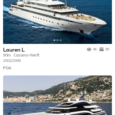
Lauren L
36
20
90m
Cassens-Werft
2002/2008
POA