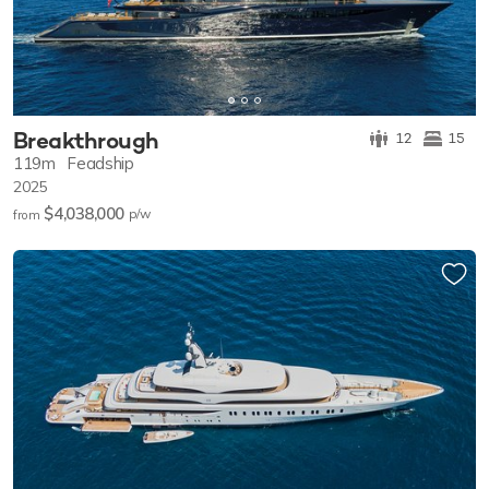
Breakthrough
12
15
119m
Feadship
2025
$4,038,000
p/w
from