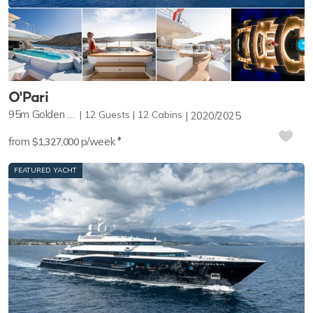
O'Pari
95m
Golden Yachts
12
Guests
12
Cabins
2020/2025
♦︎
from
p/week
$1,327,000
FEATURED YACHT