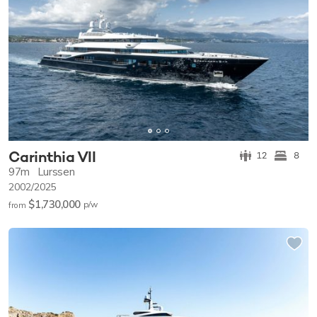
Carinthia VII
12
8
97m
Lurssen
2002/2025
$1,730,000
p/w
from