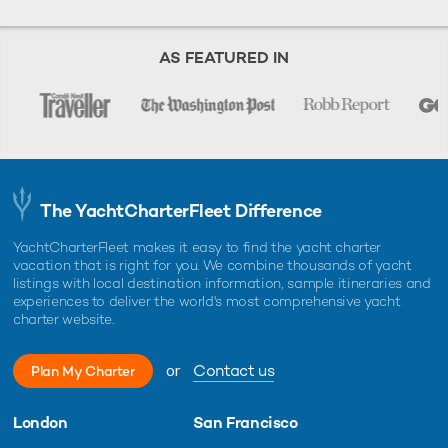
AS FEATURED IN
The YachtCharterFleet Difference
YachtCharterFleet makes it easy to find the yacht charter
vacation that is right for you. We combine thousands of yacht
listings with local destination information, sample itineraries and
experiences to deliver the world's most comprehensive yacht
charter website.
or
Contact us
Plan My Charter
London
San Francisco