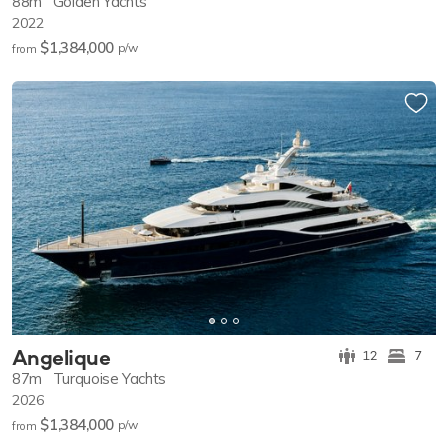
88m
Golden Yachts
2022
$1,384,000
p/w
from
Angelique
12
7
87m
Turquoise Yachts
2026
$1,384,000
p/w
from