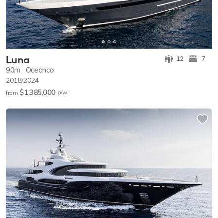
Luna
12
7
90m
Oceanco
2018/2024
$1,385,000
p/w
from