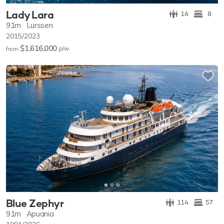
Lady Lara
16
8
91m
Lurssen
2015/2023
$1,616,000
p/w
from
Blue Zephyr
114
57
91m
Apuania