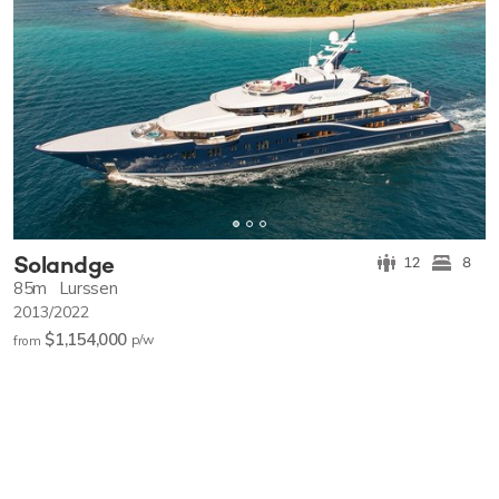
Solandge
12
8
85m
Lurssen
2013/2022
$1,154,000
p/w
from