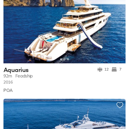
Aquarius
12
7
92m
Feadship
2016
POA