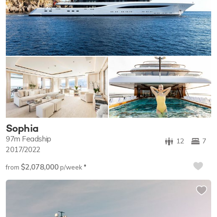
Sophia
97m
Feadship
12
7
2017/2022
$2,078,000
♦︎
from
p/week