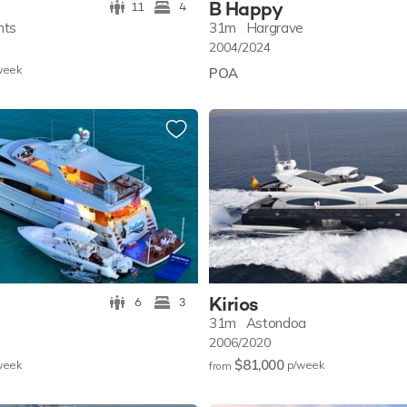
B Happy
11
4
hts
31m
Hargrave
2004/2024
w
eek
POA
Kirios
6
3
31m
Astondoa
2006/2020
$81,000
w
eek
p/w
eek
from