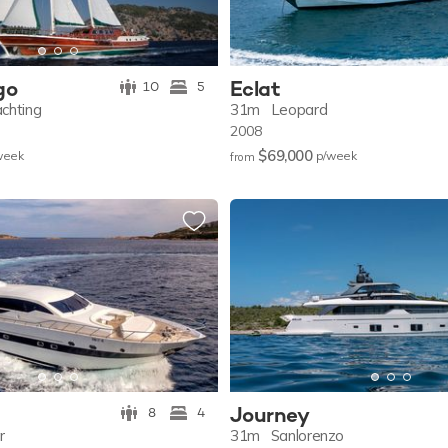
go
Eclat
10
5
chting
31m
Leopard
2008
$69,000
w
eek
p/w
eek
from
Journey
8
4
r
31m
Sanlorenzo