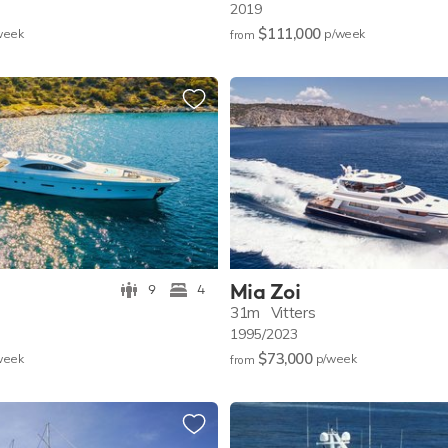
2019
$111,000
w
eek
p/w
eek
from
Mia Zoi
9
4
31m
Vitters
1995/2023
$73,000
w
eek
p/w
eek
from