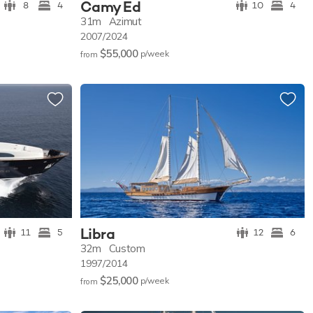
Camy Ed
8
4
10
4
31m
Azimut
2007/2024
$55,000
p/w
eek
from
Libra
11
5
12
6
32m
Custom
1997/2014
$25,000
p/w
eek
from