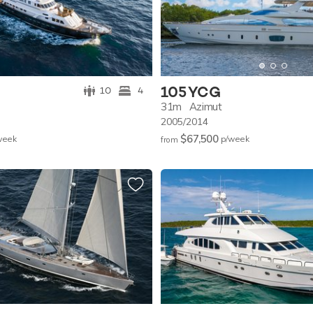
105 YCG
10
4
31m
Azimut
2005/2014
$67,500
w
eek
p/w
eek
from