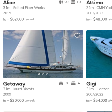
Alice
Attimo
20
10
31m
Salted Fiber Works
31m
CMN Yac
2019
2003/2023
$62,000
$48,000
p/w
eek
p/
from
from
Getaway
Gigi
8
4
31m
Mural Yachts
31m
Horizon
2009
2007/2022
$30,000
$54,000
p/w
eek
p/
from
from