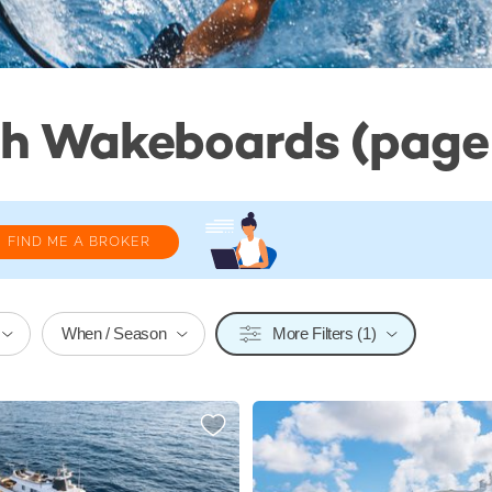
th Wakeboards (page 
FIND ME A BROKER
When / Season
More Filters (1)