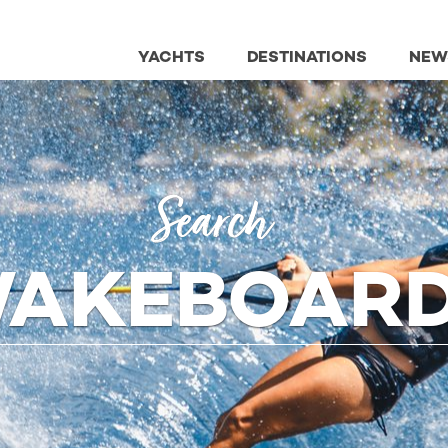
YACHTS
DESTINATIONS
NEW
Search
AKEBOAR