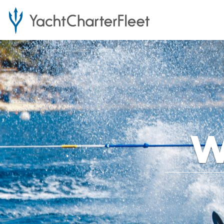
Home
Charter
Charter Yachts with Wakeboards
W