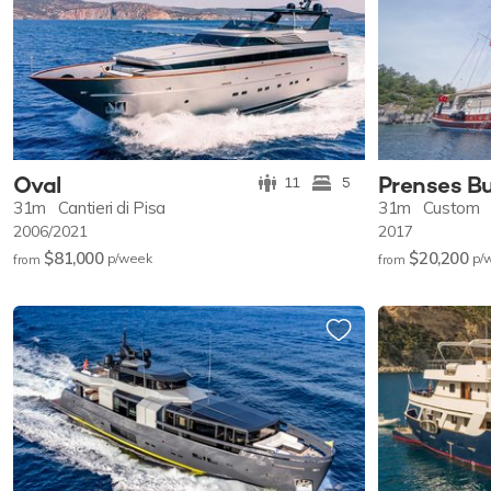
Oval
Prenses B
11
5
31m
Cantieri di Pisa
31m
Custom
2006/2021
2017
$81,000
$20,200
p/w
eek
p/
from
from