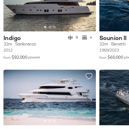
Indigo
Sounion II
8
4
32m
Sanlorenzo
32m
Benetti
2012
1969/2023
$92,000
$60,000
p/w
eek
p/
from
from