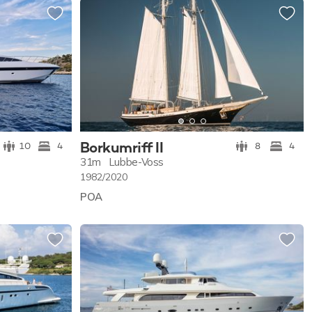
Borkumriff II
10
4
8
4
31m
Lubbe-Voss
1982/2020
POA