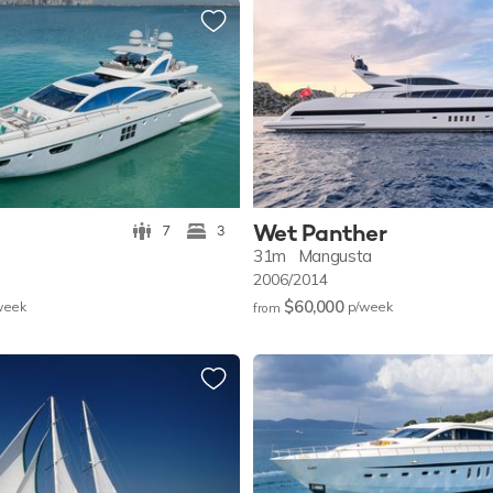
Wet Panther
7
3
31m
Mangusta
2006/2014
$60,000
w
eek
p/w
eek
from