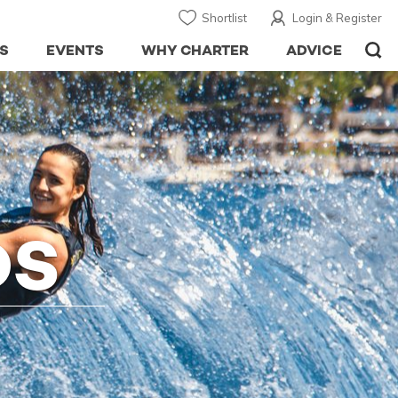
Shortlist
Login & Register
S
EVENTS
WHY CHARTER
ADVICE
DS