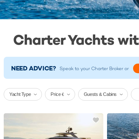
Charter Yachts wi
NEED ADVICE?
Speak to your
Charter Broker
or
Price
Yacht Type
Guests & Cabins
€