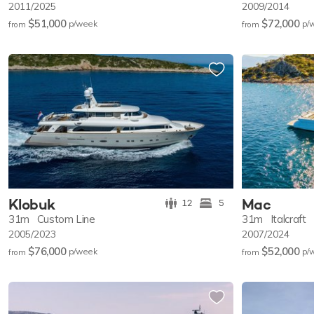
2011/2025
2009/2014
$51,000
$72,000
p/w
eek
p/
from
from
Klobuk
Mac
12
5
31m
Custom Line
31m
Italcraft
2005/2023
2007/2024
$76,000
$52,000
p/w
eek
p/
from
from