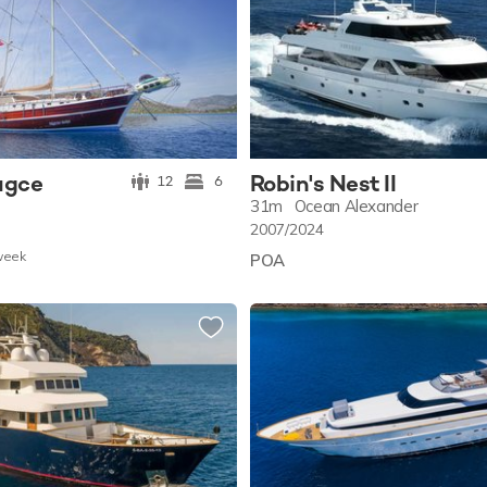
ugce
Robin's Nest II
12
6
31m
Ocean Alexander
2007/2024
w
eek
POA