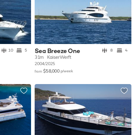
Sea Breeze One
10
5
8
4
31m
KaiserWerft
2004/2025
$58,000
p/w
eek
from