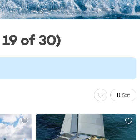
19 of 30)
Sort