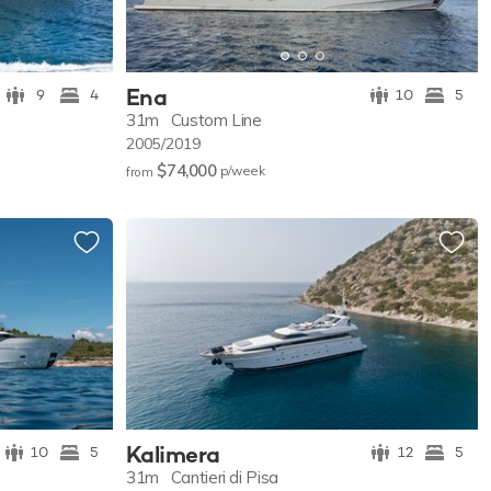
Ena
9
4
10
5
31m
Custom Line
2005/2019
$74,000
p/w
eek
from
Kalimera
10
5
12
5
31m
Cantieri di Pisa