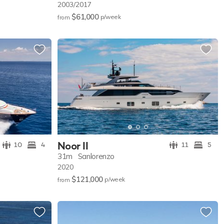
2003/2017
$61,000
p/w
eek
from
Noor II
10
4
11
5
31m
Sanlorenzo
2020
$121,000
p/w
eek
from