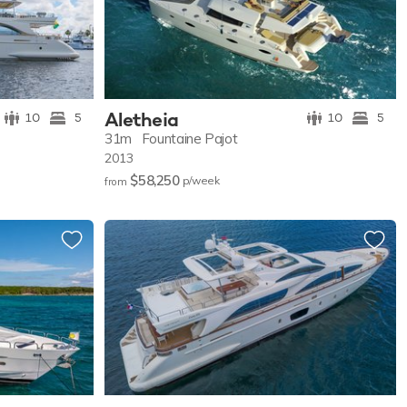
Aletheia
10
5
10
5
31m
Fountaine Pajot
2013
$58,250
p/w
eek
from