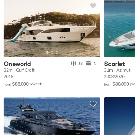
Oneworld
Scarlet
12
5
32m
Gulf Craft
31m
Azimut
2018
2008/2020
$88,000
$88,000
p/w
eek
p/
from
from