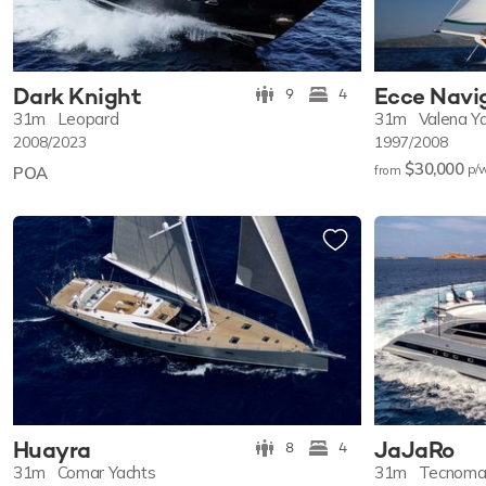
Dark Knight
Ecce Navi
9
4
31m
Leopard
31m
Valena Ya
2008/2023
1997/2008
$30,000
p/
POA
from
Huayra
JaJaRo
8
4
31m
Comar Yachts
31m
Tecnoma