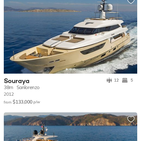
Souraya
12
5
38m
Sanlorenzo
2012
$133,000
p/w
from