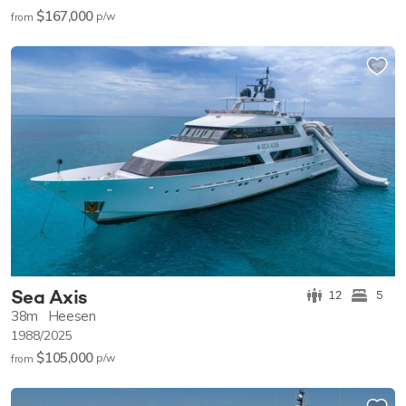
$167,000
p/w
from
Sea Axis
12
5
38m
Heesen
1988/2025
$105,000
p/w
from