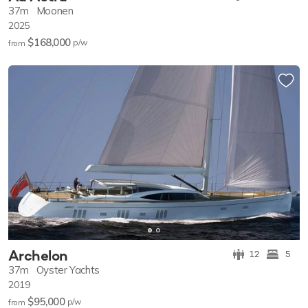
37m
Moonen
2025
$168,000
p/w
from
Archelon
12
5
37m
Oyster Yachts
2019
$95,000
p/w
from