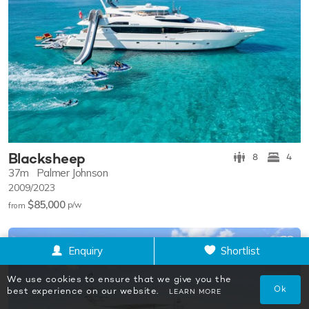
Blacksheep
8
4
37m
Palmer Johnson
2009/2023
$85,000
p/w
from
Enquiry
Shortlist
We use cookies to ensure that we give you the
Ok
best experience on our website.
LEARN MORE