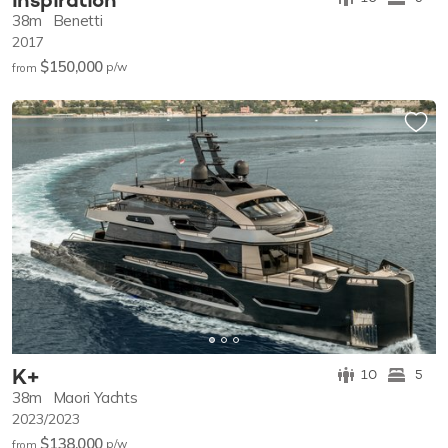
38m
Benetti
2017
$150,000
p/w
from
K+
10
5
38m
Maori Yachts
2023/2023
$138,000
p/w
from