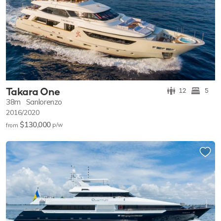
Takara One
12
5
38m
Sanlorenzo
2016/2020
$130,000
p/w
from