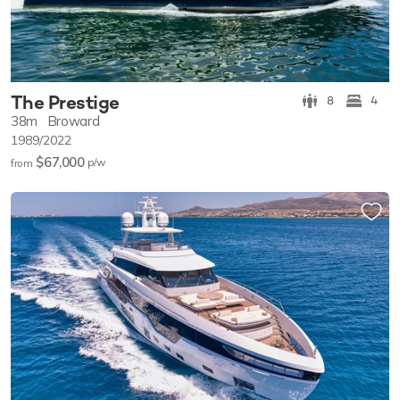
The Prestige
8
4
38m
Broward
1989/2022
$67,000
p/w
from