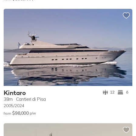
Kintaro
12
6
38m
Cantieri di Pisa
2005/2024
$98,000
p/w
from