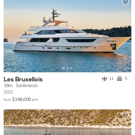
Les Bruxellois
11
5
38m
Sanlorenzo
2022
$196,000
p/w
from