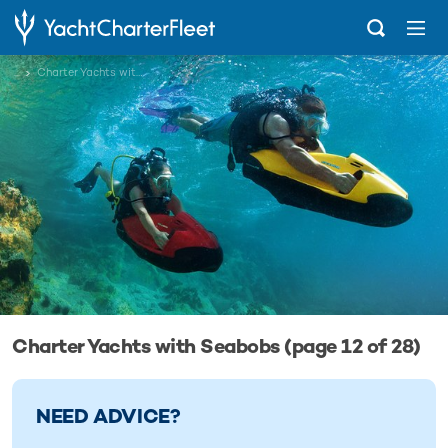
...
Charter Yachts with Seabobs
Charter Yachts with Seabobs (page 12 of 28)
NEED ADVICE?