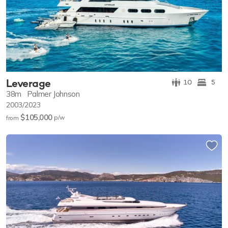
Leverage
10
5
38m
Palmer Johnson
2003/2023
$105,000
p/w
from