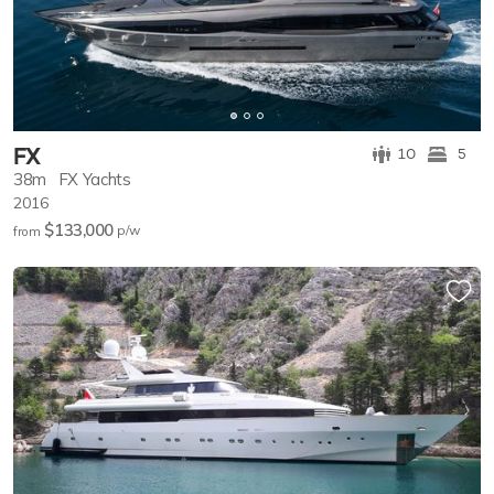
FX
10
5
38m
FX Yachts
2016
$133,000
p/w
from