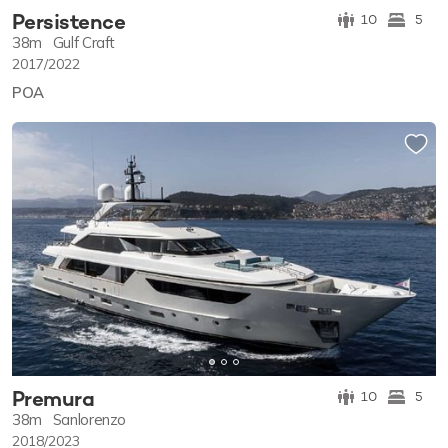
Persistence
10
5
38m
Gulf Craft
2017/2022
POA
Premura
10
5
38m
Sanlorenzo
2018/2023