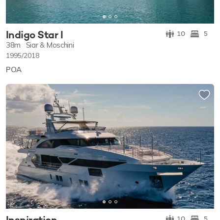
Indigo Star I
10
5
38m
Siar & Moschini
1995/2018
POA
Inspiration
10
5