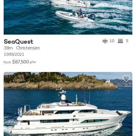
SeaQuest
10
5
38m
Christensen
1999/2021
$87,500
p/w
from