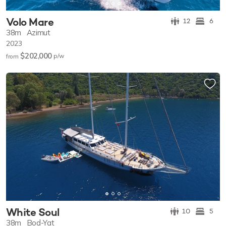
Volo Mare
12
6
38m
Azimut
2023
$202,000
p/w
from
White Soul
10
5
38m
Bod-Yat