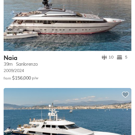
Naia
10
5
39m
Sanlorenzo
2009/2024
$156,000
p/w
from