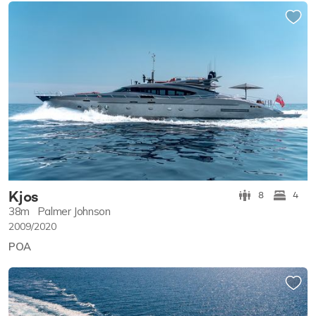
Kjos
8
4
38m
Palmer Johnson
2009/2020
POA