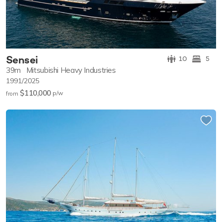
Sensei
10
5
39m
Mitsubishi Heavy Industries
1991/2025
$110,000
p/w
from