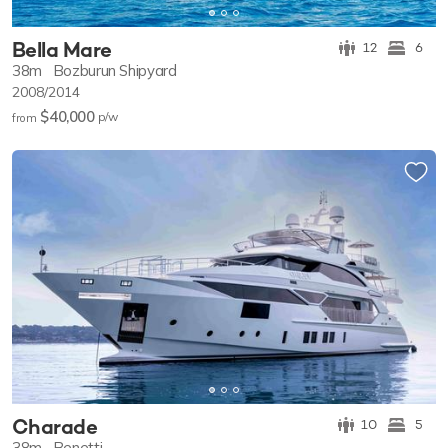
Bella Mare
12
6
38m
Bozburun Shipyard
2008/2014
$40,000
p/w
from
Charade
10
5
38m
Benetti