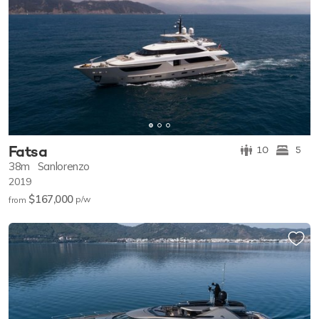
Fatsa
10
5
38m
Sanlorenzo
2019
$167,000
p/w
from