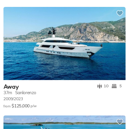
Away
10
5
37m
Sanlorenzo
2009/2023
$125,000
p/w
from