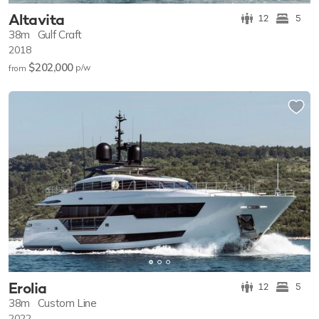
Altavita
12
5
38m
Gulf Craft
2018
$202,000
p/w
from
Erolia
12
5
38m
Custom Line
2022