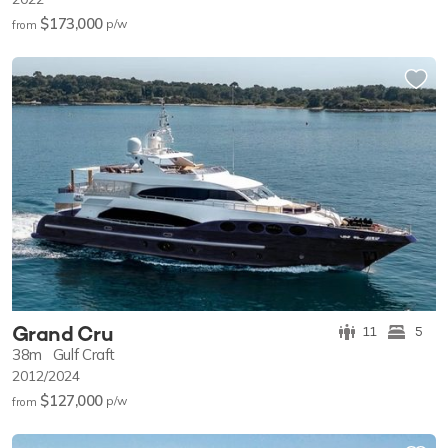
$173,000
p/w
from
Grand Cru
11
5
38m
Gulf Craft
2012/2024
$127,000
p/w
from