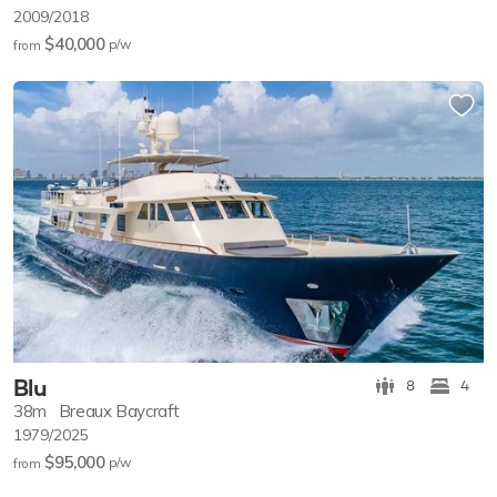
2009/2018
$40,000
p/w
from
Blu
8
4
38m
Breaux Baycraft
1979/2025
$95,000
p/w
from