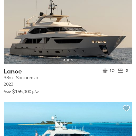
Lance
10
5
38m
Sanlorenzo
2023
$155,000
p/w
from