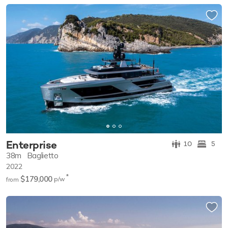
Enterprise
10
5
38m
Baglietto
2022
*
$179,000
p/w
from