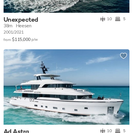
Unexpected
10
5
38m
Heesen
2001/2021
$115,000
p/w
from
Ad Astra
10
5