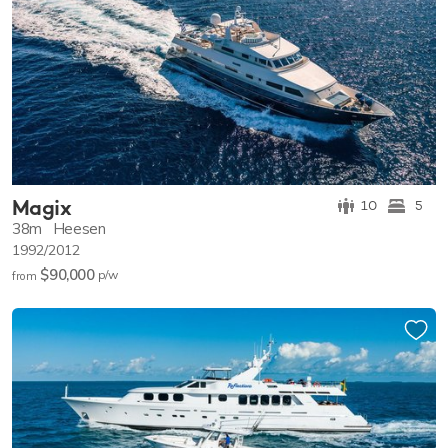
Magix
10
5
38m
Heesen
1992/2012
$90,000
p/w
from