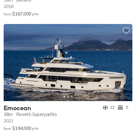
2018
$167,000
p/w
from
Emocean
12
5
38m
Rosetti Superyachts
2021
$194,000
p/w
from