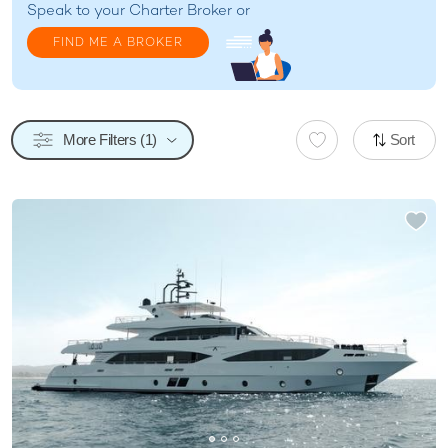
Speak to your
Charter Broker
or
FIND ME A BROKER
More Filters (1)
Sort