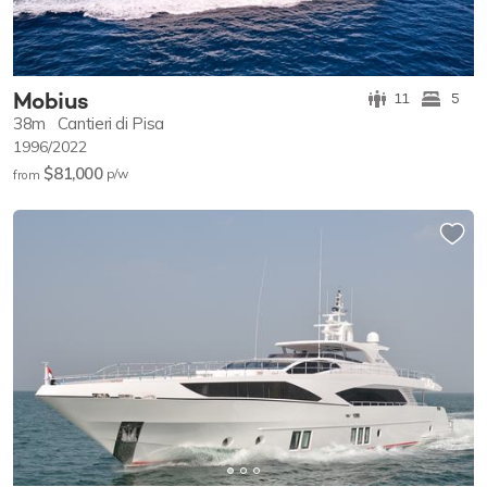
Mobius
11
5
38m
Cantieri di Pisa
1996/2022
$81,000
p/w
from