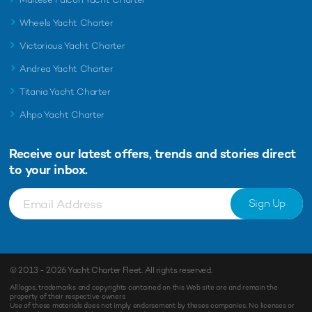
Wheels Yacht Charter
Victorious Yacht Charter
Andrea Yacht Charter
Titania Yacht Charter
Ahpo Yacht Charter
Receive our latest offers, trends and
stories direct
to your inbox.
Sign Up
© 2013 - 2026
Yacht Charter Fleet
. All rights reserved.
All logos, trademarks and copyrights contained on this Web site are and remain the
property of their respective owners.
Use of these materials does not imply endorsement by theses companies. No licenses or