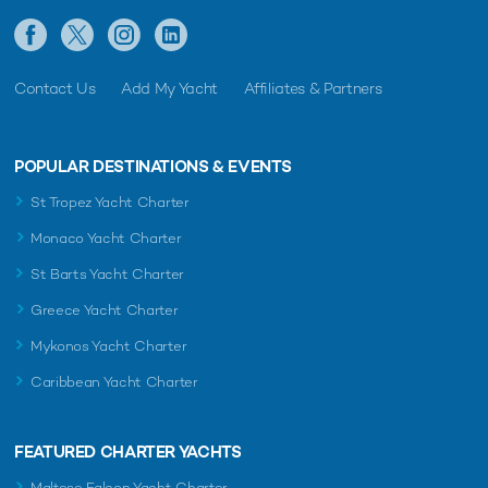
Contact Us
Add My Yacht
Affiliates & Partners
POPULAR DESTINATIONS & EVENTS
St Tropez Yacht Charter
Monaco Yacht Charter
St Barts Yacht Charter
Greece Yacht Charter
Mykonos Yacht Charter
Caribbean Yacht Charter
FEATURED CHARTER YACHTS
Maltese Falcon Yacht Charter