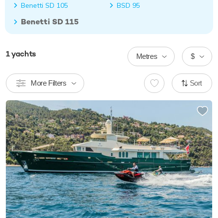
Benetti SD 105
BSD 95
Benetti SD 115
1
yachts
Metres
$
More Filters
Sort