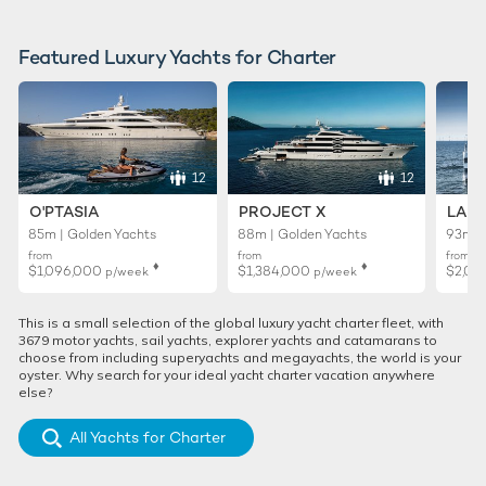
Featured Luxury Yachts for Charter
12
12
O'PTASIA
PROJECT X
LADY
85m | Golden Yachts
88m | Golden Yachts
93m |
from
from
from
♦︎
♦︎
$1,096,000
$1,384,000
$2,01
p/week
p/week
This is a small selection of the global luxury yacht charter fleet, with
3679 motor yachts, sail yachts, explorer yachts and catamarans to
choose from including superyachts and megayachts, the world is your
oyster. Why search for your ideal yacht charter vacation anywhere
else?
All Yachts for Charter