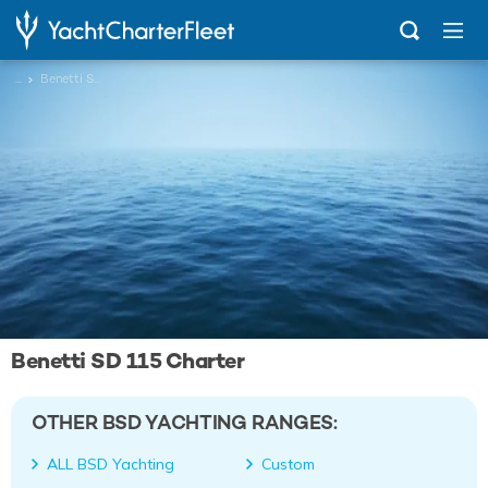
...
Benetti SD 115
Benetti SD 115 Charter
OTHER BSD YACHTING RANGES:
ALL BSD Yachting
Custom