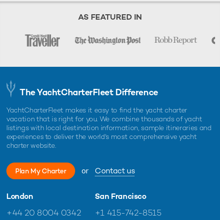
AS FEATURED IN
The YachtCharterFleet Difference
YachtCharterFleet makes it easy to find the yacht charter
vacation that is right for you. We combine thousands of yacht
listings with local destination information, sample itineraries and
experiences to deliver the world's most comprehensive yacht
charter website.
or
Contact us
Plan My Charter
London
San Francisco
+44 20 8004 0342
+1 415-742-8515