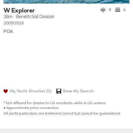
W Explorer
9
4
36m
Benetti Sail Division
2009/2016
POA
My Yacht Shortlist
(0)
Save My Search
* Not offered for charter to US residents while in US waters.
♦︎ Approximate price conversion
All yacht particulars are believed correct but cannot be guaranteed.