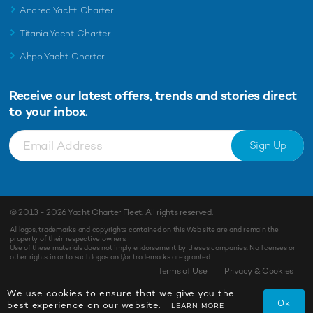
Andrea Yacht Charter
Titania Yacht Charter
Ahpo Yacht Charter
Receive our latest offers, trends and
stories direct
to your inbox.
Sign Up
© 2013 - 2026
Yacht Charter Fleet
. All rights reserved.
All logos, trademarks and copyrights contained on this Web site are and remain the
property of their respective owners.
Use of these materials does not imply endorsement by theses companies. No licenses or
other rights in or to such logos and/or trademarks are granted.
Enquiry
Shortlist
Terms of Use
Privacy & Cookies
We use cookies to ensure that we give you the
Ok
best experience on our website.
LEARN MORE