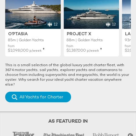
12
12
O'PTASIA
PROJECT X
LADY
85m | Golden Yachts
88m | Golden Yachts
93m |
from
from
from
♦︎
♦︎
$1,098,000
$1,387,000
$2,01
p/week
p/week
This is a small selection of the global luxury yacht charter fleet, with
3674 motor yachts, sail yachts, explorer yachts and catamarans to
choose from including superyachts and megayachts, the world is your
oyster. Why search for your ideal yacht charter vacation anywhere
else?
All Yachts for Charter
AS FEATURED IN