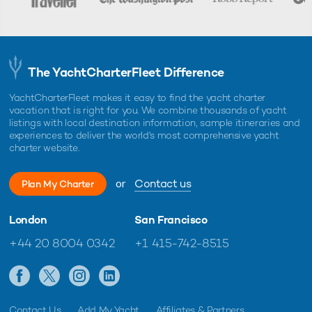
The YachtCharterFleet Difference
YachtCharterFleet makes it easy to find the yacht charter
vacation that is right for you. We combine thousands of yacht
listings with local destination information, sample itineraries and
experiences to deliver the world's most comprehensive yacht
charter website.
or
Contact us
Plan My Charter
London
San Francisco
+44 20 8004 0342
+1 415-742-8515
Contact Us
Add My Yacht
Affiliates & Partners