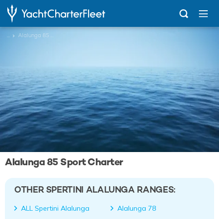
...
Alalunga 85 Sport
Alalunga 85 Sport Charter
OTHER SPERTINI ALALUNGA RANGES:
ALL Spertini Alalunga
Alalunga 78