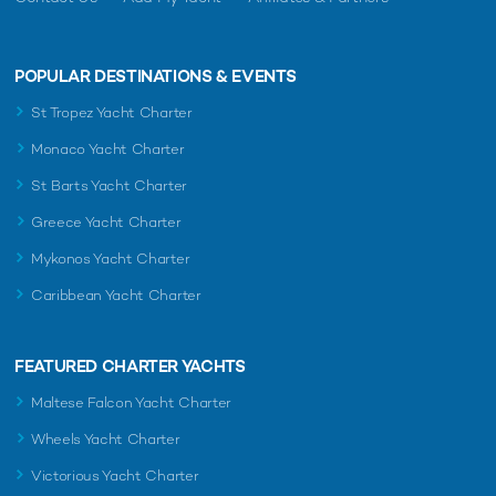
POPULAR DESTINATIONS & EVENTS
St Tropez Yacht Charter
Monaco Yacht Charter
St Barts Yacht Charter
Greece Yacht Charter
Mykonos Yacht Charter
Caribbean Yacht Charter
FEATURED CHARTER YACHTS
Maltese Falcon Yacht Charter
Wheels Yacht Charter
Victorious Yacht Charter