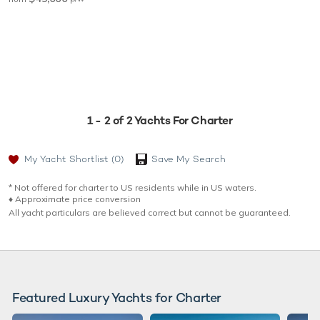
1 - 2 of 2 Yachts For Charter
My Yacht Shortlist
(0)
Save My Search
* Not offered for charter to US residents while in US waters.
♦︎ Approximate price conversion
All yacht particulars are believed correct but cannot be guaranteed.
Featured Luxury Yachts for Charter