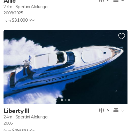
Allie
27m
Spertini Alalunga
2008/2025
$31,000
p/w
from
Liberty III
9
5
24m
Spertini Alalunga
2005
$49,000
p/w
from