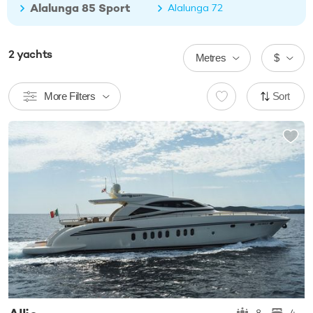
Alalunga 85 Sport
Alalunga 72
2
yachts
Metres
$
More Filters
Sort
8
4