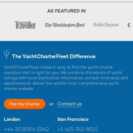
AS FEATURED IN
The YachtCharterFleet Difference
YachtCharterFleet makes it easy to find the yacht charter
vacation that is right for you. We combine thousands of yacht
listings with local destination information, sample itineraries and
experiences to deliver the world's most comprehensive yacht
charter website.
or
Contact us
Plan My Charter
London
San Francisco
+44 20 8004 0342
+1 415-742-8515