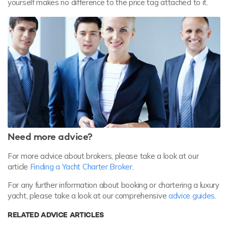
yourself makes no difference to the price tag attached to it.
Need more advice?
For more advice about brokers, please take a look at our
article
Finding a Yacht Charter Broker
.
For any further information about booking or chartering a luxury
yacht, please take a look at our comprehensive
advice guides
.
RELATED ADVICE ARTICLES