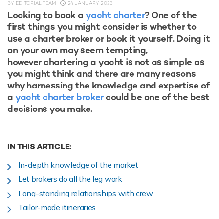
BY
EDITORIAL TEAM
24 JANUARY 2023
Looking to book a
yacht charter
? One of the
first things you might consider is whether to
use a charter broker or book it yourself. Doing it
on your own may seem tempting,
however chartering a yacht is not as simple as
you might think and there are many reasons
why harnessing the knowledge and expertise of
a
yacht charter broker
could be one of the best
decisions you make.
IN THIS ARTICLE:
In-depth knowledge of the market
Let brokers do all the leg work
Long-standing relationships with crew
Tailor-made itineraries