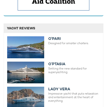
YACHT REVIEWS
O'PARI
Designed for smarter charters.
O’PTASIA
Setting the new standard for
superyachting
LADY VERA
Impressive yacht that puts relaxation
and entertainment at the heart of
everything