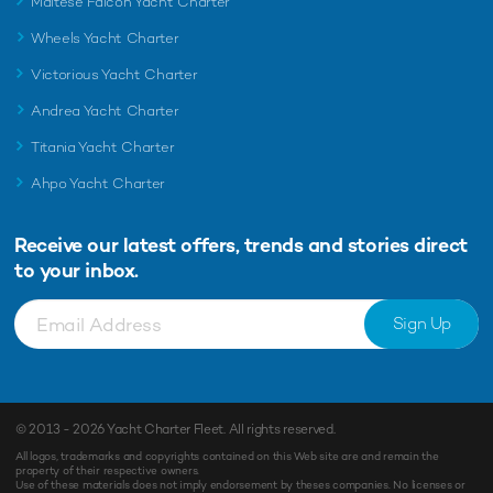
Maltese Falcon Yacht Charter
Wheels Yacht Charter
Victorious Yacht Charter
Andrea Yacht Charter
Titania Yacht Charter
Ahpo Yacht Charter
Receive our latest offers, trends and
stories direct
to your inbox.
Sign Up
© 2013 - 2026
Yacht Charter Fleet
. All rights reserved.
All logos, trademarks and copyrights contained on this Web site are and remain the
property of their respective owners.
Use of these materials does not imply endorsement by theses companies. No licenses or