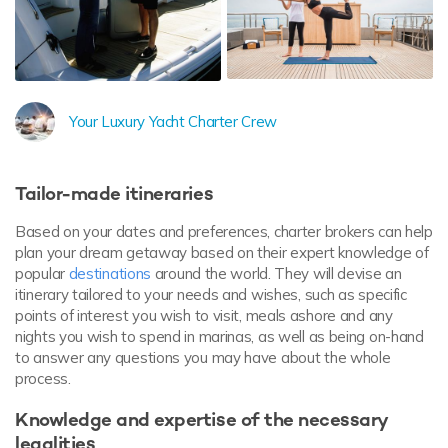
Your Luxury Yacht Charter Crew
Tailor-made itineraries
Based on your dates and preferences, charter brokers can help
plan your dream getaway based on their expert knowledge of
popular
destinations
around the world. They will devise an
itinerary tailored to your needs and wishes, such as specific
points of interest you wish to visit, meals ashore and any
nights you wish to spend in marinas, as well as being on-hand
to answer any questions you may have about the whole
process.
Knowledge and expertise of the necessary
legalities