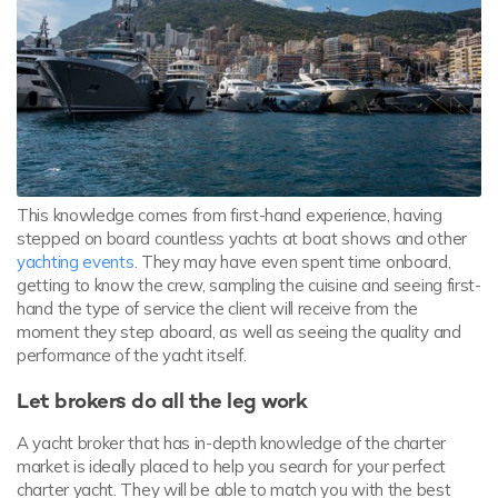
This knowledge comes from first-hand experience, having
stepped on board countless yachts at boat shows and other
yachting events
. They may have even spent time onboard,
getting to know the crew, sampling the cuisine and seeing first-
hand the type of service the client will receive from the
moment they step aboard, as well as seeing the quality and
performance of the yacht itself.
Let brokers do all the leg work
A yacht broker that has in-depth knowledge of the charter
market is ideally placed to help you search for your perfect
charter yacht. They will be able to match you with the best