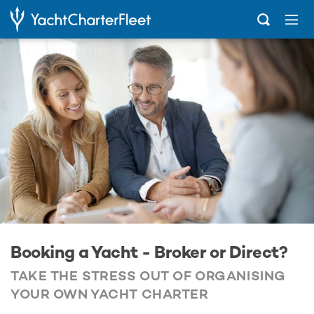
...
Booking a Yacht - Broker or Direct?
Booking a Yacht - Broker or Direct?
TAKE THE STRESS OUT OF ORGANISING
YOUR OWN YACHT CHARTER