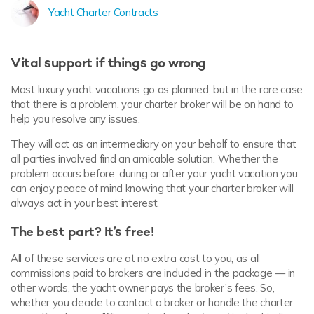
Yacht Charter Contracts
Vital support if things go wrong
Most luxury yacht vacations go as planned, but in the rare case
that there is a problem, your charter broker will be on hand to
help you resolve any issues.
They will act as an intermediary on your behalf to ensure that
all parties involved find an amicable solution. Whether the
problem occurs before, during or after your yacht vacation you
can enjoy peace of mind knowing that your charter broker will
always act in your best interest.
The best part? It’s free!
All of these services are at no extra cost to you, as all
commissions paid to brokers are included in the package — in
other words, the yacht owner pays the broker’s fees. So,
whether you decide to contact a broker or handle the charter