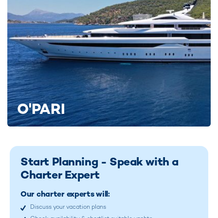
O'PARI
Start Planning - Speak with a
Charter Expert
Our charter experts will:
Discuss your vacation plans