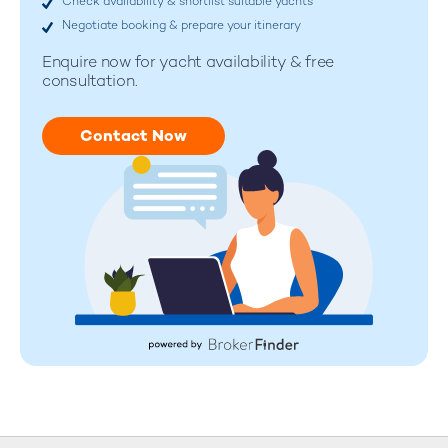
Check availability & shortlist suitable yachts
Negotiate booking & prepare your itinerary
Enquire now for
yacht availability & free
consultation.
Contact Now