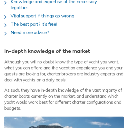
Knowledge and expertise of the necessary
legalities
Vital support if things go wrong
The best part? It’s free!
Need more advice?
In-depth knowledge of the market
Although you will no doubt know the type of yacht you want,
what you can afford and the vacation experience you and your
guests are looking for, charter brokers are industry experts and
deal with yachts on a daily basis.
As such, they have in-depth knowledge of the vast majority of
charter boats currently on the market, and understand which
yacht would work best for different charter configurations and
budgets.