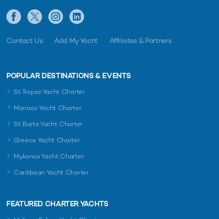
Contact Us
Add My Yacht
Affiliates & Partners
POPULAR DESTINATIONS & EVENTS
St Tropez Yacht Charter
Monaco Yacht Charter
St Barts Yacht Charter
Greece Yacht Charter
Mykonos Yacht Charter
Caribbean Yacht Charter
FEATURED CHARTER YACHTS