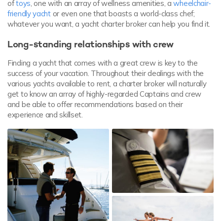
of
toys
, one with an array of wellness amenities, a
wheelchair-
friendly yacht
or even one that boasts a world-class chef;
whatever you want, a yacht charter broker can help you find it.
Long-standing relationships with crew
Finding a yacht that comes with a great crew is key to the
success of your vacation. Throughout their dealings with the
various yachts available to rent, a charter broker will naturally
get to know an array of highly-regarded Captains and crew
and be able to offer recommendations based on their
experience and skillset.