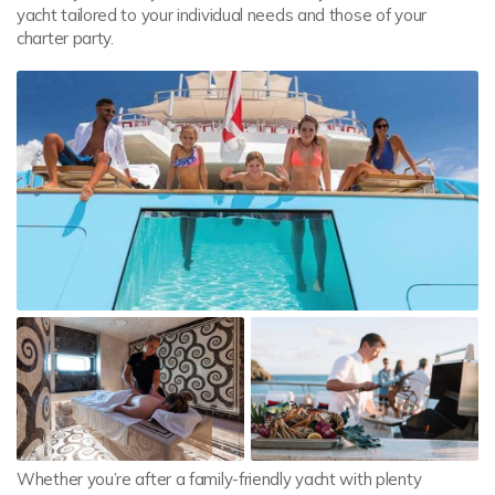
yacht tailored to your individual needs and those of your
charter party.
Whether you’re after a family-friendly yacht with plenty