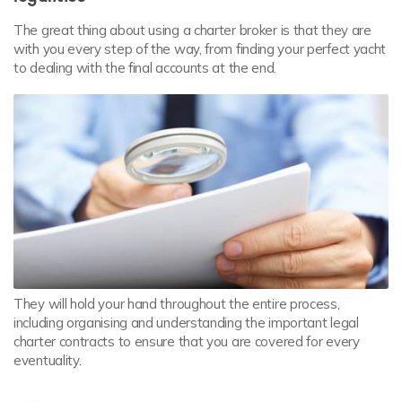
The great thing about using a charter broker is that they are
with you every step of the way, from finding your perfect yacht
to dealing with the final accounts at the end.
They will hold your hand throughout the entire process,
including organising and understanding the important legal
charter contracts to ensure that you are covered for every
eventuality.