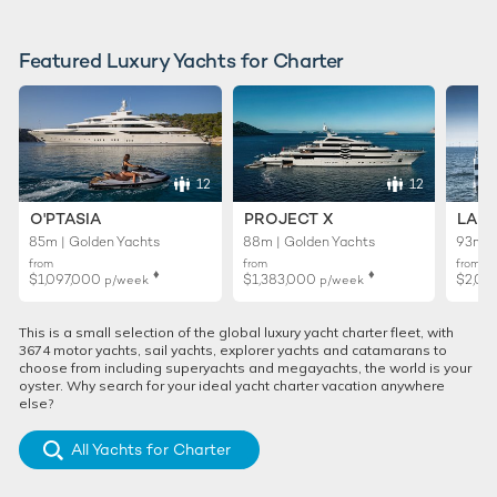
Featured Luxury Yachts for Charter
12
12
O'PTASIA
PROJECT X
LADY
85m | Golden Yachts
88m | Golden Yachts
93m |
from
from
from
♦︎
♦︎
$1,097,000
$1,383,000
$2,02
p/week
p/week
This is a small selection of the global luxury yacht charter fleet, with
3674 motor yachts, sail yachts, explorer yachts and catamarans to
choose from including superyachts and megayachts, the world is your
oyster. Why search for your ideal yacht charter vacation anywhere
else?
All Yachts for Charter