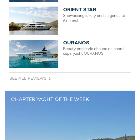
ORIENT STAR
Showcasing luxury and elegance at
its finest
OURANOS
Beauty and style abound on board
superyacht OURANOS
SEE ALL REVIEWS
CHARTER YACHT OF THE WEEK