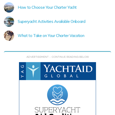
How to Choose Your Charter Yacht
Superyacht Activities Available Onboard
What to Take on Your Charter Vacation
ADVERTISEMENT
- CONTINUE READING BELOW