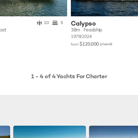
Calypso
10
5
oat
38m
Feadship
1978/2024
$120,000
p/w
eek
from
1 - 4 of 4 Yachts For Charter