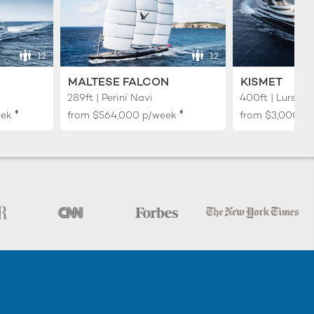
12
12
MALTESE FALCON
KISMET
289ft | Perini Navi
400ft | Lurssen
♦︎
♦︎
eek
from
$564,000
p/week
from
$3,000,0