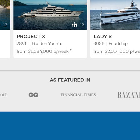
12
12
PROJECT X
LADY S
289ft | Golden Yachts
305ft | Feadship
♦︎
from
$1,384,000
p/week
from
$2,014,000
p/w
AS FEATURED IN