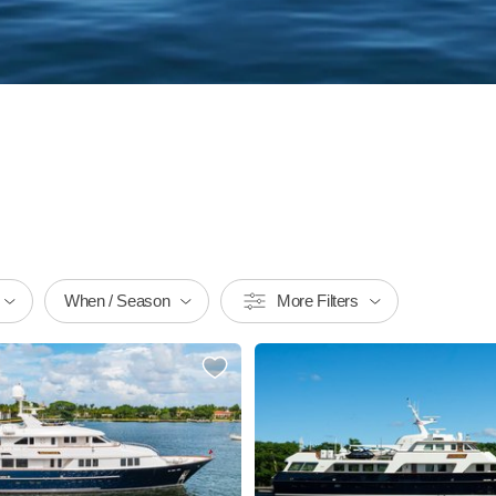
When / Season
More Filters