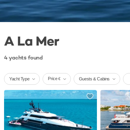
A La Mer
4
yachts
found
Price
Yacht Type
Guests & Cabins
€