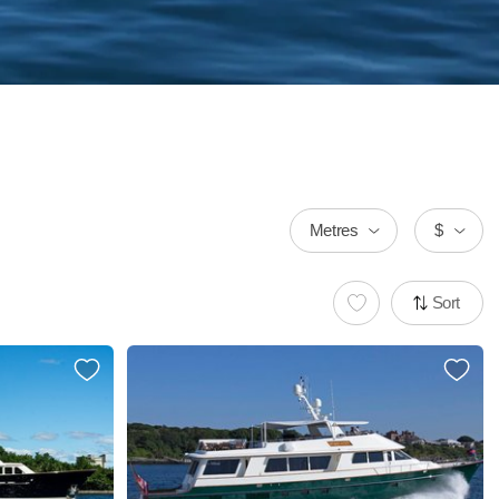
Metres
$
Sort