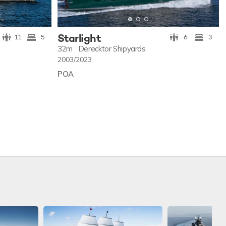
Starlight
11
5
6
3
32m
Derecktor Shipyards
2003/2023
POA