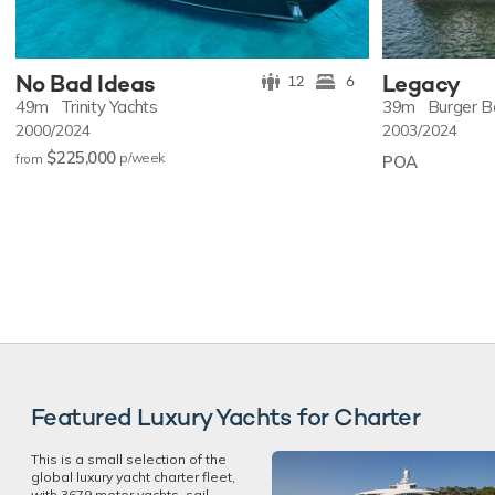
No Bad Ideas
Legacy
12
6
49m
Trinity Yachts
39m
Burger B
2000/2024
2003/2024
$225,000
p/w
eek
from
POA
Featured Luxury Yachts for Charter
This is a small selection of the
global luxury yacht charter fleet,
with 3679 motor yachts, sail