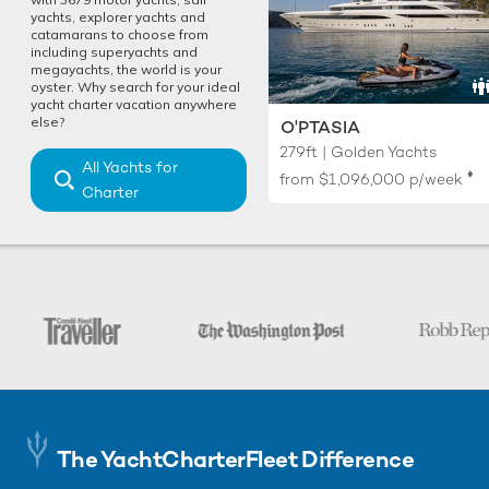
yachts, explorer yachts and
catamarans to choose from
including superyachts and
megayachts, the world is your
oyster. Why search for your ideal
yacht charter vacation anywhere
else?
O'PTASIA
279ft | Golden Yachts
All Yachts for
♦︎
from
$1,096,000
p/week
Charter
The YachtCharterFleet Difference