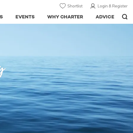
Shortlist
Login & Register
S
EVENTS
WHY CHARTER
ADVICE
y