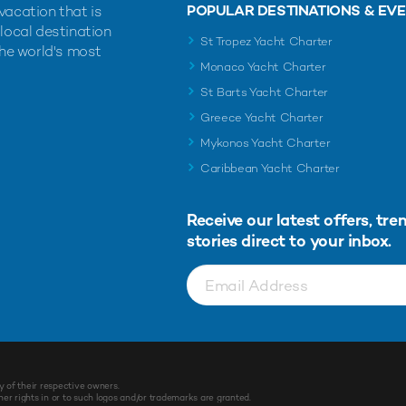
POPULAR DESTINATIONS & EV
vacation that is
 local destination
St Tropez Yacht Charter
the world's most
Monaco Yacht Charter
St Barts Yacht Charter
Greece Yacht Charter
Mykonos Yacht Charter
Caribbean Yacht Charter
Receive our latest offers, tre
stories direct to your inbox.
y of their respective owners.
r rights in or to such logos and/or trademarks are granted.