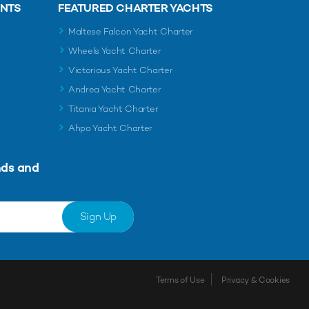
ENTS
FEATURED CHARTER YACHTS
Maltese Falcon Yacht Charter
Wheels Yacht Charter
Victorious Yacht Charter
Andrea Yacht Charter
Titania Yacht Charter
Ahpo Yacht Charter
nds and
Sign Up
Terms of Use
Privacy & Cookies
Shortlist