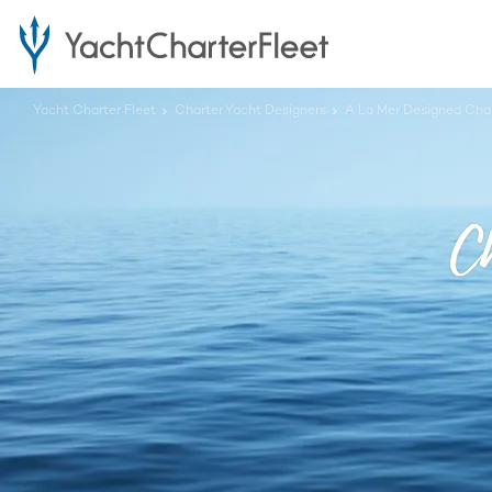
Yacht Charter Fleet
Charter Yacht Designers
A La Mer Designed Char
Ch