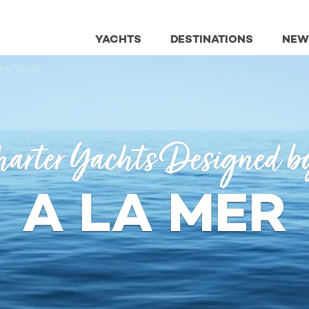
YACHTS
DESTINATIONS
NEW
ter Yachts
arter Yachts Designed b
A LA MER