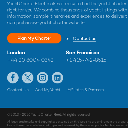
YachtCharterFleet makes it easy to find the yacht charter 
right for you. We combine thousands of yacht listings with
information, sample itineraries and experiences to deliver 
comprehensive yacht charter website.
Plan My Charter
or
Contact us
London
San Francisco
+44 20 8004 0342
+1 415-742-8515
Contact Us
Add My Yacht
Affiliates & Partners
© 2013 - 2026
Yacht Charter Fleet
. All rights reserved.
Make
Enquiry
All logos, trademarks and copyrights contained on this Web site are and remain the propert
Use of these materials does not imply endorsement by theses companies. No licenses or othe