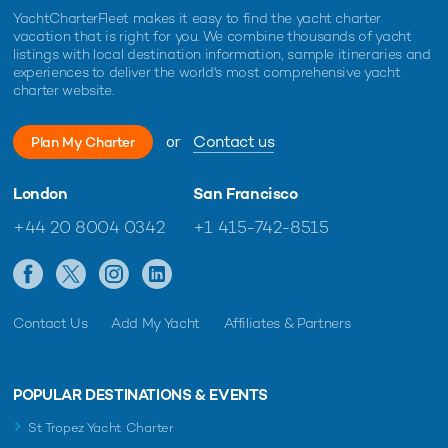
YachtCharterFleet makes it easy to find the yacht charter
vacation that is right for you. We combine thousands of yacht
listings with local destination information, sample itineraries and
experiences to deliver the world's most comprehensive yacht
charter website.
or
Contact us
Plan My Charter
London
San Francisco
+44 20 8004 0342
+1 415-742-8515
Contact Us
Add My Yacht
Affiliates & Partners
POPULAR DESTINATIONS & EVENTS
St Tropez Yacht Charter