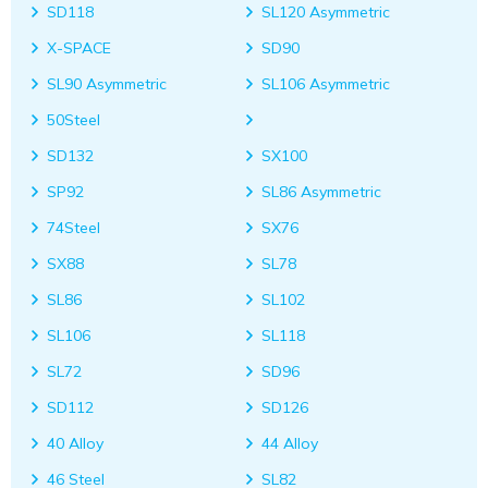
SD118
SL120 Asymmetric
X-SPACE
SD90
SL90 Asymmetric
SL106 Asymmetric
50Steel
SD132
SX100
SP92
SL86 Asymmetric
74Steel
SX76
SX88
SL78
SL86
SL102
SL106
SL118
SL72
SD96
SD112
SD126
40 Alloy
44 Alloy
46 Steel
SL82