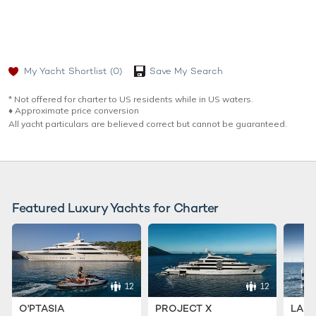
My Yacht Shortlist
(0)
Save My Search
* Not offered for charter to US residents while in US waters.
♦︎ Approximate price conversion
All yacht particulars are believed correct but cannot be guaranteed.
Featured Luxury Yachts for Charter
12
12
O'PTASIA
PROJECT X
LADY