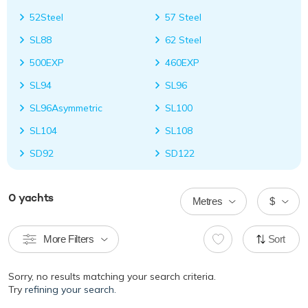
52Steel
57 Steel
SL88
62 Steel
500EXP
460EXP
SL94
SL96
SL96Asymmetric
SL100
SL104
SL108
SD92
SD122
0
yachts
Metres
$
More Filters
Sort
Sorry, no results matching your search criteria.
Try
refining your search.