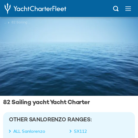
...
82 Sailing yacht
82 Sailing yacht Yacht Charter
OTHER SANLORENZO RANGES:
ALL Sanlorenzo
SX112