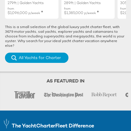
279ft | Golden Yachts
289ft | Golden Yachts
305ft 
from
from
from
♦︎
♦︎
$1,096,000
$1,385,000
$2,01
p/week
p/week
This is a small selection of the global luxury yacht charter fleet, with
3679 motor yachts, sail yachts, explorer yachts and catamarans to
choose from including superyachts and megayachts, the world is your
oyster. Why search for your ideal yacht charter vacation anywhere
else?
All Yachts for Charter
AS FEATURED IN
The YachtCharterFleet Difference