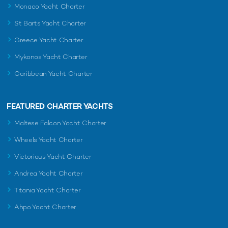
Monaco Yacht Charter
St Barts Yacht Charter
Greece Yacht Charter
Mykonos Yacht Charter
Caribbean Yacht Charter
FEATURED CHARTER YACHTS
Maltese Falcon Yacht Charter
Wheels Yacht Charter
Victorious Yacht Charter
Andrea Yacht Charter
Titania Yacht Charter
Ahpo Yacht Charter