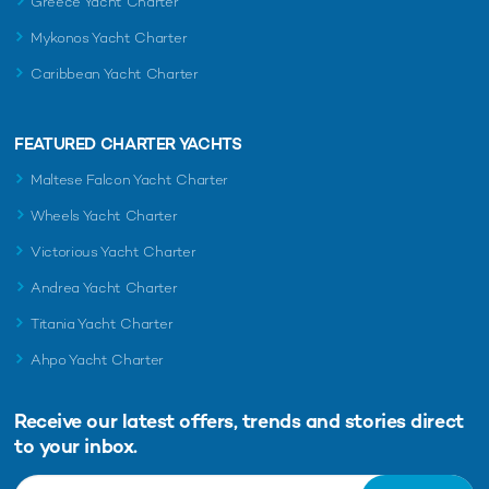
Greece Yacht Charter
Mykonos Yacht Charter
Caribbean Yacht Charter
FEATURED CHARTER YACHTS
Maltese Falcon Yacht Charter
Wheels Yacht Charter
Victorious Yacht Charter
Andrea Yacht Charter
Titania Yacht Charter
Ahpo Yacht Charter
Receive our latest offers, trends and
stories direct
to your inbox.