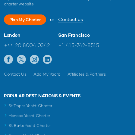
charter website.
or
Contact us
Plan My Charter
London
San Francisco
+44 20 8004 0342
+1 415-742-8515
Contact Us
Add My Yacht
Affiliates & Partners
POPULAR DESTINATIONS & EVENTS
St Tropez Yacht Charter
Monaco Yacht Charter
St Barts Yacht Charter