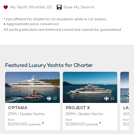
My Yacht Shortlist
(0)
Save My Search
* Not offered for charter to US residents while in US waters.
♦︎ Approximate price conversion
All yacht particulars are believed correct but cannot be guaranteed.
Featured Luxury Yachts for Charter
12
12
O'PTASIA
PROJECT X
LADY
279ft | Golden Yachts
289ft | Golden Yachts
305ft 
from
from
from
♦︎
♦︎
$1,096,000
$1,385,000
$2,01
p/week
p/week