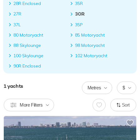
28R Enclosed
35R
30R
27R
37L
35P
80 Motoryacht
85 Motoryacht
88 Skylounge
98 Motoryacht
100 Skylounge
102 Motoryacht
90R Enclosed
1
yachts
Metres
$
More Filters
Sort