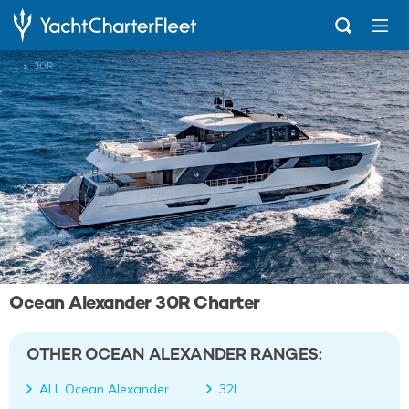
...
30R
Ocean Alexander 30R Charter
OTHER OCEAN ALEXANDER RANGES:
ALL Ocean Alexander
32L