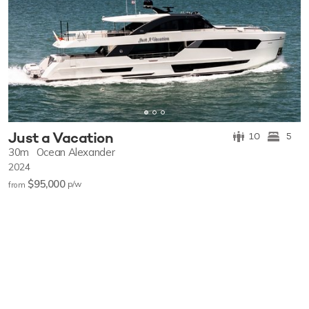
Just a Vacation
10
5
30m
Ocean Alexander
2024
$95,000
p/w
from