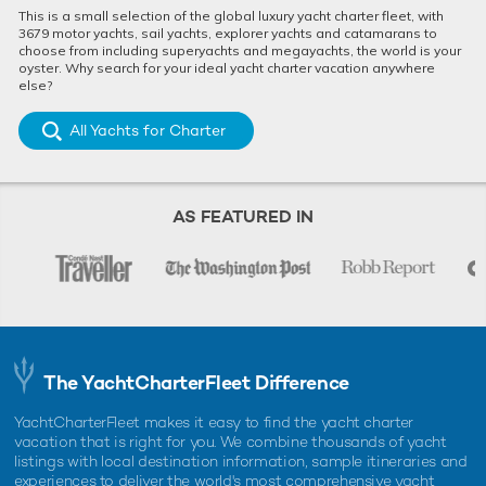
This is a small selection of the global luxury yacht charter fleet, with
3679 motor yachts, sail yachts, explorer yachts and catamarans to
choose from including superyachts and megayachts, the world is your
oyster. Why search for your ideal yacht charter vacation anywhere
else?
All Yachts for Charter
AS FEATURED IN
The YachtCharterFleet Difference
YachtCharterFleet makes it easy to find the yacht charter
vacation that is right for you. We combine thousands of yacht
listings with local destination information, sample itineraries and
experiences to deliver the world's most comprehensive yacht