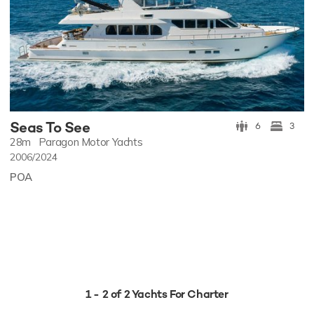
Seas To See
6
3
28m
Paragon Motor Yachts
2006/2024
POA
1 - 2 of 2 Yachts For Charter