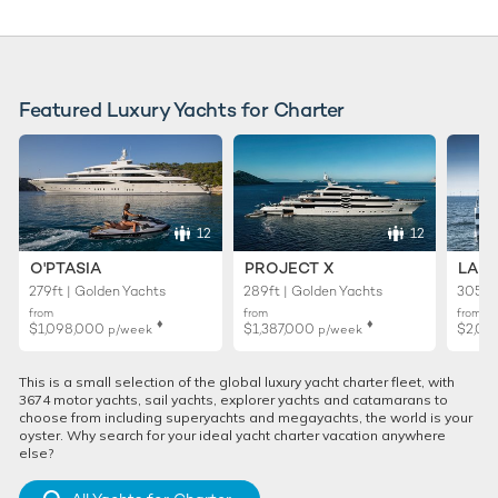
Featured Luxury Yachts for Charter
12
12
O'PTASIA
PROJECT X
LADY
279ft | Golden Yachts
289ft | Golden Yachts
305ft 
from
from
from
♦︎
♦︎
$1,098,000
$1,387,000
$2,02
p/week
p/week
This is a small selection of the global luxury yacht charter fleet, with
3674 motor yachts, sail yachts, explorer yachts and catamarans to
choose from including superyachts and megayachts, the world is your
oyster. Why search for your ideal yacht charter vacation anywhere
else?