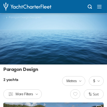
...
Paragon Design Designed Charter Yachts
Paragon Design
2
yachts
Metres
$
More Filters
Sort