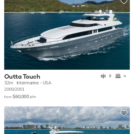
Outta Touch
8
4
32m
Intermarine - USA
2000/2001
$60,000
p/w
from