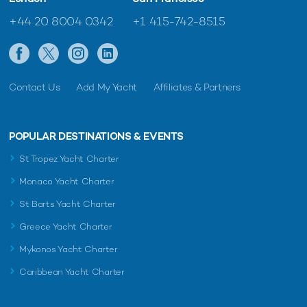
+44 20 8004 0342
+1 415-742-8515
Contact Us
Add My Yacht
Affiliates & Partners
POPULAR DESTINATIONS & EVENTS
St Tropez Yacht Charter
Monaco Yacht Charter
St Barts Yacht Charter
Greece Yacht Charter
Mykonos Yacht Charter
Caribbean Yacht Charter