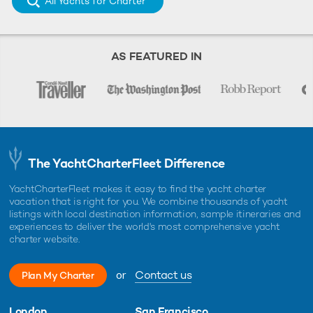
All Yachts for Charter
AS FEATURED IN
The YachtCharterFleet Difference
YachtCharterFleet makes it easy to find the yacht charter
vacation that is right for you. We combine thousands of yacht
listings with local destination information, sample itineraries and
experiences to deliver the world's most comprehensive yacht
charter website.
or
Contact us
Plan My Charter
London
San Francisco