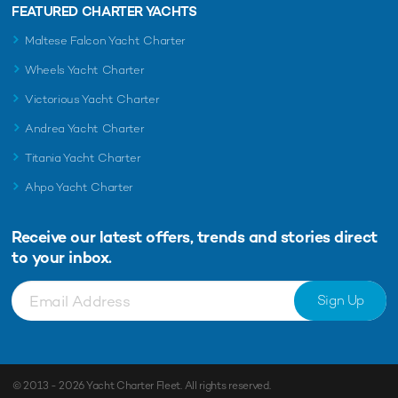
FEATURED CHARTER YACHTS
Maltese Falcon Yacht Charter
Wheels Yacht Charter
Victorious Yacht Charter
Andrea Yacht Charter
Titania Yacht Charter
Ahpo Yacht Charter
Receive our latest offers, trends and
stories direct
to your inbox.
Sign Up
© 2013 - 2026
Yacht Charter Fleet
. All rights reserved.