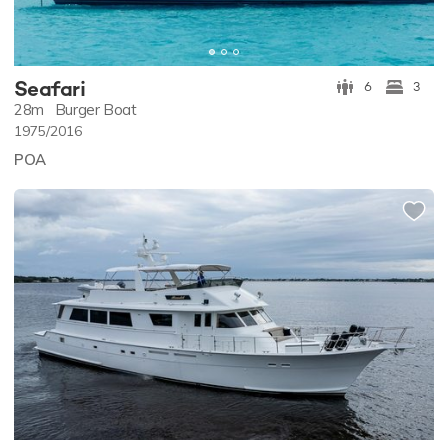
Seafari
6
3
28m
Burger Boat
1975/2016
POA