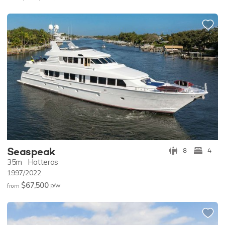
Seaspeak
8
4
35m
Hatteras
1997/2022
$67,500
p/w
from