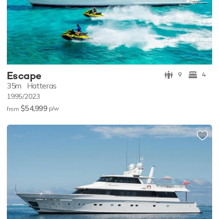
Escape
9
4
35m
Hatteras
1995/2023
$54,999
p/w
from