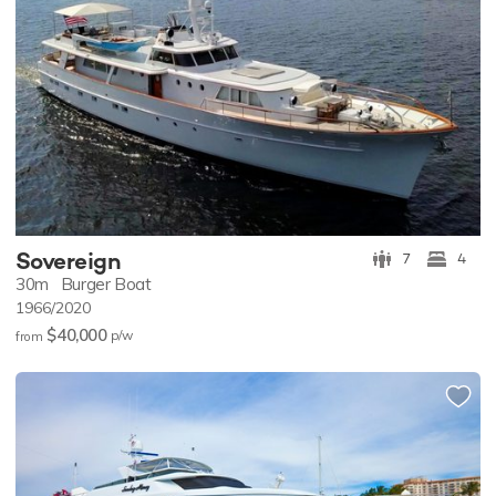
Sovereign
7
4
30m
Burger Boat
1966/2020
$40,000
p/w
from