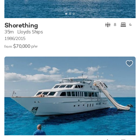
Shorething
8
4
35m
Lloyds Ships
1986/2015
$70,000
p/w
from