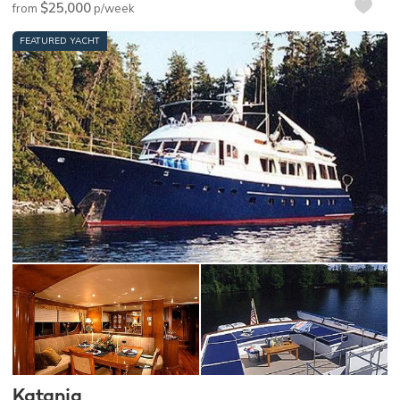
$25,000
from
p/week
FEATURED YACHT
Katania