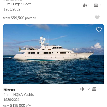
30m
Burger Boat
6
3
1961/2002
$59,500
from
p/week
Rena
12
5
44m
NQEA Yachts
1989/2021
$125,000
p/w
from