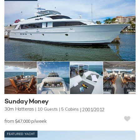
Sunday Money
30m
Hatteras
10
Guests
5
Cabins
2001/2012
from
p/week
$47,000
FEATURED YACHT