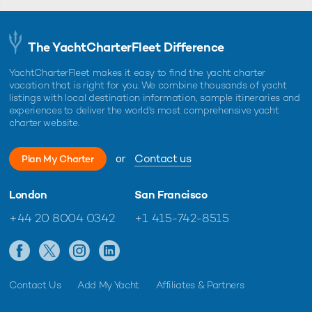
The YachtCharterFleet Difference
YachtCharterFleet makes it easy to find the yacht charter
vacation that is right for you. We combine thousands of yacht
listings with local destination information, sample itineraries and
experiences to deliver the world's most comprehensive yacht
charter website.
or
Contact us
Plan My Charter
London
San Francisco
+44 20 8004 0342
+1 415-742-8515
Contact Us
Add My Yacht
Affiliates & Partners