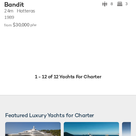
Bandit
8
3
24m
Hatteras
1989
$30,000
p/w
from
1 - 12 of 12 Yachts For Charter
Featured Luxury Yachts for Charter