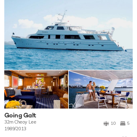
Going Galt
32m
Cheoy Lee
10
5
1989/2013