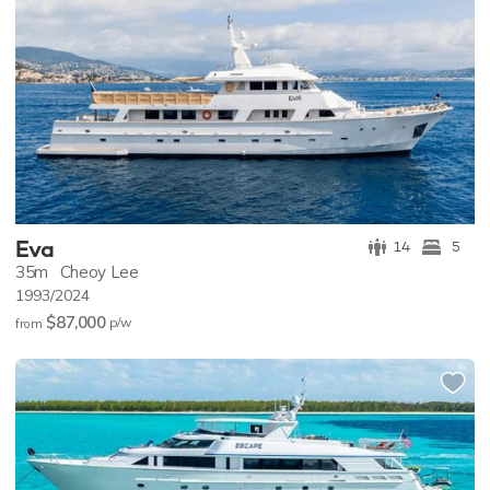
Eva
14
5
35m
Cheoy Lee
1993/2024
$87,000
p/w
from