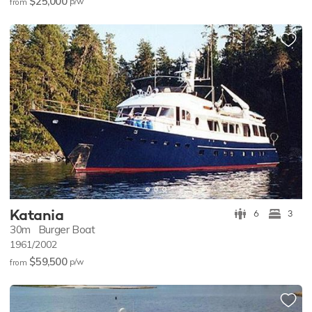
$25,000
p/w
from
Katania
6
3
30m
Burger Boat
1961/2002
$59,500
p/w
from