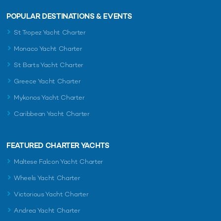
POPULAR DESTINATIONS & EVENTS
St Tropez Yacht Charter
Monaco Yacht Charter
St Barts Yacht Charter
Greece Yacht Charter
Mykonos Yacht Charter
Caribbean Yacht Charter
FEATURED CHARTER YACHTS
Maltese Falcon Yacht Charter
Wheels Yacht Charter
Victorious Yacht Charter
Andrea Yacht Charter