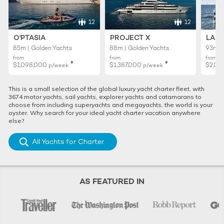
12
12
O'PTASIA
PROJECT X
LADY
85m | Golden Yachts
88m | Golden Yachts
93m |
from
from
from
♦︎
♦︎
$1,098,000
$1,387,000
$2,01
p/week
p/week
This is a small selection of the global luxury yacht charter fleet, with
3674 motor yachts, sail yachts, explorer yachts and catamarans to
choose from including superyachts and megayachts, the world is your
oyster. Why search for your ideal yacht charter vacation anywhere
else?
All Yachts for Charter
AS FEATURED IN