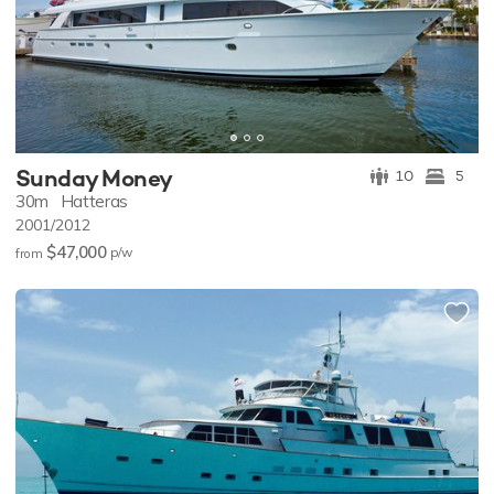
Sunday Money
10
5
30m
Hatteras
2001/2012
$47,000
p/w
from