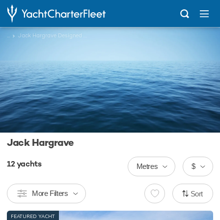
...
Jack Hargrave Designed Charter Yachts
Jack Hargrave
12
yachts
Metres
$
More Filters
Sort
FEATURED YACHT