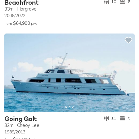
Beachfront
10
5
33m
Hargrave
2006/2022
$64,900
p/w
from
Going Galt
10
5
32m
Cheoy Lee
1989/2013