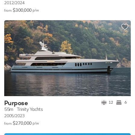
2012/2024
$300,000
p/w
from
Purpose
12
6
55m
Trinity Yachts
2005/2023
$270,000
p/w
from