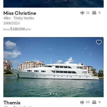
Miss Christine
11
5
48m
Trinity Yachts
2006/2023
$160,000
p/w
from
Themis
10
5