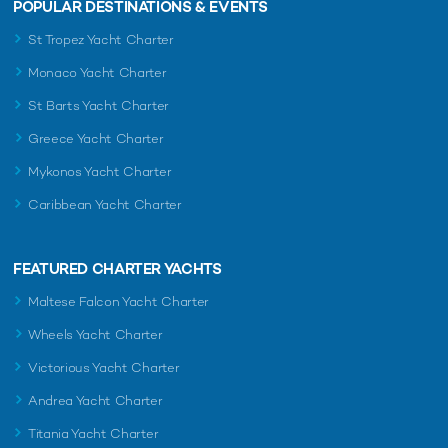
POPULAR DESTINATIONS & EVENTS
St Tropez Yacht Charter
Monaco Yacht Charter
St Barts Yacht Charter
Greece Yacht Charter
Mykonos Yacht Charter
Caribbean Yacht Charter
FEATURED CHARTER YACHTS
Maltese Falcon Yacht Charter
Wheels Yacht Charter
Victorious Yacht Charter
Andrea Yacht Charter
Titania Yacht Charter