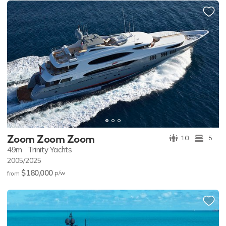
Zoom Zoom Zoom
10
5
49m
Trinity Yachts
2005/2025
$180,000
p/w
from