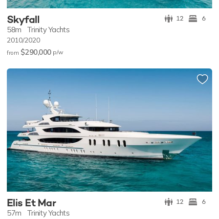
Skyfall
12
6
58m
Trinity Yachts
2010/2020
$290,000
p/w
from
Elis Et Mar
12
6
57m
Trinity Yachts