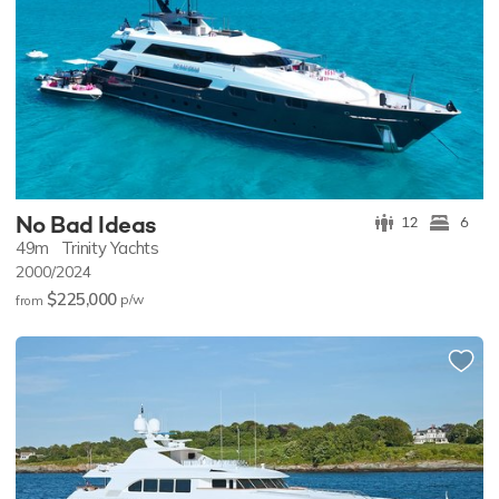
No Bad Ideas
12
6
49m
Trinity Yachts
2000/2024
$225,000
p/w
from