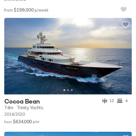
$199,000
from
p/week
Cocoa Bean
12
6
74m
Trinity Yachts
2014/2020
$634,000
p/w
from