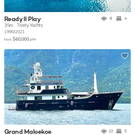
Ready II Play
8
4
35m
Trinity Yachts
1990/2021
$60,000
p/w
from
Grand Maloekoe
12
5