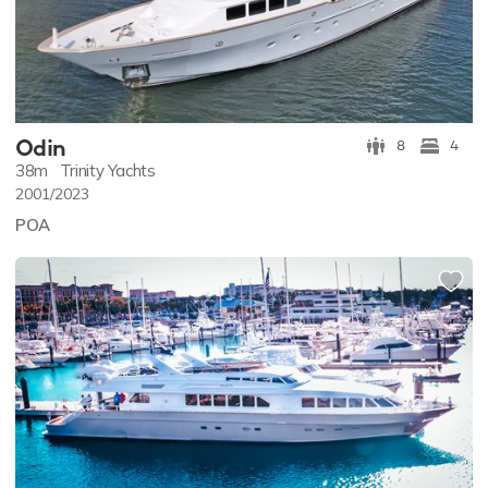
Odin
8
4
38m
Trinity Yachts
2001/2023
POA