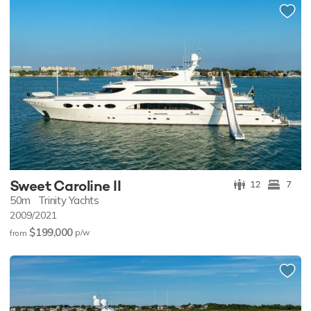
Sweet Caroline II
12
7
50m
Trinity Yachts
2009/2021
$199,000
p/w
from