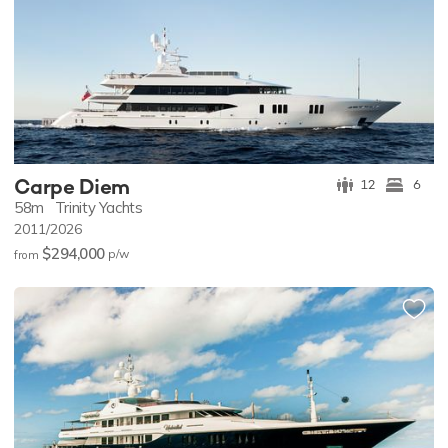
Carpe Diem
12
6
58m
Trinity Yachts
2011/2026
$294,000
p/w
from