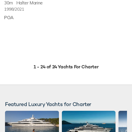
30m
Halter Marine
1998/2021
POA
1 - 24 of 24 Yachts For Charter
Featured Luxury Yachts for Charter