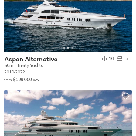
Aspen Alternative
10
5
50m
Trinity Yachts
2010/2022
$199,000
p/w
from