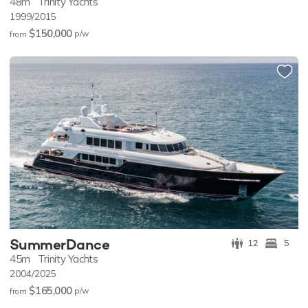
48m
Trinity Yachts
1999/2015
$150,000
p/w
from
SummerDance
12
5
45m
Trinity Yachts
2004/2025
$165,000
p/w
from