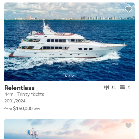
Relentless
10
5
44m
Trinity Yachts
2001/2024
$150,000
p/w
from