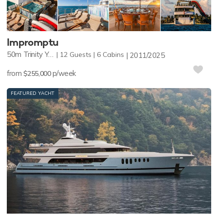
Impromptu
50m
Trinity Yachts
12
Guests
6
Cabins
2011/2025
from
p/week
$255,000
FEATURED YACHT