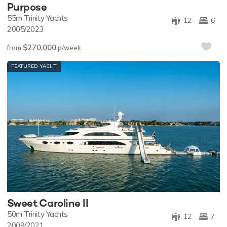
Purpose
55m
Trinity Yachts
12
6
2005/2023
$270,000
from
p/week
FEATURED YACHT
Sweet Caroline II
50m
Trinity Yachts
12
7
2009/2021