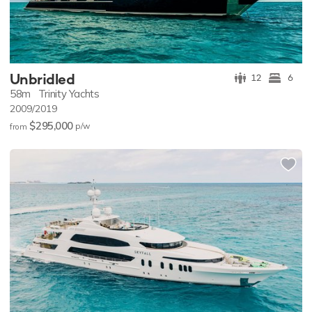
Unbridled
12
6
58m
Trinity Yachts
2009/2019
$295,000
p/w
from