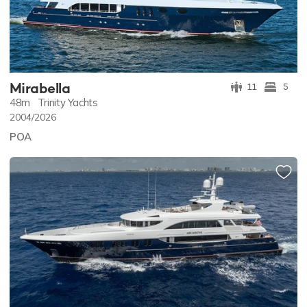
Mirabella
11
5
48m
Trinity Yachts
2004/2026
POA