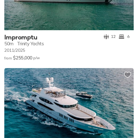
Impromptu
12
6
50m
Trinity Yachts
2011/2025
$255,000
p/w
from