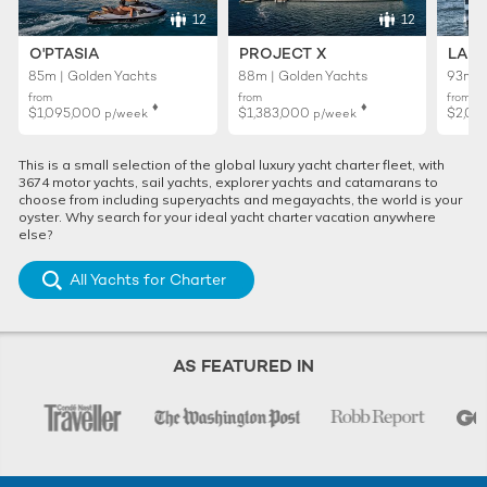
12
12
O'PTASIA
PROJECT X
LADY
85m | Golden Yachts
88m | Golden Yachts
93m |
from
from
from
♦︎
♦︎
$1,095,000
$1,383,000
$2,01
p/week
p/week
This is a small selection of the global luxury yacht charter fleet, with
3674 motor yachts, sail yachts, explorer yachts and catamarans to
choose from including superyachts and megayachts, the world is your
oyster. Why search for your ideal yacht charter vacation anywhere
else?
All Yachts for Charter
AS FEATURED IN