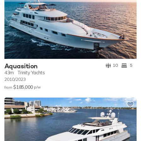
Aquasition
10
5
43m
Trinity Yachts
2010/2023
$185,000
p/w
from