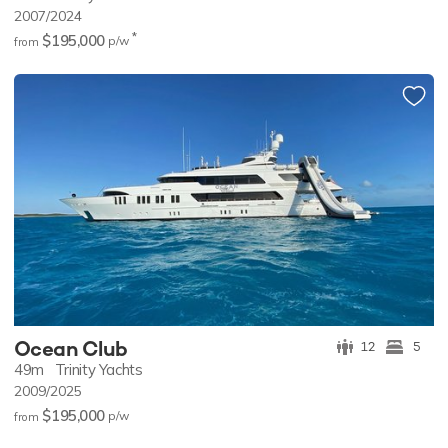
2007/2024
*
$195,000
p/w
from
Ocean Club
12
5
49m
Trinity Yachts
2009/2025
$195,000
p/w
from