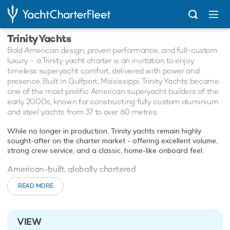
Trinity Yachts
...
Trinity Yachts Designed Charter Yachts
Bold American design, proven performance, and full-custom
luxury - a Trinity yacht charter is an invitation to enjoy
timeless superyacht comfort, delivered with power and
presence. Built in Gulfport, Mississippi, Trinity Yachts became
one of the most prolific American superyacht builders of the
early 2000s, known for constructing fully custom aluminium
and steel yachts from 37 to over 60 metres.
While no longer in production, Trinity yachts remain highly
sought-after on the charter market - offering excellent volume,
strong crew service, and a classic, home-like onboard feel.
American-built, globally chartered
Trinity yachts are known for their wide beams, large interior
READ MORE
volume, and thoughtful layouts - making them ideal for both
family cruising and elegant entertaining. Interiors often feature
dark woods, marble, and custom furnishings, with sky lounges,
on-deck master suites, and spacious crew accommodations as
VIEW
standard.