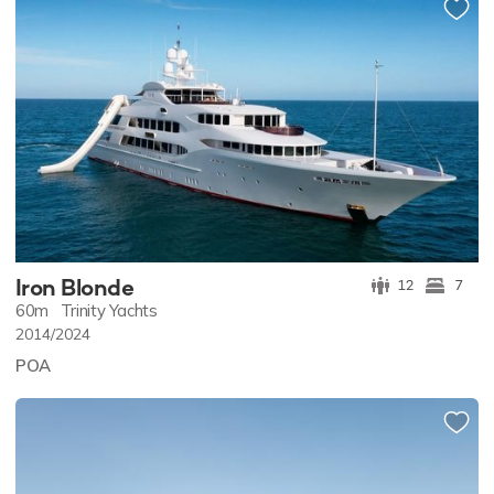
Iron Blonde
12
7
60m
Trinity Yachts
2014/2024
POA