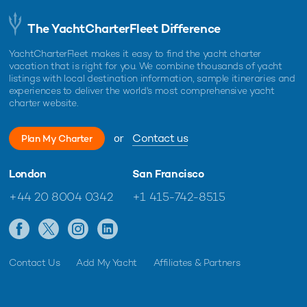
The YachtCharterFleet Difference
YachtCharterFleet makes it easy to find the yacht charter
vacation that is right for you. We combine thousands of yacht
listings with local destination information, sample itineraries and
experiences to deliver the world's most comprehensive yacht
charter website.
or
Contact us
Plan My Charter
London
San Francisco
+44 20 8004 0342
+1 415-742-8515
Contact Us
Add My Yacht
Affiliates & Partners