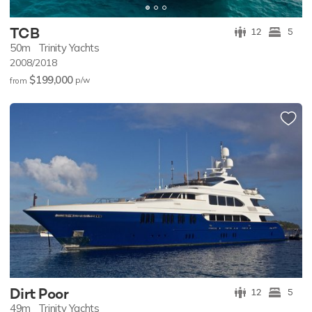
TCB
12
5
50m
Trinity Yachts
2008/2018
$199,000
p/w
from
Dirt Poor
12
5
49m
Trinity Yachts