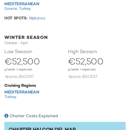
MEDITERRANEAN
TESTIMONIALS
Greece,
Turkey
There are currently no testimonials for Halcon Del Mar,
HOT SPOTS:
Mykonos
please provide
.
WINTER SEASON
October - April
Low Season
High Season
€52,500
€52,500
p/week + expenses
p/week + expenses
Approx $60,500
Approx $60,500
Cruising Regions
MEDITERRANEAN
Turkey
Charter Costs Explained
CHARTER HALCON DEL MAR