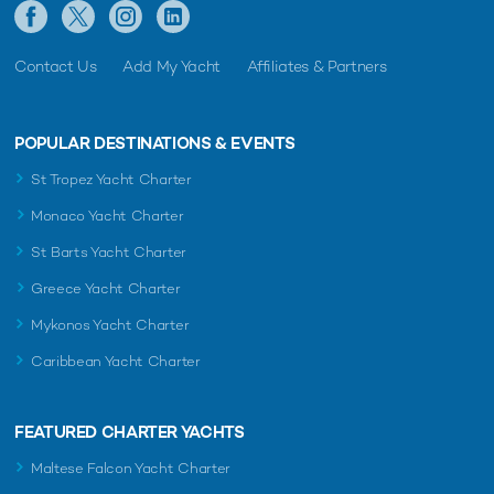
Contact Us
Add My Yacht
Affiliates & Partners
POPULAR DESTINATIONS & EVENTS
St Tropez Yacht Charter
Monaco Yacht Charter
St Barts Yacht Charter
Greece Yacht Charter
Mykonos Yacht Charter
Caribbean Yacht Charter
FEATURED CHARTER YACHTS
Maltese Falcon Yacht Charter