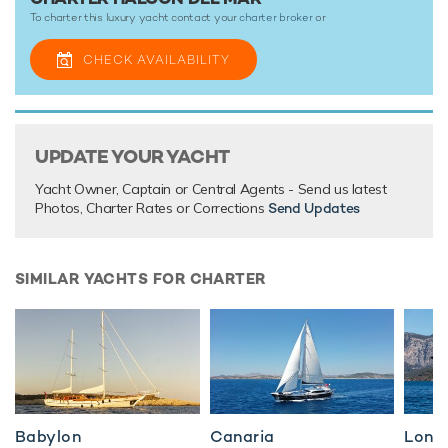
To charter this luxury yacht contact your
charter broker
or
CHECK AVAILABILITY
UPDATE YOUR YACHT
Yacht Owner, Captain or Central Agents - Send us latest
Photos, Charter Rates or Corrections
Send Updates
SIMILAR YACHTS FOR CHARTER
Babylon
Canaria
Long 