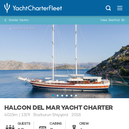
Similar Yachts
View Shortlist
(0)
...
Halcon Del Mar
HALCON DEL MAR YACHT CHARTER
40.15m
/
131'9
Bozburun Shipyard 2018
GUESTS
CABINS
CREW