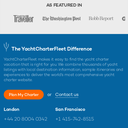
charter, unless otherwise indicated.
AS FEATURED IN
The YachtCharterFleet Difference
YachtCharterFleet makes it easy to find the yacht charter
vacation that is right for you. We combine thousands of yacht
listings with local destination information, sample itineraries and
experiences to deliver the world's most comprehensive yacht
charter website.
or
Contact us
Plan My Charter
London
San Francisco
+44 20 8004 0342
+1 415-742-8515