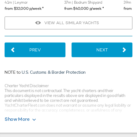
41m
| Leymar
37m
| Bodrum Shipyard
39m
| S
♦︎
♦︎
from $32,000 p/week
from $40,000 p/week
from $
VIEW ALL SIMILAR YACHTS
PREV
NEXT
NOTE to
U.S. Customs & Border Protection
Charter Yacht Disclaimer
This document is not contractual. The yacht charters and their
particulars displayed in the results above are displayed in good faith
and whilst believed to be correct are not guaranteed.
YachtCharterFleet.com does not warrant or assume any legal liability or
responsibility for the accuracy, completeness, or usefulness of any
information and/or images displayed. All information is subject to
Show More
change without notice and is without warranty. Your preferred charter
broker should provide you with yacht specifications, brochure and rates
for your chosen dates during your charter yacht selection process.
Starting prices are shown in a range of currencies for a one-week