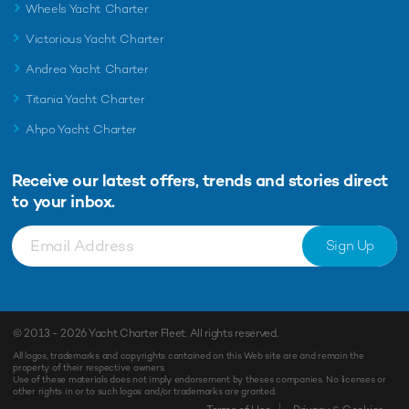
Wheels Yacht Charter
Victorious Yacht Charter
Andrea Yacht Charter
Titania Yacht Charter
Ahpo Yacht Charter
Receive our latest offers, trends and
stories direct
to your inbox.
Sign Up
© 2013 - 2026
Yacht Charter Fleet
. All rights reserved.
All logos, trademarks and copyrights contained on this Web site are and remain the
property of their respective owners.
Use of these materials does not imply endorsement by theses companies. No licenses or
other rights in or to such logos and/or trademarks are granted.