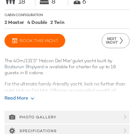
18
8
6
CABIN CONFIGURATION
2 Master
4 Double
2 Twin
NEXT
BOOK THIS YACHT
YACHT
The 40m/131'3" 'Halcon Del Mar' gulet yacht built by
Bozburun Shipyard
is available for charter for up to 18
guests in 8 cabins.
For the ultimate family-friendly yacht, look no further than
gulet Halcon Del Mar. Offering an unrivalled wealth of
convivial spacious living spaces, coupled with superb
Read More
amenities, she's the perfect yacht for cruising around the
spectacular destinations of the East Mediterranean.
PHOTO GALLERY
Guest Accommodation
Halcon Del Mar offers excellent versatility with her eight
SPECIFICATIONS