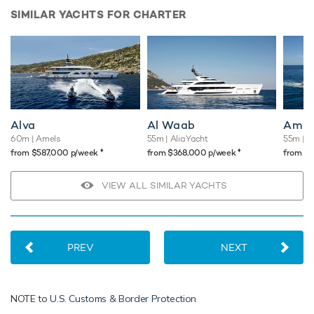
SIMILAR YACHTS FOR CHARTER
Alva
Al Waab
Amig
60m
| Amels
55m
| Alia Yacht
55m
| A
♦︎
♦︎
from $587,000 p/week
from $368,000 p/week
from $
VIEW ALL SIMILAR YACHTS
PREV
NEXT
NOTE to
U.S. Customs & Border Protection