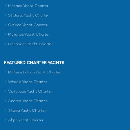
Monaco Yacht Charter
St Barts Yacht Charter
Greece Yacht Charter
Mykonos Yacht Charter
Caribbean Yacht Charter
FEATURED CHARTER YACHTS
Maltese Falcon Yacht Charter
Wheels Yacht Charter
Victorious Yacht Charter
Andrea Yacht Charter
Titania Yacht Charter
Ahpo Yacht Charter