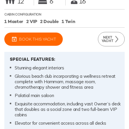
12
6
16
CABIN CONFIGURATION
1 Master
2 VIP
2 Double
1 Twin
NEXT
BOOK THIS YACHT
YACHT
SPECIAL FEATURES:
Stunning elegant interiors
Glorious beach club incorporating a wellness retreat
complete with Hammam, massage room,
chromotherapy shower and fitness area
Palatial main saloon
Exquisite accommodation, including vast Owner’s deck
that doubles as a social zone and two full-beam VIP
cabins
Elevator for convenient access across all decks