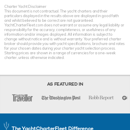
Charter Yacht Disclaimer
This document is not contractual. The yacht charters and their
particulars displayed in the results above are displayed in good faith
and whilst believed to be correct are not guaranteed.
YachtCharterFleet.com does not warrant or assume any legal liability or
responsibility for the accuracy, completeness, or usefulness of any
information and/or images displayed. All information is subject to
change without notice and is without warranty. Your preferred charter
broker should provide you with yacht specifications, brochure and rates
for your chosen dates during your charter yacht selection process.
Starting prices are shown in a range of currencies for a one-week
charter, unless otherwise indicated.
AS FEATURED IN
The YachtCharterFleet Difference