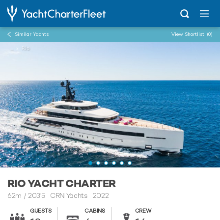
Similar Yachts
View Shortlist
(0)
...
Rio
RIO YACHT CHARTER
62m
/
203'5
CRN Yachts 2022
GUESTS
CABINS
CREW