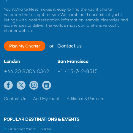
YachtCharterFleet makes it easy to find the yacht charter
vacation that is right for you. We combine thousands of yacht
listings with local destination information, sample itineraries and
experiences to deliver the world's most comprehensive yacht
charter website.
or
Contact us
Plan My Charter
London
San Francisco
+44 20 8004 0342
+1 415-742-8515
Contact Us
Add My Yacht
Affiliates & Partners
POPULAR DESTINATIONS & EVENTS
St Tropez Yacht Charter