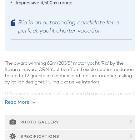
Impressive 4,500nm range
Rio is an outstanding candidate for a
perfect yacht charter vacation
The award winning 62m/203'5"
motor yacht
'Rio' by the
Italian shipyard
CRN Yachts
offers flexible accommodation
for up to 12 guests in 6 cabins and features interior styling
by Italian designer Pulina Exclusive Interiors.
Offering an abundance of social and dining options, as well
as a highly attentive crew, luxury charters aboard motor
Read More
yacht Rio are set to be truly magical whatever the
destination. She is equipped with an elevator, underwater
lights, beach club and gym.
PHOTO GALLERY
Guest Accommodation
SPECIFICATIONS
Built in 2022, Rio offers guest accommodation for up to 12