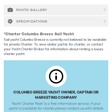
of carrying up to 2 crew onboard to ensure a relaxed luxury
yacht experience.
PHOTO GALLERY
Range & Performance
SPECIFICATIONS
Columbo Breeze is built with a GRP hull and GRP
superstructure, with teak decks. Powered by 1 x diesel
*Charter Columbo Breeze Sail Yacht
Perkins Sabre (M215TI) 225hp engines, she comfortably
Sail yacht Columbo Breeze is currently not believed to be available
cruises at 9 knots, reaches a maximum speed of 10 knots.
for private Charter. To
view similar yachts for charter
, or contact
Her water tanks store around 2,044 Litres of fresh water.
your
Yacht Charter Broker
for information about renting a luxury
charter yacht.
COLUMBO BREEZE YACHT OWNER, CAPTAIN OR
MARKETING COMPANY
'Yacht Charter Fleet' is a free information service, if your
yacht is available for charter please contact us with details