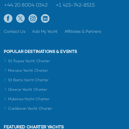
+44 20 8004 0342
+1 415-742-8515
Contact Us
Add My Yacht
Affiliates & Partners
POPULAR DESTINATIONS & EVENTS
St Tropez Yacht Charter
Monaco Yacht Charter
St Barts Yacht Charter
Greece Yacht Charter
Mykonos Yacht Charter
Caribbean Yacht Charter
FEATURED CHARTER YACHTS