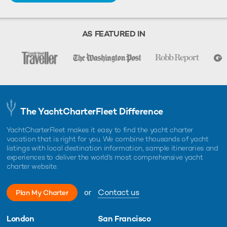
AS FEATURED IN
The YachtCharterFleet Difference
YachtCharterFleet makes it easy to find the yacht charter
vacation that is right for you. We combine thousands of yacht
listings with local destination information, sample itineraries and
experiences to deliver the world's most comprehensive yacht
charter website.
or
Contact us
Plan My Charter
London
San Francisco