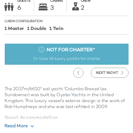
GUESTS
CABINS
CREW
6
3
2
CABIN CONFIGURATION
1 Master
1 Double
1 Twin
NOT FOR CHARTER
*
Or View All
luxury yachts for charter
NEXT YACHT
The 20.37m/66'10" sail yacht 'Columbo Breeze' (ex.
Sundowner) was built by
Oyster Yachts
in the United
Kingdom. This luxury vessel's exterior design is the work of
Rob Humphreys and she was last refitted in 2009.
Guest Accommodation
Columbo Breeze has been designed to comfortably
Read More
accommodate up to 6 guests in 3 suites. She is also capable