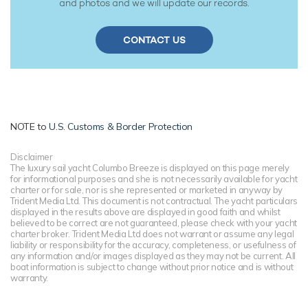
and photos and we will update our records.
CONTACT US
NOTE to
U.S. Customs & Border Protection
Disclaimer
The luxury sail yacht Columbo Breeze is displayed on this page merely
for informational purposes and she is not necessarily available for yacht
charter or for sale, nor is she represented or marketed in anyway by
Trident Media Ltd. This document is not contractual. The yacht particulars
displayed in the results above are displayed in good faith and whilst
believed to be correct are not guaranteed, please check with your yacht
charter broker. Trident Media Ltd does not warrant or assume any legal
liability or responsibility for the accuracy, completeness, or usefulness of
any information and/or images displayed as they may not be current. All
boat information is subject to change without prior notice and is without
warranty.