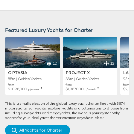
Featured Luxury Yachts for Charter
12
12
O'PTASIA
PROJECT X
LADY
85m | Golden Yachts
88m | Golden Yachts
93m | 
from
from
from
♦︎
♦︎
$1,098,000
$1,387,000
$2,02
p/week
p/week
This is a small selection of the global luxury yacht charter fleet, with 3674
motor yachts, sail yachts, explorer yachts and catamarans to choose from
including superyachts and megayachts, the world is your oyster. Why
search for your ideal yacht charter vacation anywhere else?
All Yachts for Charter