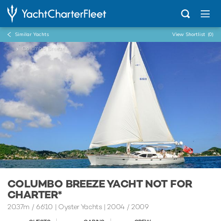
Similar Yachts
View Shortlist
(0)
...
Columbo Breeze
COLUMBO BREEZE YACHT NOT FOR
CHARTER*
20.37m
/
66'10
| Oyster Yachts | 2004 / 2009