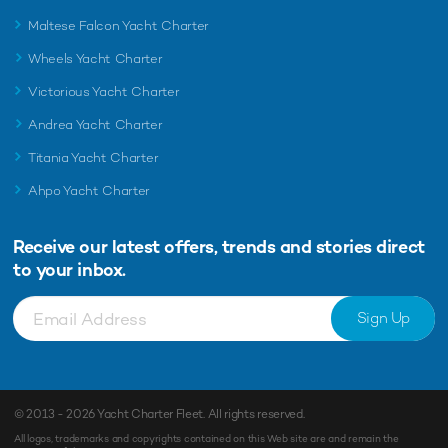
Maltese Falcon Yacht Charter
Wheels Yacht Charter
Victorious Yacht Charter
Andrea Yacht Charter
Titania Yacht Charter
Ahpo Yacht Charter
Receive our latest offers, trends and
stories direct
to your inbox.
Sign Up
© 2013 - 2026
Yacht Charter Fleet
. All rights reserved.
All logos, trademarks and copyrights contained on this Web site are and remain the