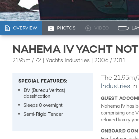
OVERVIEW
PHOTOS
VIDEO
LA
NAHEMA IV YACHT NOT
21.95m
/
72'
| Yachts Industries | 2006 / 2011
The 21.95m/7
SPECIAL FEATURES:
Industries
in
BV (Bureau Veritas)
classification
GUEST ACCOM
Sleeps 8 overnight
Nahema IV has be
comprising one VI
Semi-Rigid Tender
relaxed luxury ya
ONBOARD COMF
Her features inclu