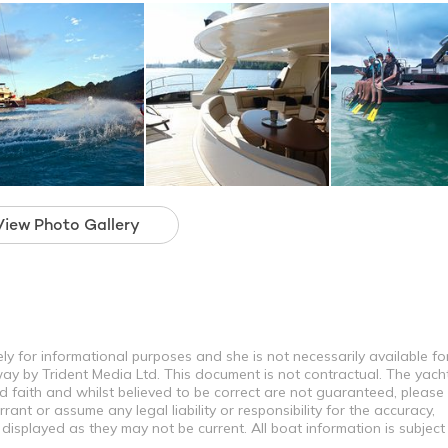
View Photo Gallery
ly for informational purposes and she is not necessarily available fo
way by Trident Media Ltd. This document is not contractual. The yach
od faith and whilst believed to be correct are not guaranteed, please
ant or assume any legal liability or responsibility for the accuracy,
displayed as they may not be current. All boat information is subjec