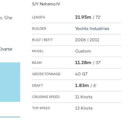
S/Y Nahema IV
21.95m
s. She
/
72'
LENGTH
Yachts Industries
BUILDER
2006 | 2011
BUILT | REFIT
Charter
Custom
MODEL
11.28m
/
37'
BEAM
40 GT
GROSS TONNAGE
1.83m
/
6'
DRAFT
11 Knots
CRUISING SPEED
13 Knots
TOP SPEED