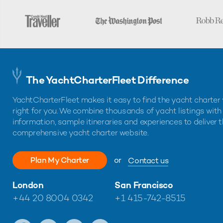
The YachtCharterFleet Difference
YachtCharterFleet makes it easy to find the yacht charter 
right for you. We combine thousands of yacht listings with
information, sample itineraries and experiences to deliver 
comprehensive yacht charter website.
Plan My Charter
or
Contact us
London
San Francisco
+44 20 8004 0342
+1 415-742-8515