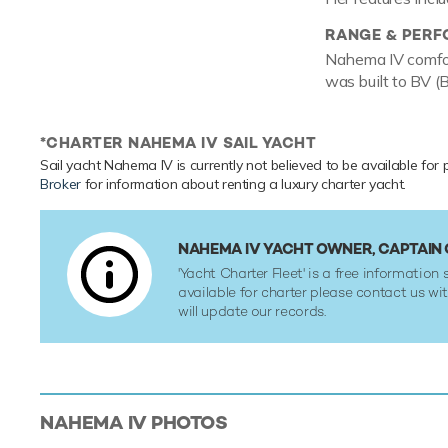
RANGE & PER
Nahema IV comfor
was built to BV (B
*CHARTER NAHEMA IV SAIL YACHT
Sail yacht Nahema IV is currently not believed to be available for 
Broker
for information about renting a luxury charter yacht.
NAHEMA IV YACHT OWNER, CAPTAI
'Yacht Charter Fleet' is a free information s
available for charter please contact us w
will update our records.
NAHEMA IV
PHOTOS