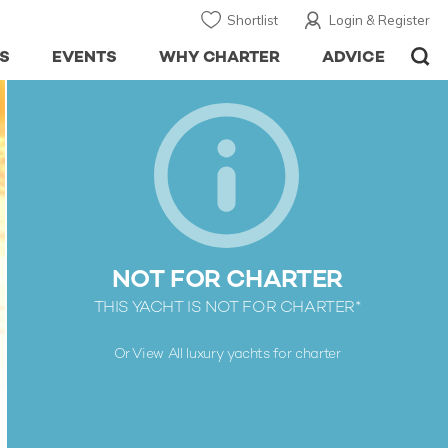
Shortlist
Login & Register
S
EVENTS
WHY CHARTER
ADVICE
NOT FOR CHARTER
THIS YACHT IS NOT FOR CHARTER*
Or View All
luxury yachts for charter