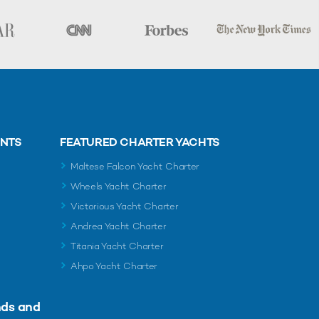
ENTS
FEATURED CHARTER YACHTS
Maltese Falcon Yacht Charter
Wheels Yacht Charter
Victorious Yacht Charter
Andrea Yacht Charter
Titania Yacht Charter
Ahpo Yacht Charter
nds and