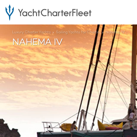
Luxury Charter Yachts
Sailing Yachts for Charter
Nahema IV
NAHEMA IV