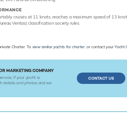
FORMANCE
tably cruises at 11 knots, reaches a maximum speed of 13 knot
ureau Veritas) classification society rules.
private Charter. To
view similar yachts for charter
, or contact your
Yacht 
N OR MARKETING COMPANY
ervice, if your yacht is
CONTACT US
ith details and photos and we