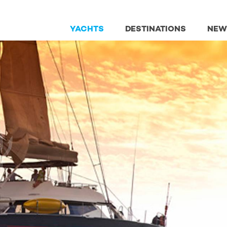
YACHTS
DESTINATIONS
NEW