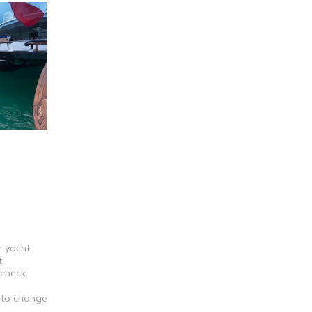
r yacht
t
 check
t to change