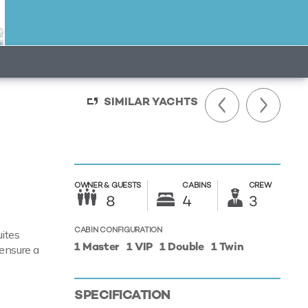
SIMILAR YACHTS
OWNER &
GUESTS
CABINS
CREW
8
4
3
CABIN CONFIGURATION
ites
1 Master
1 VIP
1 Double
1 Twin
 ensure a
SPECIFICATION