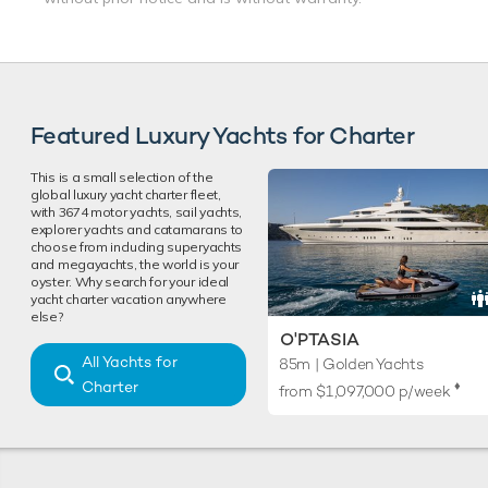
Featured Luxury Yachts for Charter
This is a small selection of the
global luxury yacht charter fleet,
with 3674 motor yachts, sail yachts,
explorer yachts and catamarans to
choose from including superyachts
and megayachts, the world is your
oyster. Why search for your ideal
yacht charter vacation anywhere
else?
O'PTASIA
All Yachts for
85m | Golden Yachts
Charter
♦︎
from
$1,097,000
p/week