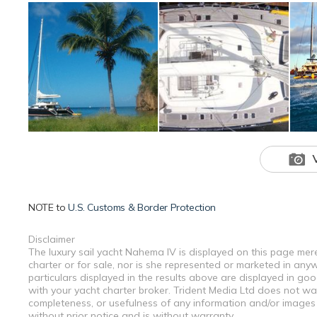
NOTE to
U.S. Customs & Border Protection
Disclaimer
The luxury sail yacht Nahema IV is displayed on this page mere
charter or for sale, nor is she represented or marketed in any
particulars displayed in the results above are displayed in go
with your yacht charter broker. Trident Media Ltd does not warr
completeness, or usefulness of any information and/or images 
without prior notice and is without warranty.