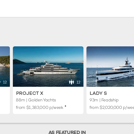
12
12
PROJECT X
LADY S
88m | Golden Yachts
93m | Feadship
♦︎
from
$1,383,000
p/week
from
$2,020,000
p/we
AS FEATURED IN