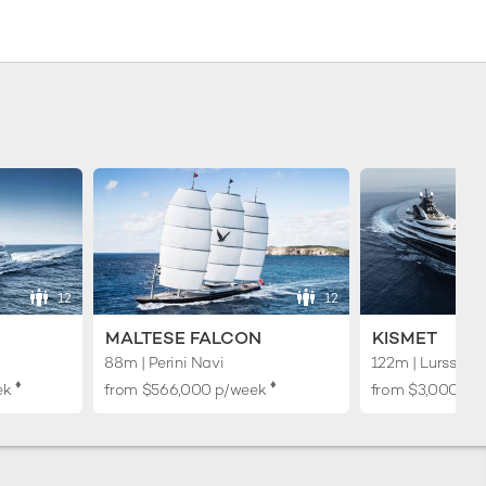
12
12
MALTESE FALCON
KISMET
88m | Perini Navi
122m | Lurssen
♦︎
♦︎
ek
from
$566,000
p/week
from
$3,000,00