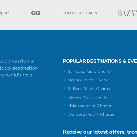
POPULAR DESTINATIONS & EV
vacation that is
 local destination
St Tropez Yacht Charter
the world's most
Monaco Yacht Charter
St Barts Yacht Charter
Greece Yacht Charter
Mykonos Yacht Charter
Caribbean Yacht Charter
Receive our latest offers, tre