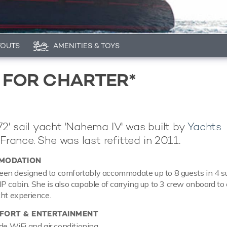
YOUTS
AMENITIES & TOYS
 FOR CHARTER*
2' sail yacht 'Nahema IV' was built by
Yachts
 France. She was last refitted in 2011.
MODATION
en designed to comfortably accommodate up to 8 guests in 4 su
P cabin. She is also capable of carrying up to 3 crew onboard to
cht experience.
ORT & ENTERTAINMENT
de WiFi and air conditioning.