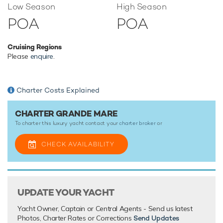
Low Season
High Season
Gulet yacht Grande Mare has an array of charter-focused
POA
POA
amenities to ensure a memorable experience onboard
whatever the destination.
Cruising Regions
Please
enquire
.
TESTIMONIALS
There are currently no testimonials for Grande Mare,
please
Charter Costs Explained
provide
.
CHARTER GRANDE MARE
To charter this luxury yacht contact your
charter broker
or
CHECK AVAILABILITY
UPDATE YOUR YACHT
Yacht Owner, Captain or Central Agents - Send us latest
Photos, Charter Rates or Corrections
Send Updates