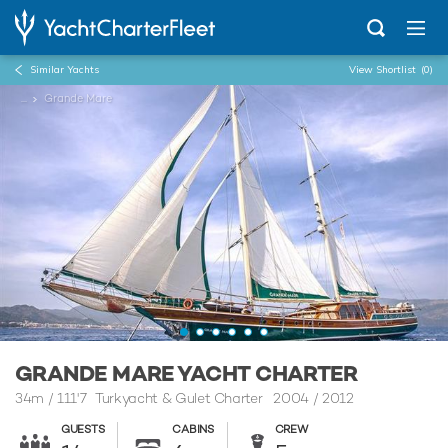
Similar Yachts
View Shortlist
(0)
...
Grande Mare
GRANDE MARE YACHT CHARTER
34m
/
111'7
Turkyacht & Gulet Charter 2004 / 2012
GUESTS
CABINS
CREW