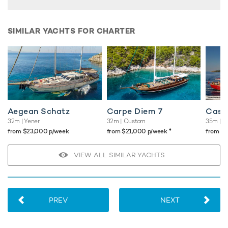
SIMILAR YACHTS FOR CHARTER
Aegean Schatz
Carpe Diem 7
Casa 
32m
| Yener
32m
| Custom
35m
| A
♦︎
from $23,000 p/week
from $21,000 p/week
from $
VIEW ALL SIMILAR YACHTS
PREV
NEXT