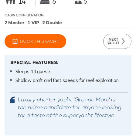
14
6
5
CABIN CONFIGURATION
2 Master
1 VIP
2 Double
NEXT
BOOK THIS YACHT
YACHT
SPECIAL FEATURES:
Sleeps 14 guests
Shallow draft and fast speeds for reef exploration
Luxury charter yacht 'Grande Mare' is
the prime candidate for anyone looking
for a taste of the superyacht lifestyle