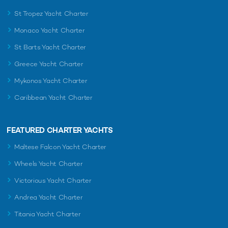
St Tropez Yacht Charter
Monaco Yacht Charter
St Barts Yacht Charter
Greece Yacht Charter
Mykonos Yacht Charter
Caribbean Yacht Charter
FEATURED CHARTER YACHTS
Maltese Falcon Yacht Charter
Wheels Yacht Charter
Victorious Yacht Charter
Andrea Yacht Charter
Titania Yacht Charter