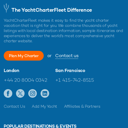
The YachtCharterFleet Difference
YachtCharterFleet makes it easy to find the yacht charter
vacation that is right for you. We combine thousands of yacht
listings with local destination information, sample itineraries and
experiences to deliver the world's most comprehensive yacht
charter website.
or
Contact us
Plan My Charter
London
San Francisco
+44 20 8004 0342
+1 415-742-8515
Contact Us
Add My Yacht
Affiliates & Partners
POPULAR DESTINATIONS & EVENTS