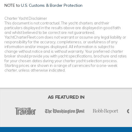
NOTE to
U.S. Customs & Border Protection
Charter Yacht Disclaimer
This document is not contractual. The yacht charters and their
particulars displayed in the results above are displayed in good faith
and whilst believed to be correct are not guaranteed.
YachtCharterFleet.com does not warrant or assume any legal liability or
responsibility for the accuracy, completeness, or usefulness of any
information and/or images displayed. All information is subject to
change without notice and is without warranty. Your preferred charter
broker should provide you with yacht specifications, brochure and rates
for your chosen dates during your charter yacht selection process.
Starting prices are shown in a range of currencies for a one-week
charter, unless otherwise indicated.
AS FEATURED IN