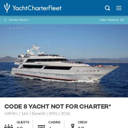
Similar Yachts
View Shortlist
(0)
...
Code 8
CODE 8 YACHT NOT FOR CHARTER*
49.99m
/
164'
| Benetti | 1995 / 2016
GUESTS
CABINS
CREW