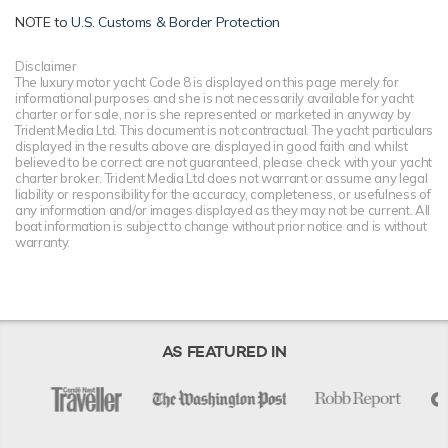
NOTE to
U.S. Customs & Border Protection
Disclaimer
The luxury motor yacht Code 8 is displayed on this page merely for
informational purposes and she is not necessarily available for yacht
charter or for sale, nor is she represented or marketed in anyway by
Trident Media Ltd. This document is not contractual. The yacht particulars
displayed in the results above are displayed in good faith and whilst
believed to be correct are not guaranteed, please check with your yacht
charter broker. Trident Media Ltd does not warrant or assume any legal
liability or responsibility for the accuracy, completeness, or usefulness of
any information and/or images displayed as they may not be current. All
boat information is subject to change without prior notice and is without
warranty.
AS FEATURED IN