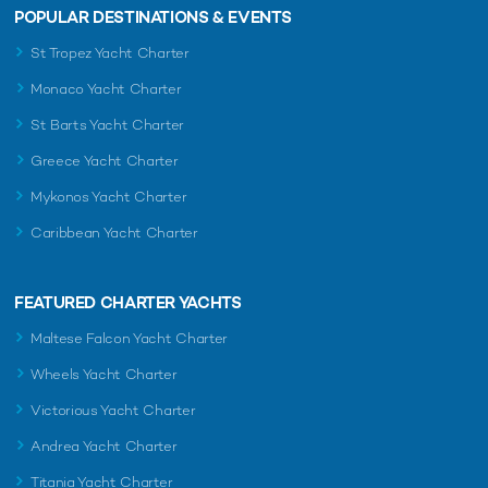
POPULAR DESTINATIONS & EVENTS
St Tropez Yacht Charter
Monaco Yacht Charter
St Barts Yacht Charter
Greece Yacht Charter
Mykonos Yacht Charter
Caribbean Yacht Charter
FEATURED CHARTER YACHTS
Maltese Falcon Yacht Charter
Wheels Yacht Charter
Victorious Yacht Charter
Andrea Yacht Charter
Titania Yacht Charter