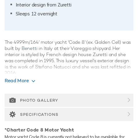
Interior design from Zuretti
Sleeps 12 overnight
The 49.99m/164' motor yacht 'Code 8' (ex. Golden Cell) was
built by
Benetti
in Italy at their Viareggio shipyard. Her
interior is styled by French design house Zuretti and she
was completed in 1995. This luxury vessel's exterior design
is the work of Stefano Natucci and she was last refitted in
2016.
Read More
Guest Accommodation
Code 8 has been designed to comfortably accommodate up
to 12 guests in 6 suites comprising three VIP cabins. She is
PHOTO GALLERY
also capable of carrying up to 10 crew onboard to ensure a
relaxed luxury yacht experience.
SPECIFICATIONS
Onboard Comfort & Entertainment
*Charter Code 8 Motor Yacht
Her features include underwater lights and air conditioning.
Motor yacht Code 8 is currently not believed to be available for