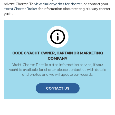
Range & Performance
private Charter. To
view similar yachts for charter
, or contact your
Yacht Charter Broker
for information about renting a luxury charter
Code 8 is built with a steel hull and aluminium
yacht.
superstructure, with teak decks. Powered by twin diesel
MTU (12V 396 TE944) 12-cylinder 2,253hp engines, she
comfortably cruises at 14 knots, reaches a maximum speed
of 17 knots. Her water tanks store around 12,360 Litres of
fresh water. She was built to RINA (Registro Italiano
Navale) 100 - A - 1.1 ; Y classification society rules.
CODE 8 YACHT OWNER, CAPTAIN OR MARKETING
COMPANY
'Yacht Charter Fleet' is a free information service, if your
yacht is available for charter please contact us with details
and photos and we will update our records.
CONTACT US