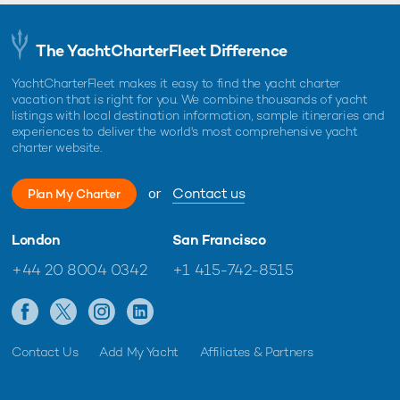
The YachtCharterFleet Difference
YachtCharterFleet makes it easy to find the yacht charter
vacation that is right for you. We combine thousands of yacht
listings with local destination information, sample itineraries and
experiences to deliver the world's most comprehensive yacht
charter website.
or
Contact us
Plan My Charter
London
San Francisco
+44 20 8004 0342
+1 415-742-8515
Contact Us
Add My Yacht
Affiliates & Partners