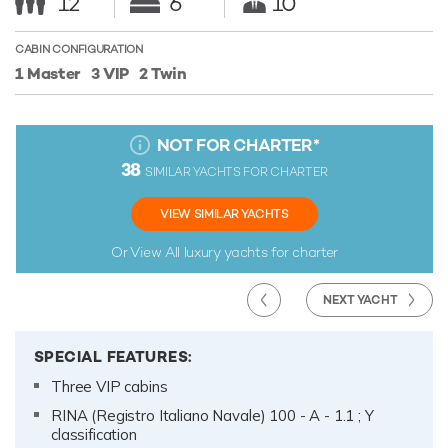
12
6
10
CABIN CONFIGURATION
1 Master
3 VIP
2 Twin
NOT FOR CHARTER
*
38
SIMILAR YACHTS FOR CHARTER
VIEW SIMILAR YACHTS
Or View All
luxury yachts for charter
NEXT YACHT
SPECIAL FEATURES:
Three VIP cabins
RINA (Registro Italiano Navale) 100 - A - 1.1 ; Y
classification