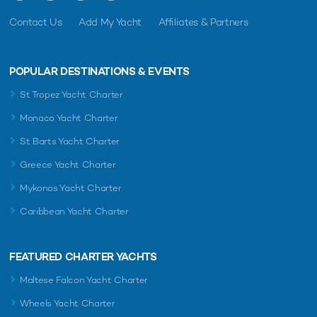
Contact Us
Add My Yacht
Affiliates & Partners
POPULAR DESTINATIONS & EVENTS
St Tropez Yacht Charter
Monaco Yacht Charter
St Barts Yacht Charter
Greece Yacht Charter
Mykonos Yacht Charter
Caribbean Yacht Charter
FEATURED CHARTER YACHTS
Maltese Falcon Yacht Charter
Wheels Yacht Charter