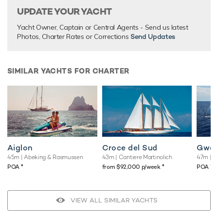
UPDATE YOUR YACHT
Yacht Owner, Captain or Central Agents - Send us latest
Photos, Charter Rates or Corrections
Send Updates
SIMILAR YACHTS FOR CHARTER
Aiglon
Croce del Sud
Gwei
45m
| Abeking & Rasmussen
43m
| Cantiere Martinolich
47m
| M
♦︎
♦︎
♦︎
POA
from $92,000 p/week
POA
VIEW ALL SIMILAR YACHTS