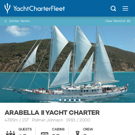
Similar Yachts
View Shortlist
(0)
...
Arabella II
ARABELLA II YACHT CHARTER
47.85m
/
157'
Palmer Johnson 1983 / 2000
GUESTS
CABINS
CREW