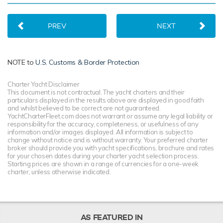
PREV
NEXT
NOTE to
U.S. Customs & Border Protection
Charter Yacht Disclaimer
This document is not contractual. The yacht charters and their
particulars displayed in the results above are displayed in good faith
and whilst believed to be correct are not guaranteed.
YachtCharterFleet.com does not warrant or assume any legal liability or
responsibility for the accuracy, completeness, or usefulness of any
information and/or images displayed. All information is subject to
change without notice and is without warranty. Your preferred charter
broker should provide you with yacht specifications, brochure and rates
for your chosen dates during your charter yacht selection process.
Starting prices are shown in a range of currencies for a one-week
charter, unless otherwise indicated.
AS FEATURED IN