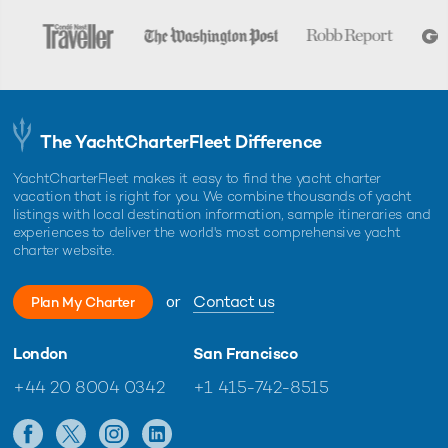
The YachtCharterFleet Difference
YachtCharterFleet makes it easy to find the yacht charter
vacation that is right for you. We combine thousands of yacht
listings with local destination information, sample itineraries and
experiences to deliver the world's most comprehensive yacht
charter website.
or
Contact us
Plan My Charter
London
San Francisco
+44 20 8004 0342
+1 415-742-8515