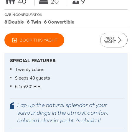
40
20
9
CABIN CONFIGURATION
8 Double
6 Twin
6 Convertible
NEXT
BOOK THIS YACHT
YACHT
SPECIAL FEATURES:
Twenty cabins
Sleeps 40 guests
6.1m/20' RIB
Lap up the natural splendor of your
surroundings in the utmost comfort
onboard classic yacht Arabella II