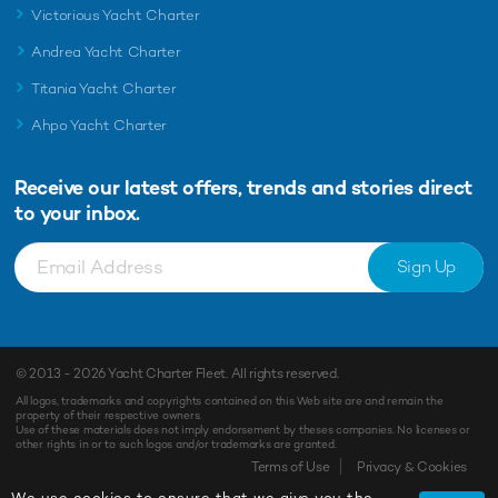
Victorious Yacht Charter
Andrea Yacht Charter
Titania Yacht Charter
Ahpo Yacht Charter
Receive our latest offers, trends and
stories direct
to your inbox.
Sign Up
© 2013 - 2026
Yacht Charter Fleet
. All rights reserved.
All logos, trademarks and copyrights contained on this Web site are and remain the
property of their respective owners.
Use of these materials does not imply endorsement by theses companies. No licenses or
other rights in or to such logos and/or trademarks are granted.
Terms of Use
Privacy & Cookies
We use cookies to ensure that we give you the