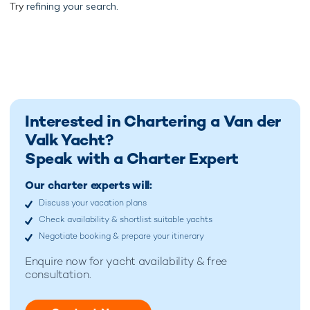
Try
refining your search.
Interested in Chartering a Van der
Valk Yacht?
Speak with a Charter Expert
Our charter experts will:
Discuss your vacation plans
Check availability & shortlist suitable yachts
Negotiate booking & prepare your itinerary
Enquire now for
yacht availability & free
consultation.