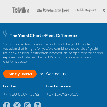
The YachtCharterFleet Difference
YachtCharterFleet makes it easy to find the yacht charter
vacation that is right for you. We combine thousands of yacht
listings with local destination information, sample itineraries and
experiences to deliver the world's most comprehensive yacht
charter website.
or
Contact us
Plan My Charter
London
San Francisco
+44 20 8004 0342
+1 415-742-8515