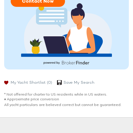
Contact Now
My Yacht Shortlist
(0)
Save My Search
* Not offered for charter to US residents while in US waters.
♦︎ Approximate price conversion
All yacht particulars are believed correct but cannot be guaranteed.