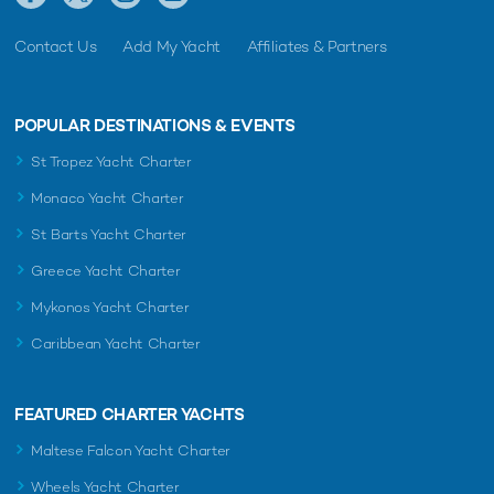
Contact Us
Add My Yacht
Affiliates & Partners
POPULAR DESTINATIONS & EVENTS
St Tropez Yacht Charter
Monaco Yacht Charter
St Barts Yacht Charter
Greece Yacht Charter
Mykonos Yacht Charter
Caribbean Yacht Charter
FEATURED CHARTER YACHTS
Maltese Falcon Yacht Charter
Wheels Yacht Charter