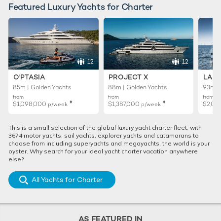
Featured Luxury Yachts for Charter
12
12
O'PTASIA
PROJECT X
LADY
85m | Golden Yachts
88m | Golden Yachts
93m |
from
from
from
♦︎
♦︎
$1,098,000
$1,387,000
$2,01
p/week
p/week
This is a small selection of the global luxury yacht charter fleet, with
3674 motor yachts, sail yachts, explorer yachts and catamarans to
choose from including superyachts and megayachts, the world is your
oyster. Why search for your ideal yacht charter vacation anywhere
else?
All Yachts for Charter
AS FEATURED IN