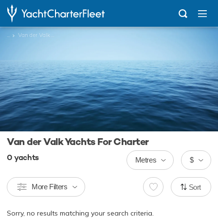
...
Van der Valk Yachts
Van der Valk Yachts For Charter
0
yachts
Metres
$
More Filters
Sort
Sorry, no results matching your search criteria.