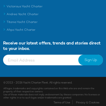
Victorious Yacht Charter
Andrea Yacht Charter
Titania Yacht Charter
Ahpo Yacht Charter
Receive our latest offers, trends and
stories direct
to your inbox.
Sign Up
© 2013 - 2026
Yacht Charter Fleet
. All rights reserved.
All logos, trademarks and copyrights contained on this Web site are and remain the
property of their respective owners.
Use of these materials does not imply endorsement by theses companies. No licenses or
other rights in or to such logos and/or trademarks are granted.
Enquiry
Shortlist
Terms of Use
Privacy & Cookies