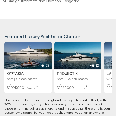
of Omega Architects and Harrison Eidsgaard.
Featured Luxury Yachts for Charter
12
12
O'PTASIA
PROJECT X
LADY
85m | Golden Yachts
88m | Golden Yachts
93m |
from
from
from
♦︎
♦︎
$1,095,000
$1,383,000
$2,01
p/week
p/week
This is a small selection of the global luxury yacht charter fleet, with
3674 motor yachts, sail yachts, explorer yachts and catamarans to
choose from including superyachts and megayachts, the world is your
oyster. Why search for your ideal yacht charter vacation anywhere