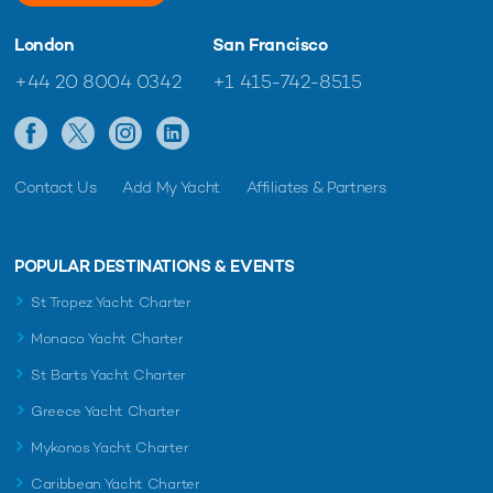
London
San Francisco
+44 20 8004 0342
+1 415-742-8515
Contact Us
Add My Yacht
Affiliates & Partners
POPULAR DESTINATIONS & EVENTS
St Tropez Yacht Charter
Monaco Yacht Charter
St Barts Yacht Charter
Greece Yacht Charter
Mykonos Yacht Charter
Caribbean Yacht Charter