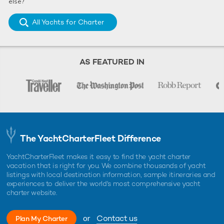
else?
All Yachts for Charter
AS FEATURED IN
The YachtCharterFleet Difference
YachtCharterFleet makes it easy to find the yacht charter
vacation that is right for you. We combine thousands of yacht
listings with local destination information, sample itineraries and
experiences to deliver the world's most comprehensive yacht
charter website.
or
Contact us
Plan My Charter