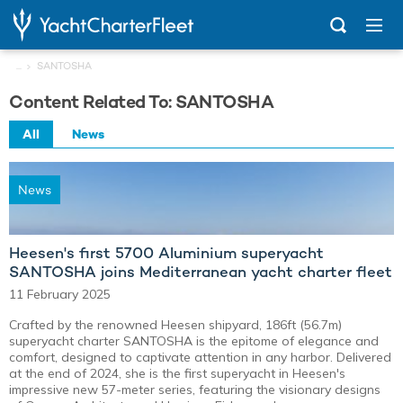
...
SANTOSHA
Content Related To: SANTOSHA
All
News
News
Heesen's first 5700 Aluminium superyacht
SANTOSHA joins Mediterranean yacht charter fleet
11 February 2025
Crafted by the renowned Heesen shipyard, 186ft (56.7m)
superyacht charter SANTOSHA is the epitome of elegance and
comfort, designed to captivate attention in any harbor. Delivered
at the end of 2024, she is the first superyacht in Heesen's
impressive new 57-meter series, featuring the visionary designs