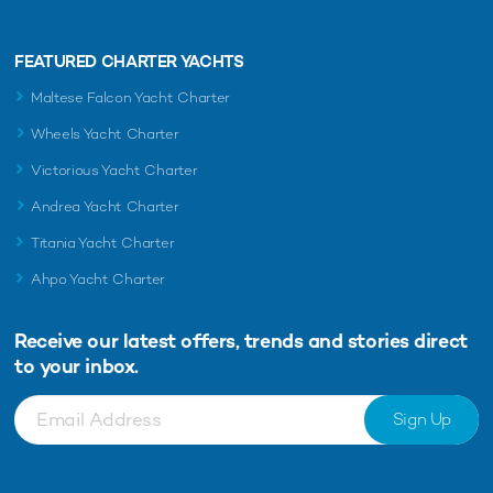
FEATURED CHARTER YACHTS
Maltese Falcon Yacht Charter
Wheels Yacht Charter
Victorious Yacht Charter
Andrea Yacht Charter
Titania Yacht Charter
Ahpo Yacht Charter
Receive our latest offers, trends and
stories direct
to your inbox.
Sign Up