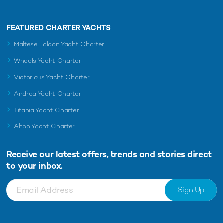
FEATURED CHARTER YACHTS
Maltese Falcon Yacht Charter
Wheels Yacht Charter
Victorious Yacht Charter
Andrea Yacht Charter
Titania Yacht Charter
Ahpo Yacht Charter
Receive our latest offers, trends and
stories direct
to your inbox.
Sign Up