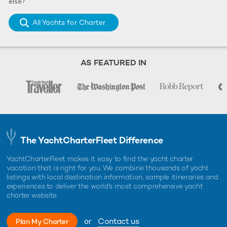
else?
All Yachts for Charter
AS FEATURED IN
The YachtCharterFleet Difference
YachtCharterFleet makes it easy to find the yacht charter
vacation that is right for you. We combine thousands of yacht
listings with local destination information, sample itineraries and
experiences to deliver the world's most comprehensive yacht
charter website.
or
Contact us
Plan My Charter