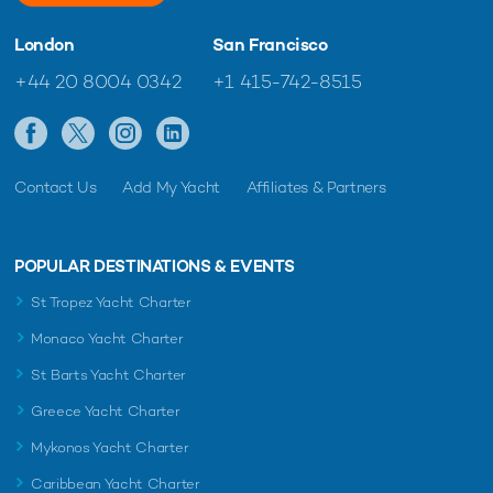
London
San Francisco
+44 20 8004 0342
+1 415-742-8515
Contact Us
Add My Yacht
Affiliates & Partners
POPULAR DESTINATIONS & EVENTS
St Tropez Yacht Charter
Monaco Yacht Charter
St Barts Yacht Charter
Greece Yacht Charter
Mykonos Yacht Charter
Caribbean Yacht Charter