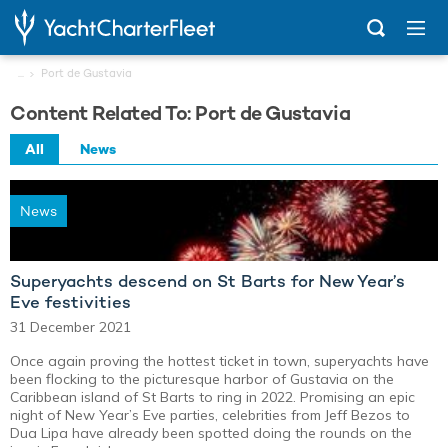
...
Port de Gustavia
Content Related To: Port de Gustavia
All
News
News
Superyachts descend on St Barts for New Year’s
Eve festivities
31 December 2021
Once again proving the hottest ticket in town, superyachts have
been flocking to the picturesque harbor of Gustavia on the
Caribbean island of St Barts to ring in 2022. Promising an epic
night of New Year’s Eve parties, celebrities from Jeff Bezos to
Dua Lipa have already been spotted doing the rounds on the