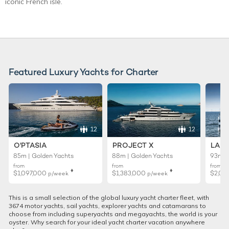
iconic French isle.
Featured Luxury Yachts for Charter
12
12
O'PTASIA
PROJECT X
LADY
85m | Golden Yachts
88m | Golden Yachts
93m |
from
from
from
♦︎
♦︎
$1,097,000
$1,383,000
$2,02
p/week
p/week
This is a small selection of the global luxury yacht charter fleet, with
3674 motor yachts, sail yachts, explorer yachts and catamarans to
choose from including superyachts and megayachts, the world is your
oyster. Why search for your ideal yacht charter vacation anywhere