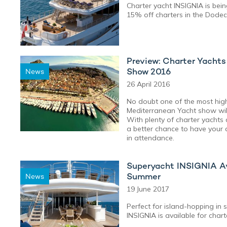
Charter yacht INSIGNIA is bein
15% off charters in the Dodec
Preview: Charter Yacht
Show 2016
News
26 April 2016
No doubt one of the most high
Mediterranean Yacht show wil
With plenty of charter yachts 
a better chance to have your
in attendance.
Superyacht INSIGNIA Ava
Summer
News
19 June 2017
Perfect for island-hopping in 
INSIGNIA is available for chart