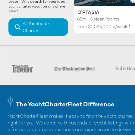
oyster. Why search for your ideal
yacht charter vacation anywhere
else?
O'PTASIA
85m | Golden Yachts
All Yachts for
♦︎
from
$1,095,000
p/week
Charter
The YachtCharterFleet Difference
YachtCharterFleet makes it easy to find the yacht charter 
right for you. We combine thousands of yacht listings with
information, sample itineraries and experiences to deliver 