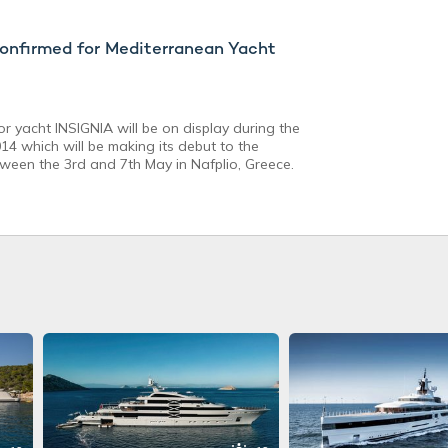
nfirmed for Mediterranean Yacht
r yacht INSIGNIA will be on display during the
4 which will be making its debut to the
tween the 3rd and 7th May in Nafplio, Greece.