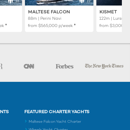
12
12
MALTESE FALCON
KISMET
88m | Perini Navi
122m | Lurssen
♦︎
♦︎
ek
from
$565,000
p/week
from
$3,000,0
ENTS
FEATURED CHARTER YACHTS
Maltese Falcon Yacht Charter
Wheels Yacht Charter