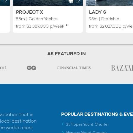
12
12
PROJECT X
LADY S
88m | Golden Yachts
93m | Feadship
♦︎
from
$1,387,000
p/week
from
$2,017,000
p/we
AS FEATURED IN
POPULAR DESTINATIONS & EV
vacation that is
 local destination
St Tropez Yacht Charter
the world's most
Monaco Yacht Charter