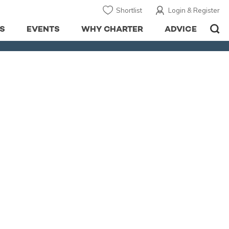
Shortlist
Login & Register
S
EVENTS
WHY CHARTER
ADVICE