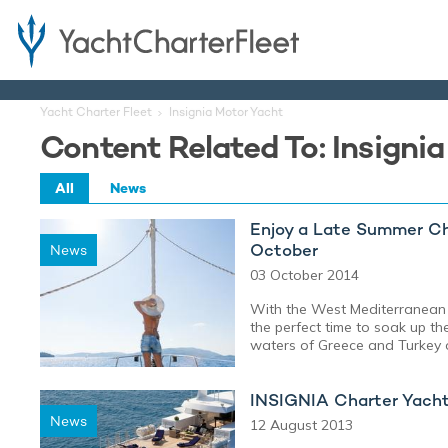
Yacht Charter Fleet
Insignia Motor Yacht
Content Related To: Insigni
All
News
Enjoy a Late Summer Cha
October
News
03 October 2014
With the West Mediterranean
the perfect time to soak up th
waters of Greece and Turkey o
INSIGNIA Charter Yacht 
News
12 August 2013