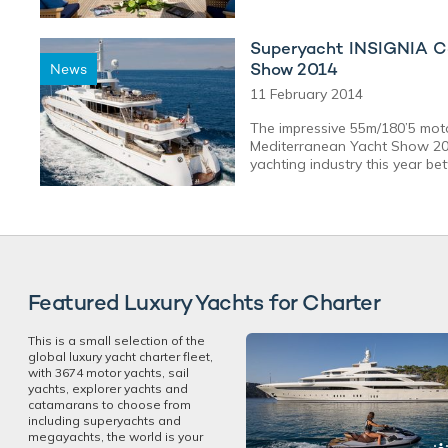
Superyacht INSIGNIA Co
Show 2014
News
11 February 2014
The impressive 55m/180’5 moto
Mediterranean Yacht Show 201
yachting industry this year be
Featured Luxury Yachts for Charter
This is a small selection of the
global luxury yacht charter fleet,
with 3674 motor yachts, sail
yachts, explorer yachts and
catamarans to choose from
including superyachts and
megayachts, the world is your