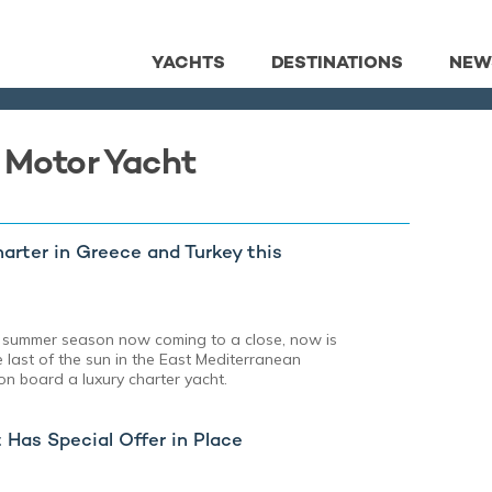
YACHTS
DESTINATIONS
NEW
a Motor Yacht
rter in Greece and Turkey this
 summer season now coming to a close, now is
e last of the sun in the East Mediterranean
n board a luxury charter yacht.
Has Special Offer in Place