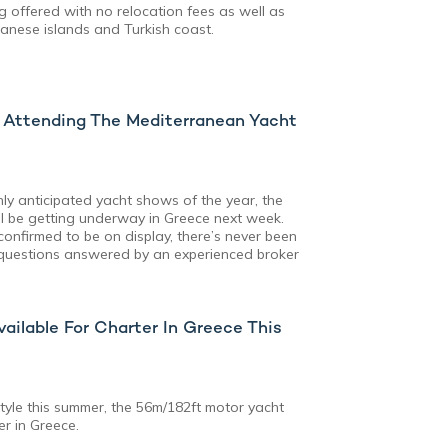
g offered with no relocation fees as well as
anese islands and Turkish coast.
s Attending The Mediterranean Yacht
ly anticipated yacht shows of the year, the
l be getting underway in Greece next week.
confirmed to be on display, there’s never been
 questions answered by an experienced broker
ilable For Charter In Greece This
style this summer, the 56m/182ft motor yacht
er in Greece.