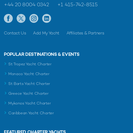
+44 20 8004 0342
+1 415-742-8515
Contact Us
Add My Yacht
Affiliates & Partners
POPULAR DESTINATIONS & EVENTS
St Tropez Yacht Charter
Monaco Yacht Charter
St Barts Yacht Charter
Greece Yacht Charter
Mykonos Yacht Charter
Caribbean Yacht Charter
FEATURED CHARTER YACHTS