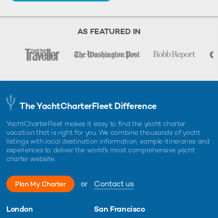
AS FEATURED IN
The YachtCharterFleet Difference
YachtCharterFleet makes it easy to find the yacht charter
vacation that is right for you. We combine thousands of yacht
listings with local destination information, sample itineraries and
experiences to deliver the world's most comprehensive yacht
charter website.
or
Contact us
Plan My Charter
London
San Francisco