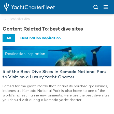
...
best dive sites
Content Related To: best dive sites
All
Destination Inspiration
Destination Inspiration
5 of the Best Dive Sites in Komodo National Park
to Visit on a Luxury Yacht Charter
Famed for the giant lizards that inhabit its parched grasslands,
Indonesia’s Komodo National Park is also home to one of the
world’s richest marine environments. Here are the best dive sites
you should visit during a Komodo yacht charter.