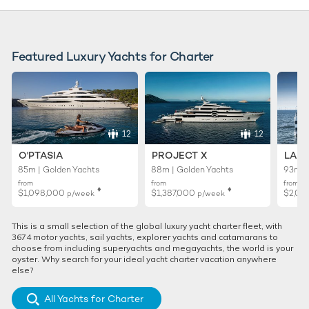
Featured Luxury Yachts for Charter
12
12
O'PTASIA
PROJECT X
LADY
85m | Golden Yachts
88m | Golden Yachts
93m |
from
from
from
♦︎
♦︎
$1,098,000
$1,387,000
$2,02
p/week
p/week
This is a small selection of the global luxury yacht charter fleet, with
3674 motor yachts, sail yachts, explorer yachts and catamarans to
choose from including superyachts and megayachts, the world is your
oyster. Why search for your ideal yacht charter vacation anywhere
else?
All Yachts for Charter