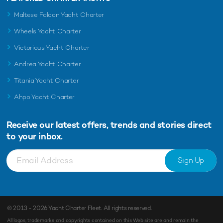
Maltese Falcon Yacht Charter
Wheels Yacht Charter
Victorious Yacht Charter
Andrea Yacht Charter
Titania Yacht Charter
Ahpo Yacht Charter
Receive our latest offers, trends and
stories direct
to your inbox.
Sign Up
© 2013 - 2026
Yacht Charter Fleet
. All rights reserved.
All logos, trademarks and copyrights contained on this Web site are and remain the