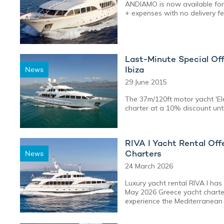
ANDIAMO is now available for
+ expenses with no delivery f
Last-Minute Special Off
Ibiza
News
29 June 2015
The 37m/120ft motor yacht 'Ele
charter at a 10% discount until
RIVA I Yacht Rental Of
Charters
News
24 March 2026
Luxury yacht rental RIVA I ha
May 2026 Greece yacht charter
experience the Mediterranean