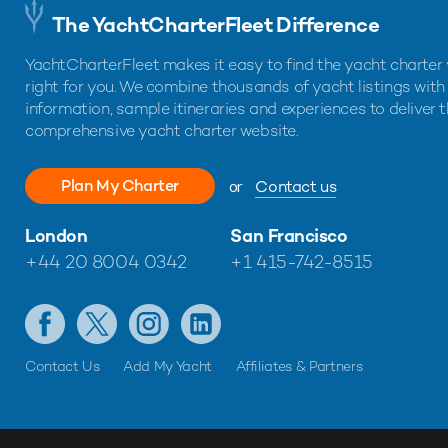
The YachtCharterFleet Difference
YachtCharterFleet makes it easy to find the yacht charter 
right for you. We combine thousands of yacht listings with
information, sample itineraries and experiences to deliver 
comprehensive yacht charter website.
Plan My Charter
or
Contact us
London
San Francisco
+44 20 8004 0342
+1 415-742-8515
Contact Us
Add My Yacht
Affiliates & Partners