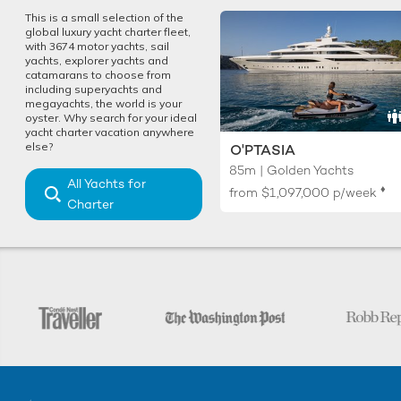
This is a small selection of the
global luxury yacht charter fleet,
with 3674 motor yachts, sail
yachts, explorer yachts and
catamarans to choose from
including superyachts and
megayachts, the world is your
oyster. Why search for your ideal
yacht charter vacation anywhere
else?
O'PTASIA
85m | Golden Yachts
All Yachts for
♦︎
from
$1,097,000
p/week
Charter