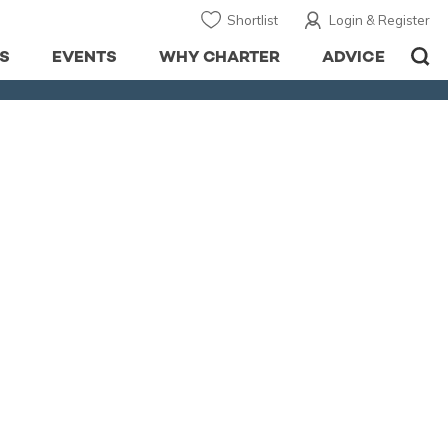
Shortlist
Login & Register
S
EVENTS
WHY CHARTER
ADVICE