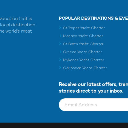
POPULAR DESTINATIONS & EV
vacation that is
 local destination
St Tropez Yacht Charter
the world's most
Monaco Yacht Charter
St Barts Yacht Charter
Greece Yacht Charter
Mykonos Yacht Charter
Caribbean Yacht Charter
Receive our latest offers, tre
stories direct to your inbox.