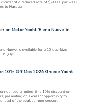
 charter at a reduced rate of $24,000 per week
ees to Nassau.
er on Motor Yacht 'Elena Nueve' in
na Nueve' is available for a 10-day Ibiza
 15 July.
fer: 10% Off May 2026 Greece Yacht
s announced a limited-time 10% discount on
s, presenting an excellent opportunity to
 ahead of the peak summer season.