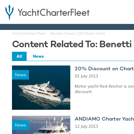
Yacht Charter Fleet
Benetti Classic 120 Motor Yacht
Content Related To: Benetti
All
News
20% Discount on Chart
News
01 July 2013
Motor yacht Red Anchor is ava
discount.
ANDIAMO Charter Yacht
News
12 July 2013