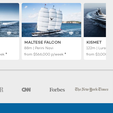
12
12
MALTESE FALCON
KISMET
88m | Perini Navi
122m | Lurssen
♦︎
♦︎
eek
from
$566,000
p/week
from
$3,000,0