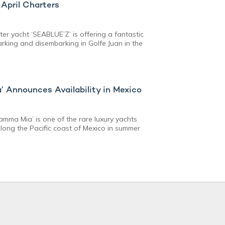
April Charters
ter yacht ‘SEABLUE’Z’ is offering a fantastic
rking and disembarking in Golfe Juan in the
 Announces Availability in Mexico
mma Mia’ is one of the rare luxury yachts
along the Pacific coast of Mexico in summer