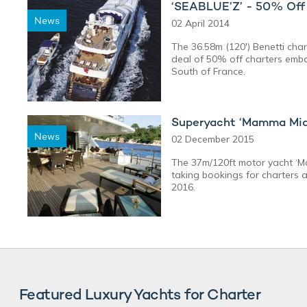
‘SEABLUE’Z’ - 50% Off 
News
02 April 2014
The 36.58m (120') Benetti char
deal of 50% off charters emba
South of France.
Superyacht ‘Mamma Mia’
News
02 December 2015
The 37m/120ft motor yacht ‘Ma
taking bookings for charters 
2016.
Featured Luxury Yachts for Charter