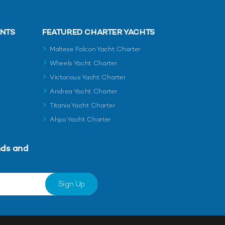
ENTS
FEATURED CHARTER YACHTS
Maltese Falcon Yacht Charter
Wheels Yacht Charter
Victorious Yacht Charter
Andrea Yacht Charter
Titania Yacht Charter
Ahpo Yacht Charter
nds and
Sign Up