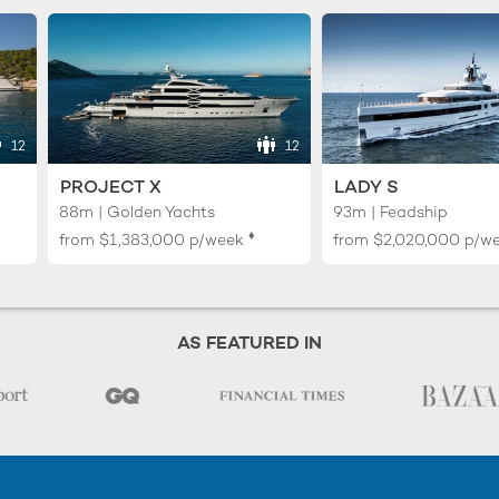
12
12
PROJECT X
LADY S
88m | Golden Yachts
93m | Feadship
♦︎
from
$1,383,000
p/week
from
$2,020,000
p/w
AS FEATURED IN