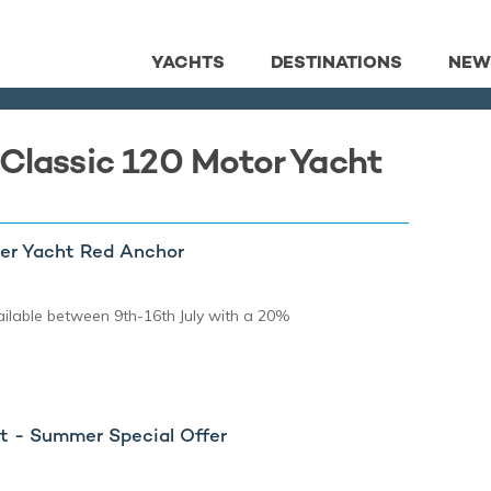
YACHTS
DESTINATIONS
NEW
 Classic 120 Motor Yacht
er Yacht Red Anchor
ilable between 9th-16th July with a 20%
 - Summer Special Offer