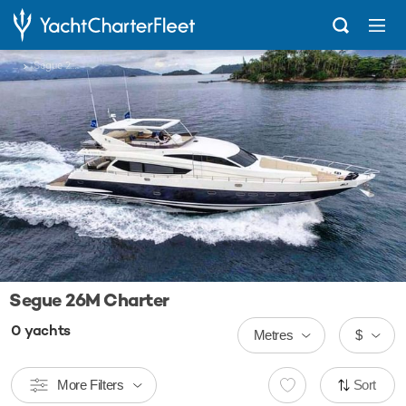
...
Segue 26M
Segue 26M Charter
0
yachts
Metres
$
More Filters
Sort