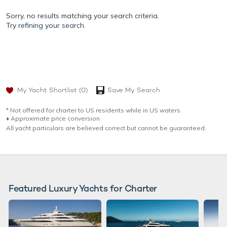
Sorry, no results matching your search criteria.
Try
refining your search.
My Yacht Shortlist
(0)
Save My Search
* Not offered for charter to US residents while in US waters.
♦︎ Approximate price conversion
All yacht particulars are believed correct but cannot be guaranteed.
Featured Luxury Yachts for Charter