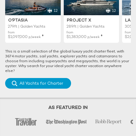
12
12
O'PTASIA
PROJECT X
LADY
279ft | Golden Yachts
289ft | Golden Yachts
305ft 
from
from
from
♦︎
♦︎
$1,097,000
$1,383,000
$2,02
p/week
p/week
This is a small selection of the global luxury yacht charter fleet, with
3674 motor yachts, sail yachts, explorer yachts and catamarans to
choose from including superyachts and megayachts, the world is your
oyster. Why search for your ideal yacht charter vacation anywhere
else?
All Yachts for Charter
AS FEATURED IN