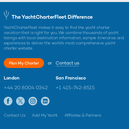
The YachtCharterFleet Difference
YachtCharterFleet makes it easy to find the yacht charter
vacation that is right for you. We combine thousands of yacht
listings with local destination information, sample itineraries and
experiences to deliver the world's most comprehensive yacht
charter website.
or
Contact us
Plan My Charter
London
San Francisco
+44 20 8004 0342
+1 415-742-8515
Contact Us
Add My Yacht
Affiliates & Partners