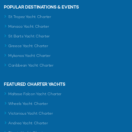
POPULAR DESTINATIONS & EVENTS
St Tropez Yacht Charter
Monaco Yacht Charter
St Barts Yacht Charter
Greece Yacht Charter
Mykonos Yacht Charter
Caribbean Yacht Charter
FEATURED CHARTER YACHTS
Maltese Falcon Yacht Charter
Wheels Yacht Charter
Victorious Yacht Charter
Andrea Yacht Charter