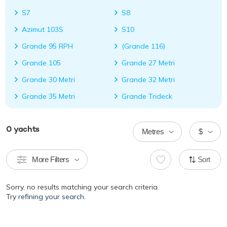
S7
S8
Azimut 103S
S10
Grande 95 RPH
(Grande 116)
Grande 105
Grande 27 Metri
Grande 30 Metri
Grande 32 Metri
Grande 35 Metri
Grande Trideck
0
yachts
Metres
$
More Filters
Sort
Sorry, no results matching your search criteria.
Try
refining your search.