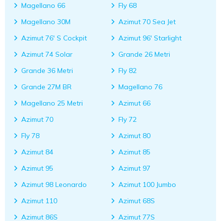
Magellano 66
Fly 68
Magellano 30M
Azimut 70 Sea Jet
Azimut 76' S Cockpit
Azimut 96' Starlight
Azimut 74 Solar
Grande 26 Metri
Grande 36 Metri
Fly 82
Grande 27M BR
Magellano 76
Magellano 25 Metri
Azimut 66
Azimut 70
Fly 72
Fly 78
Azimut 80
Azimut 84
Azimut 85
Azimut 95
Azimut 97
Azimut 98 Leonardo
Azimut 100 Jumbo
Azimut 110
Azimut 68S
Azimut 86S
Azimut 77S