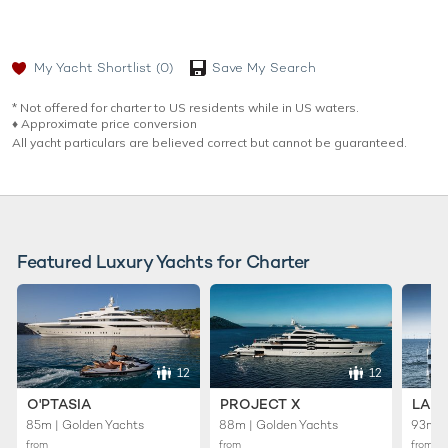
My Yacht Shortlist
(0)
Save My Search
* Not offered for charter to US residents while in US waters.
♦︎ Approximate price conversion
All yacht particulars are believed correct but cannot be guaranteed.
Featured Luxury Yachts for Charter
12
12
O'PTASIA
PROJECT X
LADY
85m | Golden Yachts
88m | Golden Yachts
93m |
from
from
from