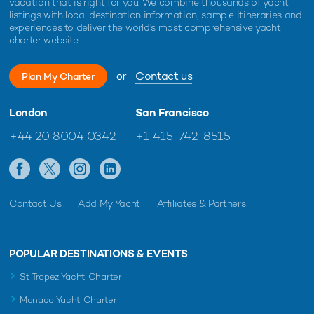
vacation that is right for you. We combine thousands of yacht
listings with local destination information, sample itineraries and
experiences to deliver the world's most comprehensive yacht
charter website.
or
Contact us
Plan My Charter
London
San Francisco
+44 20 8004 0342
+1 415-742-8515
Contact Us
Add My Yacht
Affiliates & Partners
POPULAR DESTINATIONS & EVENTS
St Tropez Yacht Charter
Monaco Yacht Charter