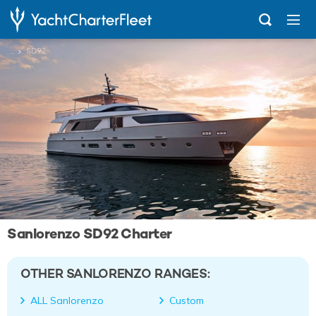
...
SD92
Sanlorenzo SD92 Charter
OTHER SANLORENZO RANGES:
ALL Sanlorenzo
Custom