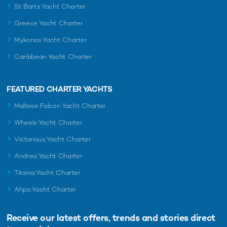
St Barts Yacht Charter
Greece Yacht Charter
Mykonos Yacht Charter
Caribbean Yacht Charter
FEATURED CHARTER YACHTS
Maltese Falcon Yacht Charter
Wheels Yacht Charter
Victorious Yacht Charter
Andrea Yacht Charter
Titania Yacht Charter
Ahpo Yacht Charter
Receive our latest offers, trends and
stories direct