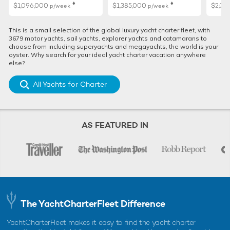
♦︎
♦︎
$1,096,000
$1,385,000
$2,01
p/week
p/week
This is a small selection of the global luxury yacht charter fleet, with
3679 motor yachts, sail yachts, explorer yachts and catamarans to
choose from including superyachts and megayachts, the world is your
oyster. Why search for your ideal yacht charter vacation anywhere
else?
All Yachts for Charter
AS FEATURED IN
The YachtCharterFleet Difference
YachtCharterFleet makes it easy to find the yacht charter