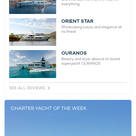
everything
ORIENT STAR
Showcasing luxury and elegance at
its finest
OURANOS
Beauty and style abound on board
superyacht OURANOS
SEE ALL REVIEWS
CHARTER YACHT OF THE WEEK