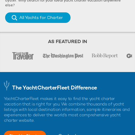
oyster. Why search for your ideal yacht charter vacation anywhere
else?
All Yachts for Charter
AS FEATURED IN
The YachtCharterFleet Difference
YachtCharterFleet makes it easy to find the yacht charter
vacation that is right for you. We combine thousands of yacht
listings with local destination information, sample itineraries and
experiences to deliver the world's most comprehensive yacht
charter website.