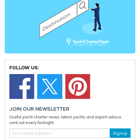
FOLLOW US:
JOIN OUR NEWSLETTER
Useful yacht charter news, latest yachts and expert advice,
sent out every fortnight.
Signup