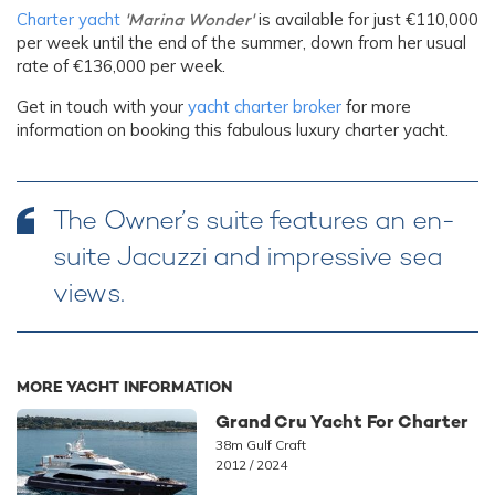
Charter yacht
'Marina Wonder'
is available for just €110,000
per week until the end of the summer, down from her usual
rate of €136,000 per week.
Get in touch with your
yacht charter broker
for more
information on booking this fabulous luxury charter yacht.
The Owner’s suite features an en-
suite Jacuzzi and impressive sea
views.
MORE YACHT INFORMATION
Grand Cru Yacht For Charter
38m Gulf Craft
2012 / 2024