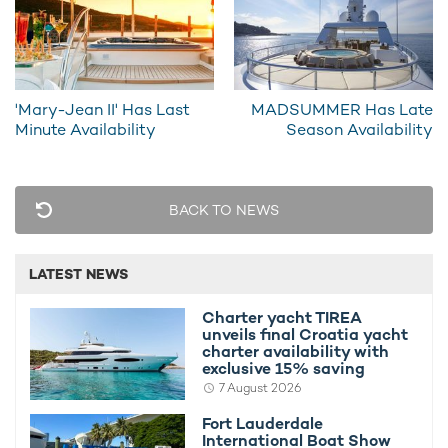
'Mary-Jean II' Has Last
MADSUMMER Has Late
Minute Availability
Season Availability
INSIGNIA Offers Last Minute Deal
Charter 
10th July 2013
10th July 
BACK TO NEWS
LATEST NEWS
Charter yacht TIREA
unveils final Croatia yacht
EDITOR'S PICK
charter availability with
exclusive 15% saving
7 August 2026
Fort Lauderdale
International Boat Show