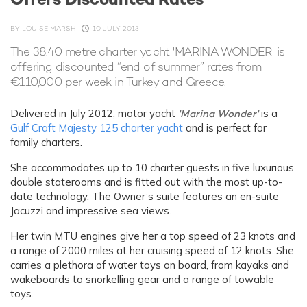
BY
LOUISE MARSH
10 JULY 2013
The 38.40 metre charter yacht 'MARINA WONDER' is
offering discounted “end of summer” rates from
€110,000 per week in Turkey and Greece.
Delivered in July 2012, motor yacht
'Marina Wonder'
is a
Gulf Craft
Majesty 125 charter yacht
and is perfect for
family charters.
She accommodates up to 10 charter guests in five luxurious
double staterooms and is fitted out with the most up-to-
date technology. The Owner’s suite features an en-suite
Jacuzzi and impressive sea views.
Her twin MTU engines give her a top speed of 23 knots and
a range of 2000 miles at her cruising speed of 12 knots. She
carries a plethora of water toys on board, from kayaks and
wakeboards to snorkelling gear and a range of towable
toys.