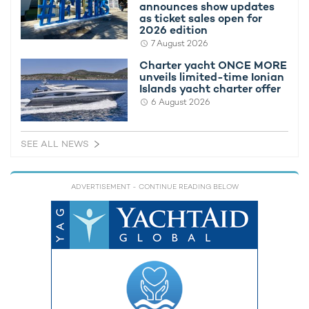
announces show updates
as ticket sales open for
2026 edition
7 August 2026
Charter yacht ONCE MORE
unveils limited-time Ionian
Islands yacht charter offer
Charter yacht TIREA unveils final Croatia
Fort Laud
6 August 2026
yacht charter availability with exclusive
announces
15% saving
open for 
SEE ALL NEWS
ADVERTISEMENT
- CONTINUE READING BELOW