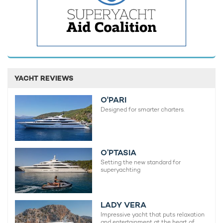
YACHT REVIEWS
O'PARI
Designed for smarter charters.
O’PTASIA
Setting the new standard for
superyachting
LADY VERA
Impressive yacht that puts relaxation
and entertainment at the heart of