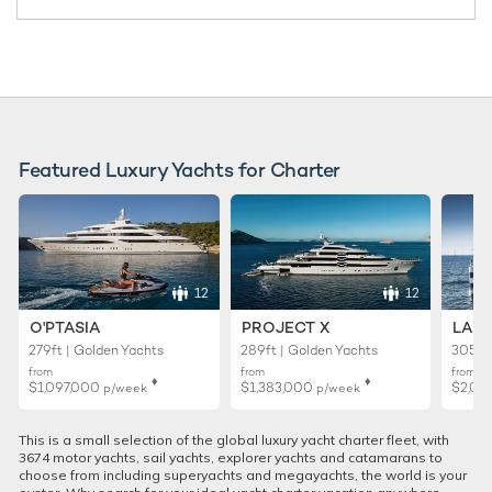
Featured Luxury Yachts for Charter
12
12
O'PTASIA
PROJECT X
LADY
279ft | Golden Yachts
289ft | Golden Yachts
305ft 
from
from
from
♦︎
♦︎
$1,097,000
$1,383,000
$2,02
p/week
p/week
This is a small selection of the global luxury yacht charter fleet, with
3674 motor yachts, sail yachts, explorer yachts and catamarans to
choose from including superyachts and megayachts, the world is your