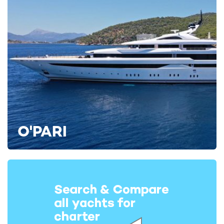
O'PARI