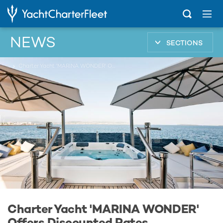
NEWS
SECTIONS
...
Charter Yacht 'MARINA WONDER' Offers Discounted Rates
Charter Yacht 'MARINA WONDER'
Offers Discounted Rates