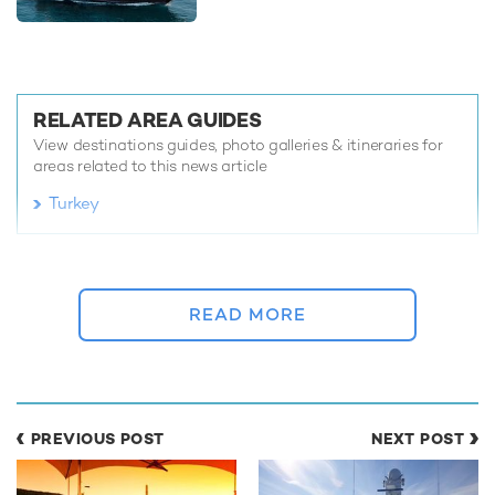
RELATED AREA GUIDES
View destinations guides, photo galleries & itineraries for
areas related to this news article
Turkey
READ MORE ABOUT:
DISCOUNT
CHARTER YACHT
TURKEY
GREECE
READ MORE
GULF CRAFT
MARINA WONDER
RELATED STORIES
PREVIOUS POST
NEXT POST