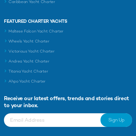
Caribbean Yacht Charter
FEATURED CHARTER YACHTS
Maltese Falcon Yacht Charter
Wheels Yacht Charter
Victorious Yacht Charter
Andrea Yacht Charter
Titania Yacht Charter
Ahpo Yacht Charter
Receive our latest offers, trends and
stories direct
to your inbox.
Sign Up