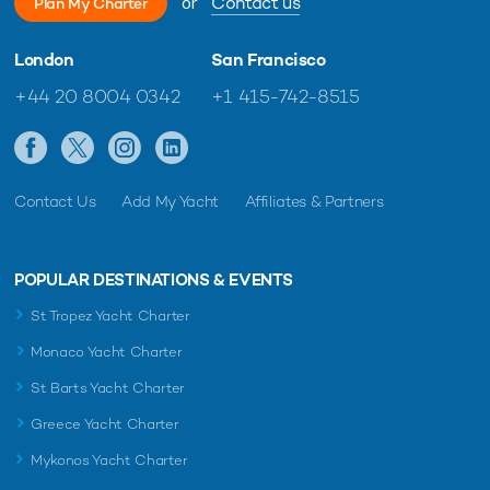
or
Contact us
Plan My Charter
London
San Francisco
+44 20 8004 0342
+1 415-742-8515
Contact Us
Add My Yacht
Affiliates & Partners
POPULAR DESTINATIONS & EVENTS
St Tropez Yacht Charter
Monaco Yacht Charter
St Barts Yacht Charter
Greece Yacht Charter
Mykonos Yacht Charter