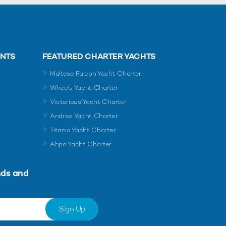
ENTS
FEATURED CHARTER YACHTS
Maltese Falcon Yacht Charter
Wheels Yacht Charter
Victorious Yacht Charter
Andrea Yacht Charter
Titania Yacht Charter
Ahpo Yacht Charter
nds and
Sign Up