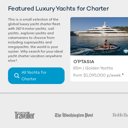
Featured Luxury Yachts for Charter
This is a small selection of the
global luxury yacht charter fleet,
with 3674 motor yachts, sail
yachts, explorer yachts and
catamarans to choose from
including superyachts and
megayachts, the world is your
oyster. Why search for your ideal
yacht charter vacation anywhere
else?
O'PTASIA
85m | Golden Yachts
All Yachts for
♦︎
from
$1,095,000
p/week
Charter