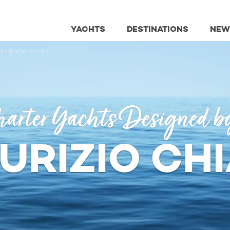
YACHTS
DESTINATIONS
NEW
ed Charter Yachts
arter Yachts Designed b
URIZIO CHI