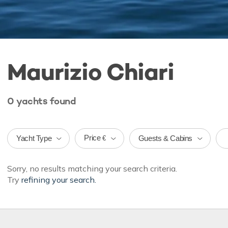
Maurizio Chiari
0
yachts
found
Price
Yacht Type
Guests & Cabins
€
Sorry, no results matching your search criteria.
Try
refining your search.