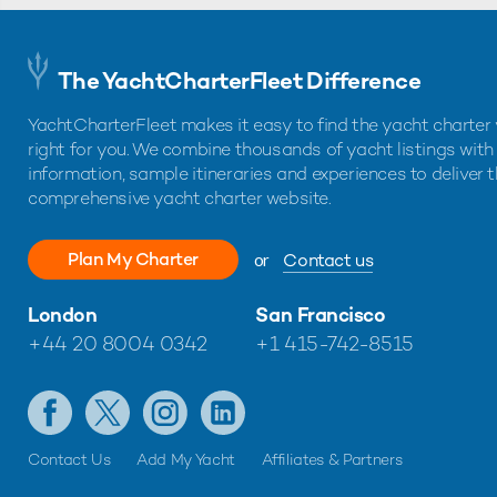
The YachtCharterFleet Difference
YachtCharterFleet makes it easy to find the yacht charter 
right for you. We combine thousands of yacht listings with
information, sample itineraries and experiences to deliver 
comprehensive yacht charter website.
Plan My Charter
or
Contact us
London
San Francisco
+44 20 8004 0342
+1 415-742-8515
Contact Us
Add My Yacht
Affiliates & Partners