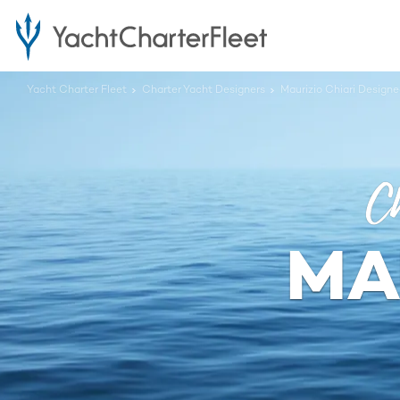
Yacht Charter Fleet
Charter Yacht Designers
Maurizio Chiari Design
Ch
MA