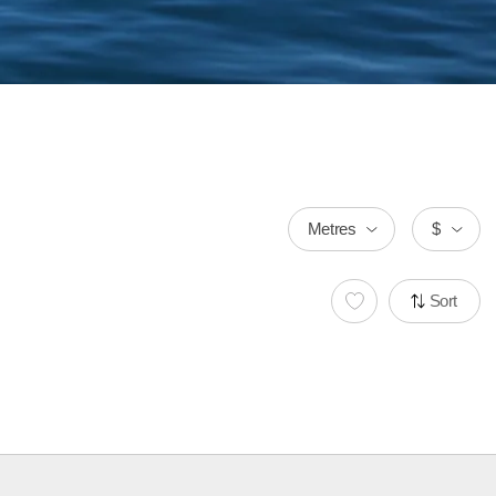
Metres
$
Sort