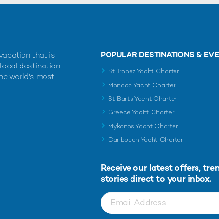
POPULAR DESTINATIONS & EV
vacation that is
 local destination
St Tropez Yacht Charter
the world's most
Monaco Yacht Charter
St Barts Yacht Charter
Greece Yacht Charter
Mykonos Yacht Charter
Caribbean Yacht Charter
Receive our latest offers, tre
stories direct to your inbox.