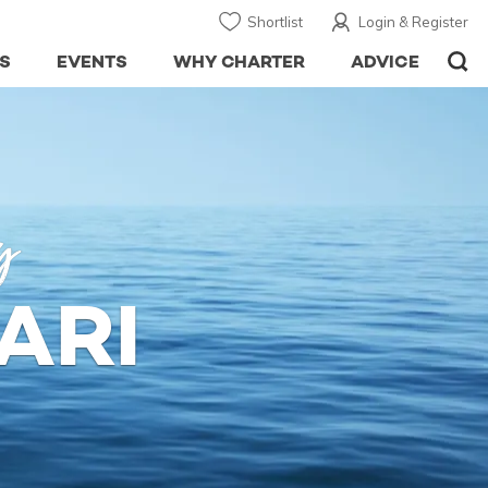
Shortlist
Login & Register
S
EVENTS
WHY CHARTER
ADVICE
y
ARI