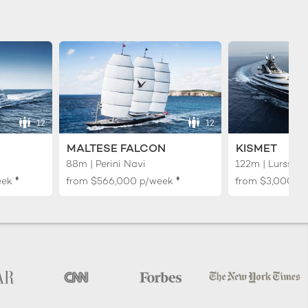
12
12
MALTESE FALCON
KISMET
88m | Perini Navi
122m | Lurssen
♦︎
♦︎
eek
from
$566,000
p/week
from
$3,000,0