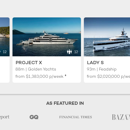
12
12
PROJECT X
LADY S
88m | Golden Yachts
93m | Feadship
♦︎
from
$1,383,000
p/week
from
$2,020,000
p/w
AS FEATURED IN