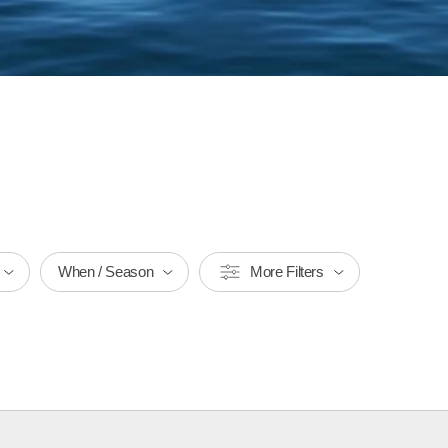
When / Season
More Filters