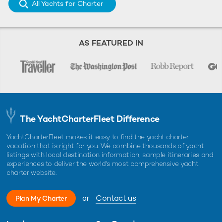
All Yachts for Charter
AS FEATURED IN
The YachtCharterFleet Difference
YachtCharterFleet makes it easy to find the yacht charter
vacation that is right for you. We combine thousands of yacht
listings with local destination information, sample itineraries and
experiences to deliver the world's most comprehensive yacht
charter website.
or
Contact us
Plan My Charter