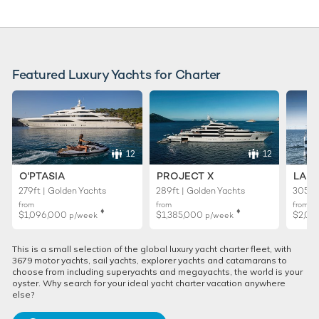
Featured Luxury Yachts for Charter
12
12
O'PTASIA
PROJECT X
LADY
279ft | Golden Yachts
289ft | Golden Yachts
305ft 
from
from
from
♦︎
♦︎
$1,096,000
$1,385,000
$2,01
p/week
p/week
This is a small selection of the global luxury yacht charter fleet, with
3679 motor yachts, sail yachts, explorer yachts and catamarans to
choose from including superyachts and megayachts, the world is your
oyster. Why search for your ideal yacht charter vacation anywhere
else?