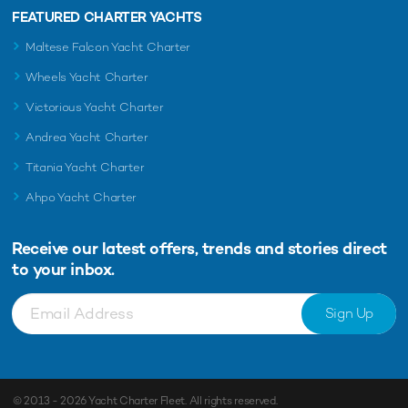
FEATURED CHARTER YACHTS
Maltese Falcon Yacht Charter
Wheels Yacht Charter
Victorious Yacht Charter
Andrea Yacht Charter
Titania Yacht Charter
Ahpo Yacht Charter
Receive our latest offers, trends and
stories direct
to your inbox.
Sign Up
© 2013 - 2026
Yacht Charter Fleet
. All rights reserved.