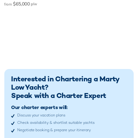
$65,000
p/w
from
Interested in Chartering a Marty
Low Yacht?
Speak with a Charter Expert
Our charter experts will:
Discuss your vacation plans
Check availability & shortlist suitable yachts
Negotiate booking & prepare your itinerary