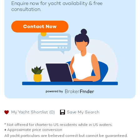
Enquire now for
yacht availability & free
consultation.
Contact Now
My Yacht Shortlist
(0)
Save My Search
* Not offered for charter to US residents while in US waters.
♦︎ Approximate price conversion
All yacht particulars are believed correct but cannot be guaranteed.