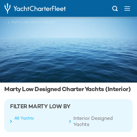
...
Marty Low Interior Designed Charter Yachts
Marty Low Designed Charter Yachts (Interior)
FILTER MARTY LOW BY
Interior Designed
All Yachts
Yachts