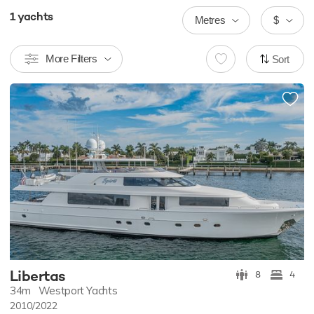
1
yachts
Metres
$
More Filters
Sort
Libertas
8
4
34m
Westport Yachts
2010/2022