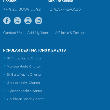
London
San Francisco
+44 20 8004 0342
+1 415-742-8515
Contact Us
Add My Yacht
Affiliates & Partners
POPULAR DESTINATIONS & EVENTS
St Tropez Yacht Charter
Monaco Yacht Charter
St Barts Yacht Charter
Greece Yacht Charter
Mykonos Yacht Charter
Caribbean Yacht Charter