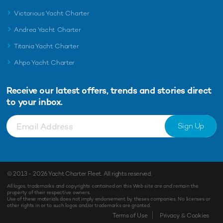
Victorious Yacht Charter
Andrea Yacht Charter
Titania Yacht Charter
Ahpo Yacht Charter
Receive our latest offers, trends and
stories direct
to your inbox.
Sign Up
© 2013 - 2026
Yacht Charter Fleet
. All rights reserved.
All logos, trademarks and copyrights contained on this Web site are and remain the
property of their respective owners.
Use of these materials does not imply endorsement by theses companies. No licenses or
other rights in or to such logos and/or trademarks are granted.
Enquiry
Shortlist
Terms of Use
Privacy & Cookies