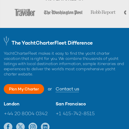
The YachtCharterFleet Difference
YachtCharterFleet makes it easy to find the yacht charter
vacation that is right for you. We combine thousands of yacht
listings with local destination information, sample itineraries and
experiences to deliver the world's most comprehensive yacht
charter website.
or
Contact us
Plan My Charter
London
San Francisco
+44 20 8004 0342
+1 415-742-8515