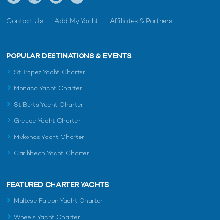
Contact Us
Add My Yacht
Affiliates & Partners
POPULAR DESTINATIONS & EVENTS
St Tropez Yacht Charter
Monaco Yacht Charter
St Barts Yacht Charter
Greece Yacht Charter
Mykonos Yacht Charter
Caribbean Yacht Charter
FEATURED CHARTER YACHTS
Maltese Falcon Yacht Charter
Wheels Yacht Charter