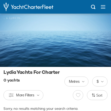
...
Lydia Yachts
Lydia Yachts For Charter
0
yachts
Metres
$
More Filters
Sort
Sorry, no results matching your search criteria.