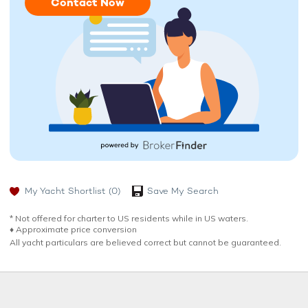
Contact Now
My Yacht Shortlist
(0)
Save My Search
* Not offered for charter to US residents while in US waters.
♦︎ Approximate price conversion
All yacht particulars are believed correct but cannot be guaranteed.