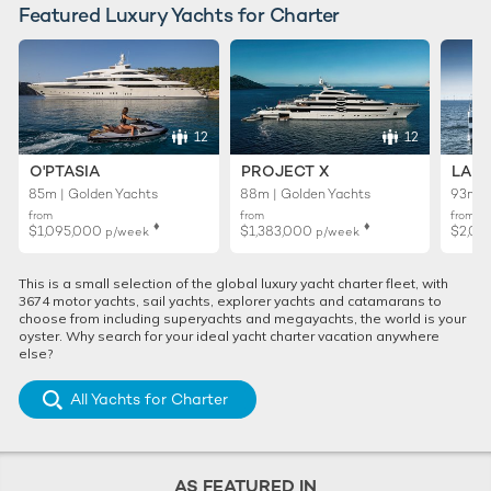
Featured Luxury Yachts for Charter
12
12
O'PTASIA
PROJECT X
LADY
85m | Golden Yachts
88m | Golden Yachts
93m |
from
from
from
♦︎
♦︎
$1,095,000
$1,383,000
$2,01
p/week
p/week
This is a small selection of the global luxury yacht charter fleet, with
3674 motor yachts, sail yachts, explorer yachts and catamarans to
choose from including superyachts and megayachts, the world is your
oyster. Why search for your ideal yacht charter vacation anywhere
else?
All Yachts for Charter
AS FEATURED IN