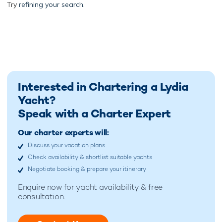
Try
refining your search.
Interested in Chartering a Lydia
Yacht?
Speak with a Charter Expert
Our charter experts will:
Discuss your vacation plans
Check availability & shortlist suitable yachts
Negotiate booking & prepare your itinerary
Enquire now for
yacht availability & free
consultation.