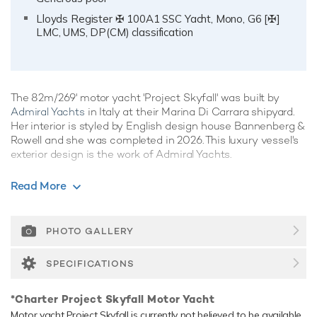
Lloyds Register ✠ 100A1 SSC Yacht, Mono, G6 [✠]
LMC, UMS, DP(CM) classification
The 82m/269' motor yacht 'Project Skyfall' was built by
Admiral Yachts
in Italy at their Marina Di Carrara shipyard.
Her interior is styled by English design house Bannenberg &
Rowell and she was completed in 2026. This luxury vessel's
exterior design is the work of Admiral Yachts.
Guest Accommodation
Read More
Project Skyfall has been designed to comfortably
accommodate up to 12 guests in 6 suites. She is also
capable of carrying up to 28 crew onboard to ensure a
PHOTO GALLERY
relaxed luxury yacht experience.
SPECIFICATIONS
Onboard Comfort & Entertainment
Her features include a spa, beauty salon, satellite
*Charter Project Skyfall Motor Yacht
communications, underwater lights, beach club, deck jacuzzi,
Motor yacht Project Skyfall is currently not believed to be available