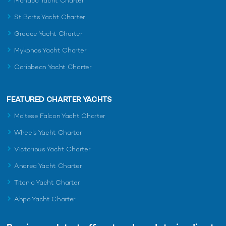
Monaco Yacht Charter
St Barts Yacht Charter
Greece Yacht Charter
Mykonos Yacht Charter
Caribbean Yacht Charter
FEATURED CHARTER YACHTS
Maltese Falcon Yacht Charter
Wheels Yacht Charter
Victorious Yacht Charter
Andrea Yacht Charter
Titania Yacht Charter
Ahpo Yacht Charter