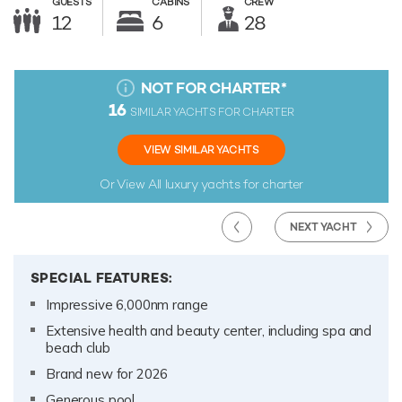
GUESTS
CABINS
CREW
12
6
28
NOT FOR CHARTER
*
16
SIMILAR YACHTS FOR CHARTER
VIEW SIMILAR YACHTS
Or View All
luxury yachts for charter
NEXT YACHT
SPECIAL FEATURES:
Impressive 6,000nm range
Extensive health and beauty center, including spa and
beach club
Brand new for 2026
Generous pool