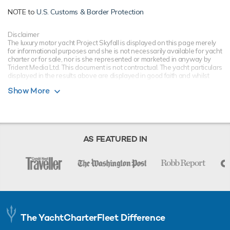
NOTE to
U.S. Customs & Border Protection
Disclaimer
The luxury motor yacht Project Skyfall is displayed on this page merely
for informational purposes and she is not necessarily available for yacht
charter or for sale, nor is she represented or marketed in anyway by
Trident Media Ltd. This document is not contractual. The yacht particulars
displayed in the results above are displayed in good faith and whilst
believed to be correct are not guaranteed, please check with your yacht
Show More
charter broker. Trident Media Ltd does not warrant or assume any legal
liability or responsibility for the accuracy, completeness, or usefulness of
any information and/or images displayed as they may not be current. All
boat information is subject to change without prior notice and is without
warranty.
AS FEATURED IN
The YachtCharterFleet Difference