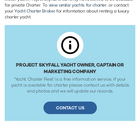
WiFi and air conditioning.
for private Charter. To
view similar yachts for charter
, or contact
your
Yacht Charter Broker
for information about renting a luxury
Range & Performance
charter yacht.
Project Skyfall is built with a steel hull and aluminium
superstructure, with teak decks. Powered by twin diesel
Caterpillar (3516C) 2,029hp engines, she reaches a
maximum speed of 16 knots with a range of up to 6,000
nautical miles. Her low draft of makes her primed for
accessing shallow areas and cruising close to the
shorelines. She was built to Lloyds Register ✠ 100A1 SSC
PROJECT SKYFALL YACHT OWNER, CAPTAIN OR
Yacht, Mono, G6 [✠] LMC, UMS, DP(CM) classification
MARKETING COMPANY
society rules.
'Yacht Charter Fleet' is a free information service, if your
yacht is available for charter please contact us with details
and photos and we will update our records.
CONTACT US