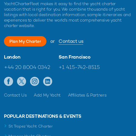
YachtCharterFleet makes it easy to find the yacht charter
vacation that is right for you. We combine thousands of yacht
listings with local destination information, sample itineraries and
experiences to deliver the world's most comprehensive yacht
charter website.
or
Contact us
Plan My Charter
London
San Francisco
+44 20 8004 0342
+1 415-742-8515
Contact Us
Add My Yacht
Affiliates & Partners
POPULAR DESTINATIONS & EVENTS
St Tropez Yacht Charter