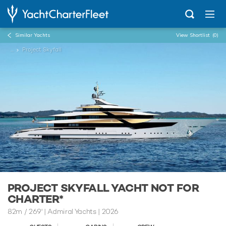
Similar Yachts
View Shortlist
(0)
...
Project Skyfall
PROJECT SKYFALL YACHT NOT FOR
CHARTER*
82m
/
269'
| Admiral Yachts | 2026