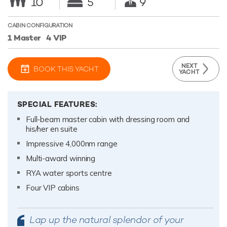
10
5
9
CABIN CONFIGURATION
1 Master
4 VIP
NEXT
BOOK THIS YACHT
YACHT
SPECIAL FEATURES:
Full-beam master cabin with dressing room and
his/her en suite
Impressive 4,000nm range
Multi-award winning
RYA water sports centre
Four VIP cabins
Lap up the natural splendor of your