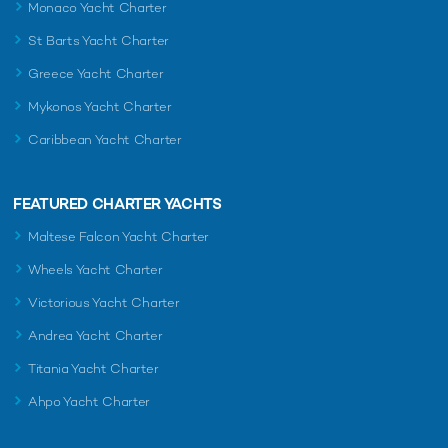
Monaco Yacht Charter
St Barts Yacht Charter
Greece Yacht Charter
Mykonos Yacht Charter
Caribbean Yacht Charter
FEATURED CHARTER YACHTS
Maltese Falcon Yacht Charter
Wheels Yacht Charter
Victorious Yacht Charter
Andrea Yacht Charter
Titania Yacht Charter
Ahpo Yacht Charter