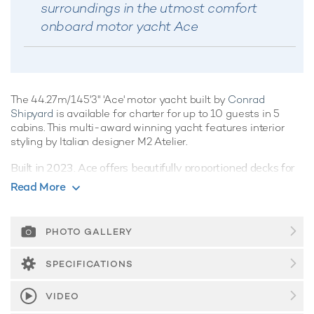
surroundings in the utmost comfort
onboard motor yacht Ace
The 44.27m/145'3" 'Ace' motor yacht built by
Conrad
Shipyard
is available for charter for up to 10 guests in 5
cabins. This multi-award winning yacht features interior
styling by Italian designer M2 Atelier.
Built in 2023, Ace offers beautifully proportioned decks for
exquisite indoor/outdoor living during a luxury yacht charter.
Read More
Guest Accommodation
Ace offers guest accommodation for up to 10 guests in 5
PHOTO GALLERY
suites comprising a master suite and four VIP cabins. The
supremely spacious full beam master suite features
SPECIFICATIONS
extensive storage space provided by the dressing room
benefits from a his and her bathroom. She is also capable
VIDEO
of carrying up to 9 crew onboard to ensure a relaxed luxury