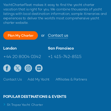
YachtCharterFleet makes it easy to find the yacht charter
vacation that is right for you. We combine thousands of yacht
listings with local destination information, sample itineraries and
experiences to deliver the world's most comprehensive yacht
charter website.
or
Contact us
Plan My Charter
London
San Francisco
+44 20 8004 0342
+1 415-742-8515
Contact Us
Add My Yacht
Affiliates & Partners
POPULAR DESTINATIONS & EVENTS
St Tropez Yacht Charter