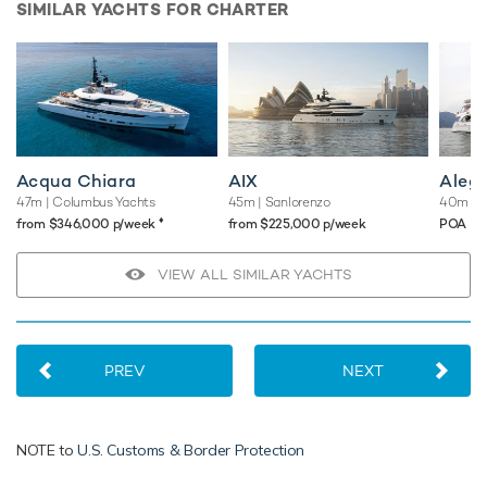
SIMILAR YACHTS FOR CHARTER
Acqua Chiara
AIX
Aleg
47m
| Columbus Yachts
45m
| Sanlorenzo
40m
| B
♦︎
from $346,000 p/week
from $225,000 p/week
POA
VIEW ALL SIMILAR YACHTS
PREV
NEXT
NOTE to
U.S. Customs & Border Protection