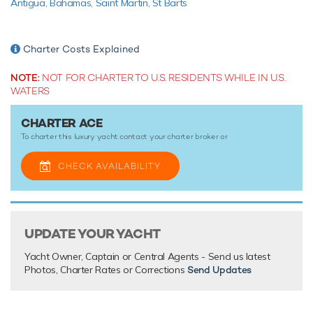
Antigua,
Bahamas,
Saint Martin,
St Barts
yacht charters wherever you are.
Charter Costs Explained
TESTIMONIALS
NOTE:
NOT FOR CHARTER TO U.S. RESIDENTS WHILE IN U.S.
There are currently no testimonials for Ace,
please provide
.
WATERS
CHARTER ACE
To charter this luxury yacht contact your
charter broker
or
CHECK AVAILABILITY
UPDATE YOUR YACHT
Yacht Owner, Captain or Central Agents - Send us latest
Photos, Charter Rates or Corrections
Send Updates