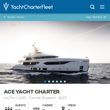
Similar Yachts
View Shortlist
(0)
...
Ace
ACE YACHT CHARTER
44.27m
/
145'3
Conrad Shipyard 2023
GUESTS
CABINS
CREW