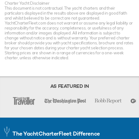
Charter Yacht Disclaimer
This document is not contractual. The yacht charters and their
particulars displayed in the results above are displayed in good faith
and whilst believed to be correct are not guaranteed.
YachtCharterFleet.com does not warrant or assume any legal liability or
responsibility for the accuracy, completeness, or usefulness of any
information and/or images displayed. All information is subject to
change without notice and is without warranty. Your preferred charter
broker should provide you with yacht specifications, brochure and rates
for your chosen dates during your charter yacht selection process.
Starting prices are shown in a range of currencies for a one-week
charter, unless otherwise indicated.
AS FEATURED IN
The YachtCharterFleet Difference