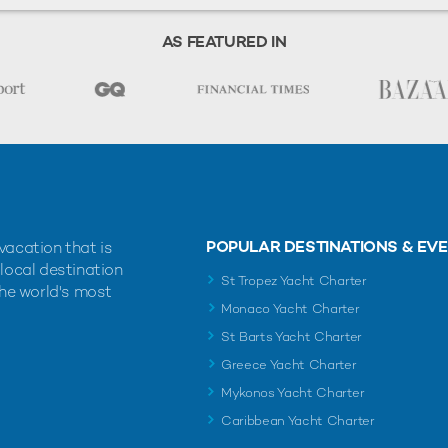
AS FEATURED IN
POPULAR DESTINATIONS & EV
vacation that is
 local destination
St Tropez Yacht Charter
the world's most
Monaco Yacht Charter
St Barts Yacht Charter
Greece Yacht Charter
Mykonos Yacht Charter
Caribbean Yacht Charter