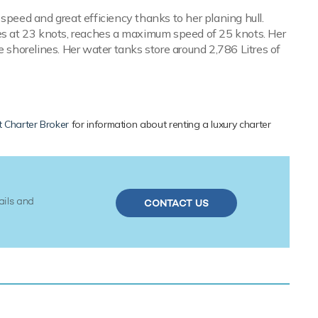
speed and great efficiency thanks to her planing hull.
s at 23 knots, reaches a maximum speed of 25 knots. Her
e shorelines. Her water tanks store around 2,786 Litres of
 Charter Broker
for information about renting a luxury charter
ails and
CONTACT US