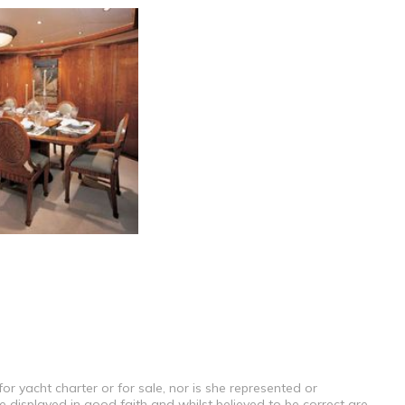
or yacht charter or for sale, nor is she represented or
e displayed in good faith and whilst believed to be correct are