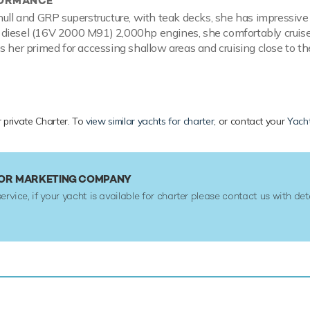
FORMANCE
hull and GRP superstructure, with teak decks, she has impressive 
diesel (16V 2000 M91) 2,000hp engines, she comfortably cruise
s her primed for accessing shallow areas and cruising close to th
r private Charter. To
view similar yachts for charter
, or contact your
Yacht
IN OR MARKETING COMPANY
service, if your yacht is available for charter please contact us with det