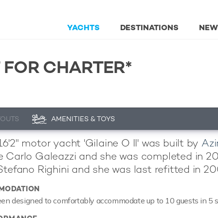
YACHTS
DESTINATIONS
NEW
T FOR CHARTER*
YOUTS
AMENITIES & TOYS
6'2" motor yacht 'Gilaine O II' was built by
Az
 Carlo Galeazzi and she was completed in 2005.
Stefano Righini and she was last refitted in 20
MODATION
been designed to comfortably accommodate up to 10 guests in 5 s