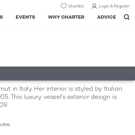
Shortlist
Login & Register
S
EVENTS
WHY CHARTER
ADVICE
imut
in Italy. Her interior is styled by Italian
 This luxury vessel's exterior design is
09.
uites.