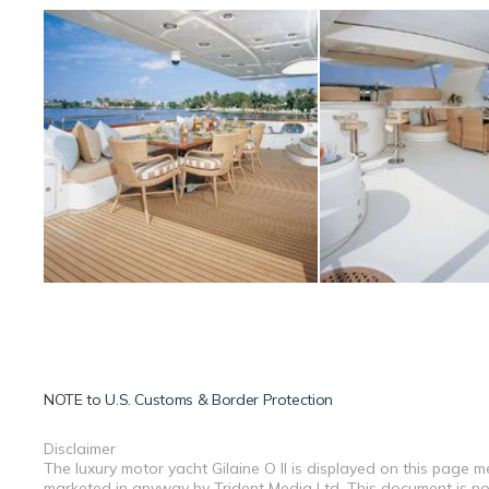
NOTE to
U.S. Customs & Border Protection
Disclaimer
The luxury motor yacht Gilaine O II is displayed on this page m
marketed in anyway by Trident Media Ltd. This document is not 