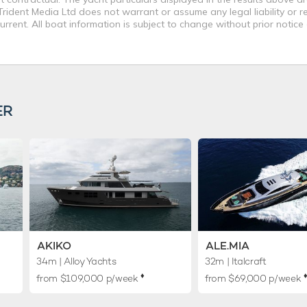
rident Media Ltd does not warrant or assume any legal liability or re
rent. All boat information is subject to change without prior notice
ER
AKIKO
ALE.MIA
34m
| Alloy Yachts
32m
| Italcraft
♦︎
♦
from $109,000 p/week
from $69,000 p/week