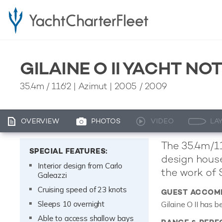
GILAINE O II YACHT NO
35.4m
/
116'2
| Azimut | 2005 / 2009
OVERVIEW
PHOTOS
VIDEO
LA
The 35.4m/11
SPECIAL FEATURES:
design house
Interior design from Carlo
the work of 
Galeazzi
Cruising speed of 23 knots
GUEST ACCOM
Sleeps 10 overnight
Gilaine O II has 
Able to access shallow bays