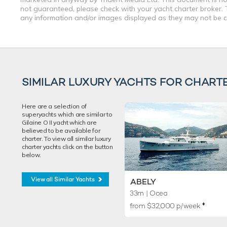
not guaranteed, please check with your yacht charter broker. T
any information and/or images displayed as they may not be cur
SIMILAR LUXURY YACHTS FOR CHART
Here are a selection of
superyachts which are similar to
Gilaine O II yacht which are
believed to be available for
charter. To view all similar luxury
charter yachts click on the button
below.
View all Similar Yachts
ABELY
33m
| Ocea
♦︎
from $32,000 p/week