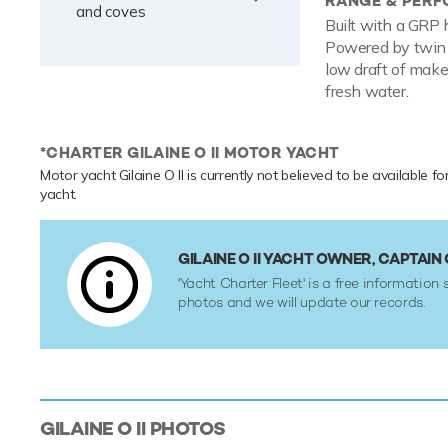
RANGE & PER
and coves
Built with a GRP 
Powered by twin 
low draft of make
fresh water.
*CHARTER GILAINE O II MOTOR YACHT
Motor yacht Gilaine O II is currently not believed to be available fo
yacht.
GILAINE O II YACHT OWNER, CAPTA
'Yacht Charter Fleet' is a free information 
photos and we will update our records.
GILAINE O II
PHOTOS