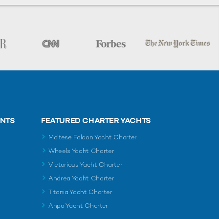
ENTS
FEATURED CHARTER YACHTS
Maltese Falcon Yacht Charter
Wheels Yacht Charter
Victorious Yacht Charter
Andrea Yacht Charter
Titania Yacht Charter
Ahpo Yacht Charter