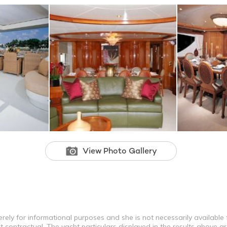
View Photo Gallery
erely for informational purposes and she is not necessarily available f
contractual. The yacht particulars displayed in the results above ar