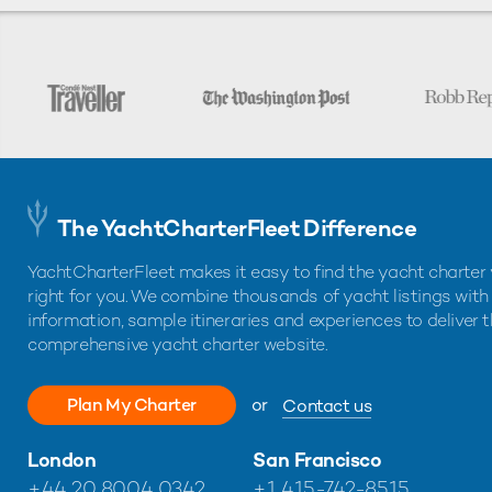
The YachtCharterFleet Difference
YachtCharterFleet makes it easy to find the yacht charter 
right for you. We combine thousands of yacht listings with
information, sample itineraries and experiences to deliver 
comprehensive yacht charter website.
Plan My Charter
or
Contact us
London
San Francisco
+44 20 8004 0342
+1 415-742-8515