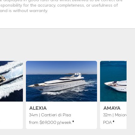
sponsibility for the accuracy, completeness, or usefulness of
 and is without warranty.
ALEXIA
AMAYA
34m
| Cantieri di Pisa
32m
| Maiora
︎
♦︎
♦︎
from $69,000 p/week
POA