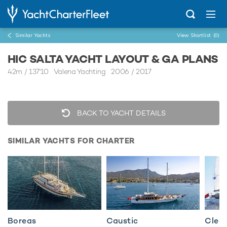
Similar Yachts
View Shortlist
(0)
HIC SALTA YACHT LAYOUT & GA PLANS
42m
/
137'10
Valena Yachting 2006 / 2017
BACK TO YACHT DETAILS
SIMILAR YACHTS FOR CHARTER
Boreas
Caustic
Clear