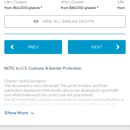
43m
| Custom
40m
| Custom
43m
| P
♦︎
♦︎
from $44,000 p/week
from $60,000 p/week
from $
VIEW ALL SIMILAR YACHTS
PREV
NEXT
NOTE to
U.S. Customs & Border Protection
Charter Yacht Disclaimer
This document is not contractual. The yacht charters and their
particulars displayed in the results above are displayed in good faith
and whilst believed to be correct are not guaranteed.
YachtCharterFleet.com does not warrant or assume any legal liability or
responsibility for the accuracy, completeness, or usefulness of any
information and/or images displayed. All information is subject to
Show More
change without notice and is without warranty. Your preferred charter
broker should provide you with yacht specifications, brochure and rates
for your chosen dates during your charter yacht selection process.
Starting prices are shown in a range of currencies for a one-week