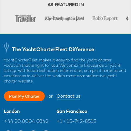
charter, unless otherwise indicated.
AS FEATURED IN
The YachtCharterFleet Difference
YachtCharterFleet makes it easy to find the yacht charter
vacation that is right for you. We combine thousands of yacht
listings with local destination information, sample itineraries and
experiences to deliver the world's most comprehensive yacht
charter website.
or
Contact us
Plan My Charter
London
San Francisco
+44 20 8004 0342
+1 415-742-8515