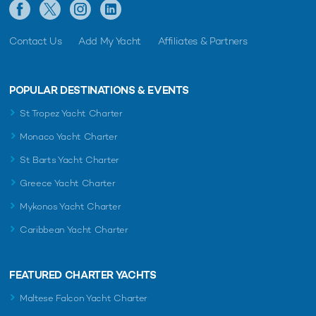
Contact Us
Add My Yacht
Affiliates & Partners
POPULAR DESTINATIONS & EVENTS
St Tropez Yacht Charter
Monaco Yacht Charter
St Barts Yacht Charter
Greece Yacht Charter
Mykonos Yacht Charter
Caribbean Yacht Charter
FEATURED CHARTER YACHTS
Maltese Falcon Yacht Charter