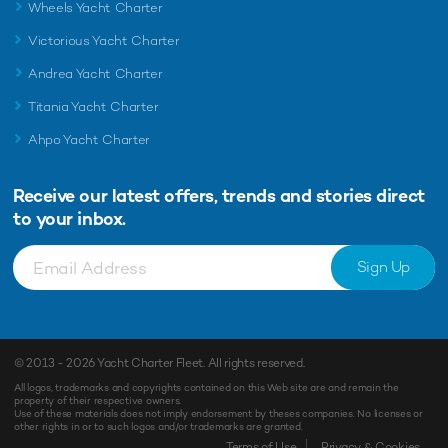
Wheels Yacht Charter
Victorious Yacht Charter
Andrea Yacht Charter
Titania Yacht Charter
Ahpo Yacht Charter
Receive our latest offers, trends and
stories direct
to your inbox.
Sign Up
© 2013 - 2026
Yacht Charter Fleet
. All rights reserved.
All logos, trademarks and copyrights contained on this Web site are and remain the
property of their respective owners.
Use of these materials does not imply endorsement by theses companies. No licenses or
other rights in or to such logos and/or trademarks are granted.
Terms of Use
Privacy & Cookies