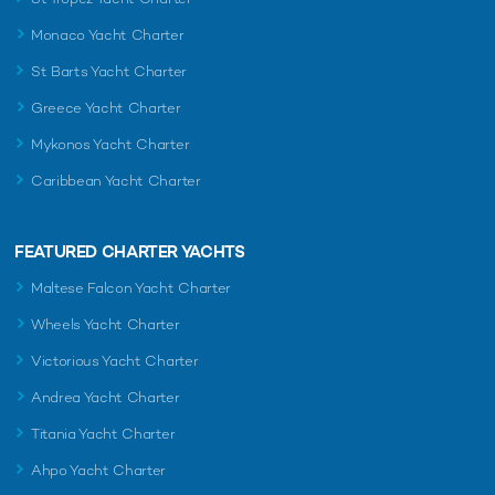
Monaco Yacht Charter
St Barts Yacht Charter
Greece Yacht Charter
Mykonos Yacht Charter
Caribbean Yacht Charter
FEATURED CHARTER YACHTS
Maltese Falcon Yacht Charter
Wheels Yacht Charter
Victorious Yacht Charter
Andrea Yacht Charter
Titania Yacht Charter
Ahpo Yacht Charter