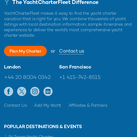
The YachtCharterFleet Difference
YachtCharterFleet makes it easy to find the yacht charter
vacation that is right for you. We combine thousands of yacht
listings with local destination information, sample itineraries and
experiences to deliver the world's most comprehensive yacht
charter website.
or
Contact us
Plan My Charter
London
San Francisco
+44 20 8004 0342
+1 415-742-8515
Contact Us
Add My Yacht
Affiliates & Partners
POPULAR DESTINATIONS & EVENTS
St Tropez Yacht Charter