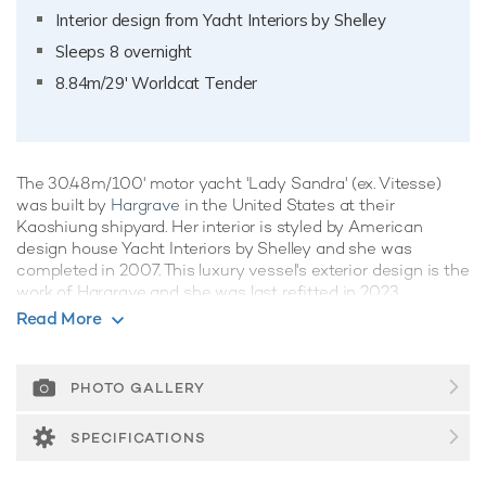
Interior design from Yacht Interiors by Shelley
Sleeps 8 overnight
8.84m/29' Worldcat Tender
The 30.48m/100' motor yacht 'Lady Sandra' (ex. Vitesse)
was built by
Hargrave
in the United States at their
Kaoshiung shipyard. Her interior is styled by American
design house Yacht Interiors by Shelley and she was
completed in 2007. This luxury vessel's exterior design is the
work of Hargrave and she was last refitted in 2023.
Read More
Guest Accommodation
Lady Sandra has been designed to comfortably
accommodate up to 8 guests in 4 suites comprising two VIP
PHOTO GALLERY
cabins. She is also capable of carrying up to 3 crew onboard
to ensure a relaxed luxury yacht experience.
SPECIFICATIONS
Onboard Comfort & Entertainment