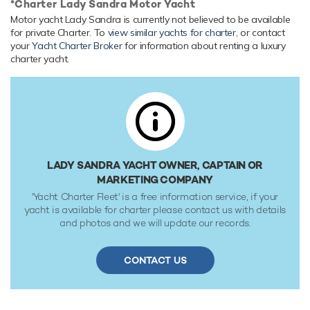
*Charter Lady Sandra Motor Yacht
Her features include underwater lights, deck jacuzzi, WiFi
Motor yacht Lady Sandra is currently not believed to be available
and air conditioning.
for private Charter. To
view similar yachts for charter
, or contact
your
Yacht Charter Broker
for information about renting a luxury
Range & Performance
charter yacht.
Built with a GRP hull and GRP superstructure, with teak
decks, she benefits from a semi-displacement hull to
provide exceptional seakeeping and impressive speeds.
Powered by twin diesel Caterpillar (C-32) 1,800hp engines,
she comfortably cruises at 10 knots, reaches a maximum
speed of 21 knots. Her water tanks store around 2,271
Gallons of fresh water.
LADY SANDRA YACHT OWNER, CAPTAIN OR
MARKETING COMPANY
'Yacht Charter Fleet' is a free information service, if your
yacht is available for charter please contact us with details
and photos and we will update our records.
CONTACT US