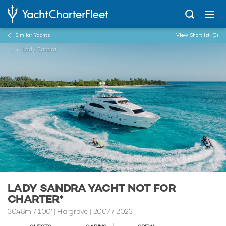
Similar Yachts
View Shortlist
(0)
...
Lady Sandra
LADY SANDRA YACHT NOT FOR
CHARTER*
30.48m
/
100'
| Hargrave | 2007 / 2023