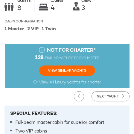
GUESTS
CABINS
CREW
8
4
3
CABIN CONFIGURATION
1 Master
2 VIP
1 Twin
NOT FOR CHARTER
*
128
SIMILAR YACHTS FOR CHARTER
VIEW SIMILAR YACHTS
Or View All
luxury yachts for charter
NEXT YACHT
SPECIAL FEATURES:
Full-beam master cabin for superior comfort
Two VIP cabins