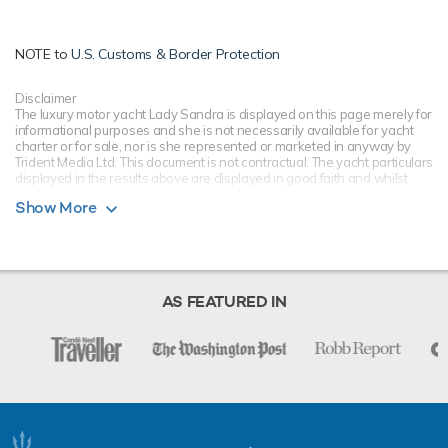
NOTE to
U.S. Customs & Border Protection
Disclaimer
The luxury motor yacht Lady Sandra is displayed on this page merely for
informational purposes and she is not necessarily available for yacht
charter or for sale, nor is she represented or marketed in anyway by
Trident Media Ltd. This document is not contractual. The yacht particulars
displayed in the results above are displayed in good faith and whilst
believed to be correct are not guaranteed, please check with your yacht
Show More
charter broker. Trident Media Ltd does not warrant or assume any legal
liability or responsibility for the accuracy, completeness, or usefulness of
any information and/or images displayed as they may not be current. All
boat information is subject to change without prior notice and is without
warranty.
AS FEATURED IN