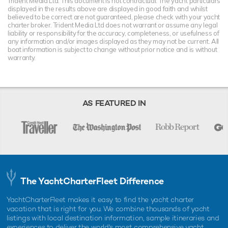
Trident Media Ltd. This document is not contractual. The yacht particulars
displayed in the results above are displayed in good faith and whilst
believed to be correct are not guaranteed, please check with your yacht
charter broker. Trident Media Ltd does not warrant or assume any legal
liability or responsibility for the accuracy, completeness, or usefulness of
any information and/or images displayed as they may not be current. All
boat information is subject to change without prior notice and is without
warranty.
AS FEATURED IN
The YachtCharterFleet Difference
YachtCharterFleet makes it easy to find the yacht charter
vacation that is right for you. We combine thousands of yacht
listings with local destination information, sample itineraries and
experiences to deliver the world's most comprehensive yacht