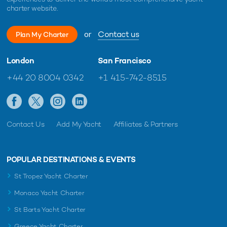
charter website.
or
Contact us
Plan My Charter
London
San Francisco
+44 20 8004 0342
+1 415-742-8515
Contact Us
Add My Yacht
Affiliates & Partners
POPULAR DESTINATIONS & EVENTS
St Tropez Yacht Charter
Monaco Yacht Charter
St Barts Yacht Charter
Greece Yacht Charter