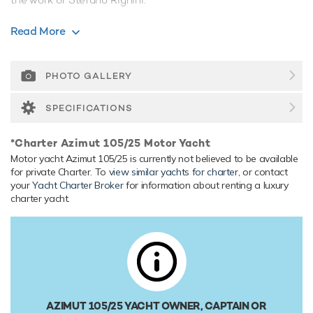
Range & Performance
Read More
Azimut 105/25 is built with a GRP hull and GRP
superstructure. Powered by twin diesel MTU (16V 2000
M91) 1,998hp engines, she comfortably cruises at 25
PHOTO GALLERY
knots, reaches a maximum speed of 28 knots. Her water
tanks store around 2,500 Litres of fresh water.
SPECIFICATIONS
*Charter Azimut 105/25 Motor Yacht
Motor yacht Azimut 105/25 is currently not believed to be available
for private Charter. To
view similar yachts for charter
, or contact
your
Yacht Charter Broker
for information about renting a luxury
charter yacht.
AZIMUT 105/25 YACHT OWNER, CAPTAIN OR