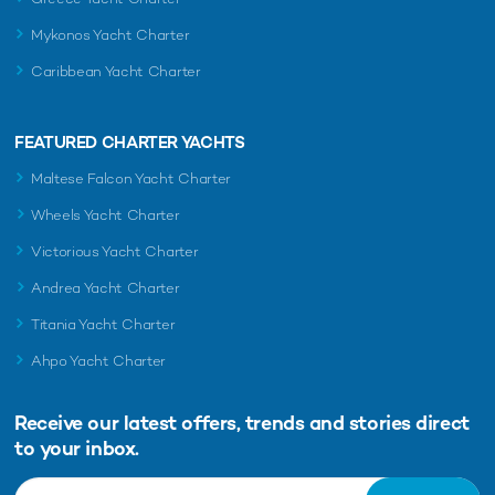
Mykonos Yacht Charter
Caribbean Yacht Charter
FEATURED CHARTER YACHTS
Maltese Falcon Yacht Charter
Wheels Yacht Charter
Victorious Yacht Charter
Andrea Yacht Charter
Titania Yacht Charter
Ahpo Yacht Charter
Receive our latest offers, trends and
stories direct
to your inbox.