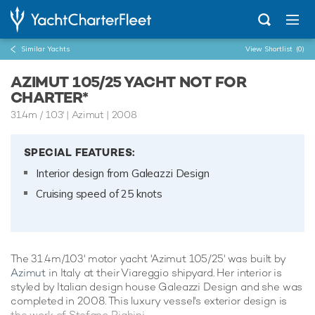
Similar Yachts
View Shortlist
(0)
AZIMUT 105/25 YACHT NOT FOR
CHARTER*
31.4m
/
103'
| Azimut | 2008
SPECIAL FEATURES:
Interior design from Galeazzi Design
Cruising speed of 25 knots
The 31.4m/103' motor yacht 'Azimut 105/25' was built by
Azimut
in Italy at their Viareggio shipyard. Her interior is
styled by Italian design house Galeazzi Design and she was
completed in 2008. This luxury vessel's exterior design is
the work of Stefano Righini.