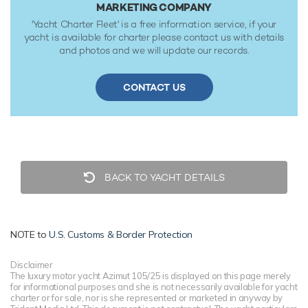
MARKETING COMPANY
'Yacht Charter Fleet' is a free information service, if your
yacht is available for charter please contact us with details
and photos and we will update our records.
CONTACT US
BACK TO YACHT DETAILS
NOTE to
U.S. Customs & Border Protection
Disclaimer
The luxury motor yacht Azimut 105/25 is displayed on this page merely
for informational purposes and she is not necessarily available for yacht
charter or for sale, nor is she represented or marketed in anyway by