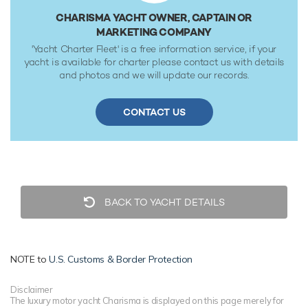
CHARISMA YACHT OWNER, CAPTAIN OR
MARKETING COMPANY
'Yacht Charter Fleet' is a free information service, if your
yacht is available for charter please contact us with details
and photos and we will update our records.
CONTACT US
BACK TO YACHT DETAILS
NOTE to
U.S. Customs & Border Protection
Disclaimer
The luxury motor yacht Charisma is displayed on this page merely for