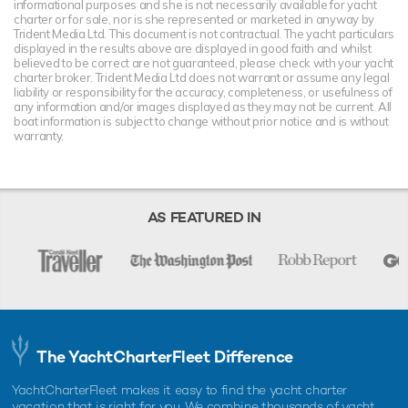
informational purposes and she is not necessarily available for yacht
charter or for sale, nor is she represented or marketed in anyway by
Trident Media Ltd. This document is not contractual. The yacht particulars
displayed in the results above are displayed in good faith and whilst
believed to be correct are not guaranteed, please check with your yacht
charter broker. Trident Media Ltd does not warrant or assume any legal
liability or responsibility for the accuracy, completeness, or usefulness of
any information and/or images displayed as they may not be current. All
boat information is subject to change without prior notice and is without
warranty.
AS FEATURED IN
The YachtCharterFleet Difference
YachtCharterFleet makes it easy to find the yacht charter
vacation that is right for you. We combine thousands of yacht