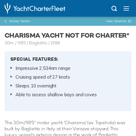
Similar Yachts
View Shortlist
(0)
CHARISMA YACHT NOT FOR CHARTER*
30m
/
98'5
| Baglietto | 1988
SPECIAL FEATURES:
Impressive 2,534nm range
Cruising speed of 27 knots
Sleeps 10 overnight
Able to access shallow bays and coves
The 30m/98'5" motor yacht 'Charisma' (ex. Topshida) was
built by
Baglietto
in Italy at their Varazze shipyard. This
luxury vessel's exterior design is the work of Baglietto.