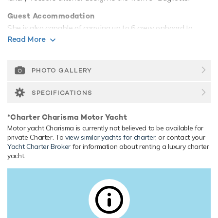
Guest Accommodation
She is also capable of carrying up to 6 crew onboard to
ensure a relaxed luxury yacht experience.
Read More
Range & Performance
Charisma is built with a aluminium hull and aluminium
PHOTO GALLERY
superstructure. Charisma comfortably cruises at 27 knots,
reaches a maximum speed of 30 knots with a range of up
SPECIFICATIONS
to 2,534 nautical miles from her 28,000 litre fuel tanks. Her
low draft of 1.25m/4'1" makes her primed for accessing
*Charter Charisma Motor Yacht
shallow areas and cruising close to the shorelines. Her
Motor yacht Charisma is currently not believed to be available for
water tanks store around 4,000 Litres of fresh water.
private Charter. To
view similar yachts for charter
, or contact your
Yacht Charter Broker
for information about renting a luxury charter
yacht.