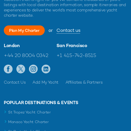
listings with local destination information, sample itineraries and
experiences to deliver the world's most comprehensive yacht
charter website.
or
Contact us
Plan My Charter
London
San Francisco
+44 20 8004 0342
+1 415-742-8515
Contact Us
Add My Yacht
Affiliates & Partners
POPULAR DESTINATIONS & EVENTS
St Tropez Yacht Charter
Monaco Yacht Charter