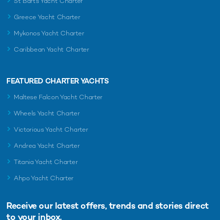
St Barts Yacht Charter
Greece Yacht Charter
Mykonos Yacht Charter
Caribbean Yacht Charter
FEATURED CHARTER YACHTS
Maltese Falcon Yacht Charter
Wheels Yacht Charter
Victorious Yacht Charter
Andrea Yacht Charter
Titania Yacht Charter
Ahpo Yacht Charter
Receive our latest offers, trends and
stories direct
to your inbox.