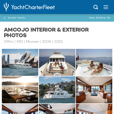
Similar Yachts
View Shortlist
(0)
AMCOJO INTERIOR & EXTERIOR
PHOTOS
29.9m
/
98'1
| Moonen | 2008 / 2023