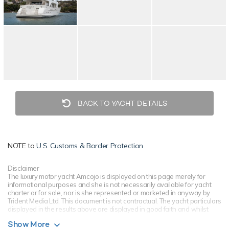
BACK TO YACHT DETAILS
NOTE to
U.S. Customs & Border Protection
Disclaimer
The luxury motor yacht Amcojo is displayed on this page merely for
informational purposes and she is not necessarily available for yacht
charter or for sale, nor is she represented or marketed in anyway by
Trident Media Ltd. This document is not contractual. The yacht particulars
displayed in the results above are displayed in good faith and whilst
believed to be correct are not guaranteed, please check with your yacht
Show More
charter broker. Trident Media Ltd does not warrant or assume any legal