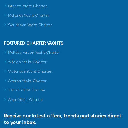
Greece Yacht Charter
Mykonos Yacht Charter
Caribbean Yacht Charter
FEATURED CHARTER YACHTS
Maltese Falcon Yacht Charter
Wheels Yacht Charter
Victorious Yacht Charter
Andrea Yacht Charter
Titania Yacht Charter
Ahpo Yacht Charter
Receive our latest offers, trends and
stories direct
to your inbox.