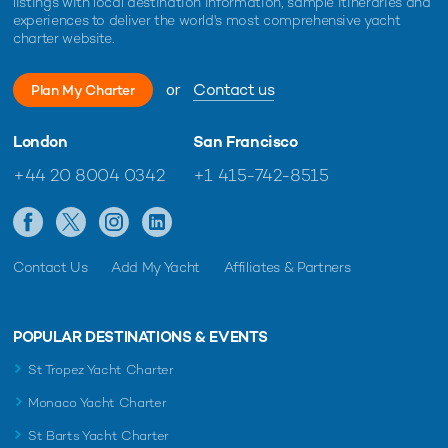
listings with local destination information, sample itineraries and
experiences to deliver the world's most comprehensive yacht
charter website.
or
Contact us
Plan My Charter
London
San Francisco
+44 20 8004 0342
+1 415-742-8515
Contact Us
Add My Yacht
Affiliates & Partners
POPULAR DESTINATIONS & EVENTS
St Tropez Yacht Charter
Monaco Yacht Charter
St Barts Yacht Charter