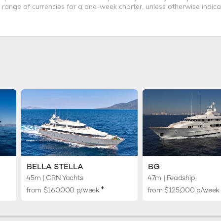
a range of currencies for a one-week charter, unless otherwise indica
BELLA STELLA
BG
45m
| CRN Yachts
47m
| Feadship
♦︎
from $160,000 p/week
from $125,000 p/week