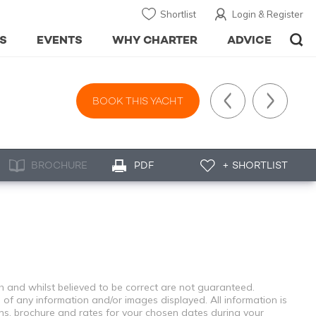
Shortlist
Login & Register
S
EVENTS
WHY CHARTER
ADVICE
BOOK THIS YACHT
BROCHURE
PDF
+ SHORTLIST
th and whilst believed to be correct are not guaranteed.
 of any information and/or images displayed. All information is
ons, brochure and rates for your chosen dates during your