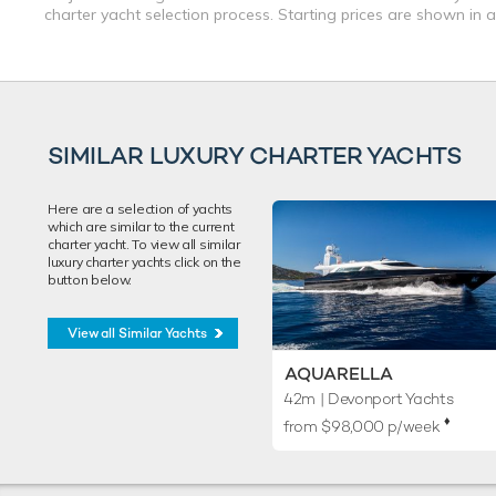
charter yacht selection process. Starting prices are shown in 
SIMILAR LUXURY CHARTER YACHTS
Here are a selection of yachts
which are similar to the current
charter yacht. To view all similar
luxury charter yachts click on the
button below.
View all Similar Yachts
AQUARELLA
42m
| Devonport Yachts
♦︎
from $98,000 p/week