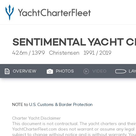
SENTIMENTAL YACHT 
42.6m
/
139'9
Christensen 1991 / 2019
OVERVIEW
PHOTOS
VIDEO
LA
NOTE to
U.S. Customs & Border Protection
Charter Yacht Disclaimer
This document is not contractual. The yacht charters and their
YachtCharterFleet.com does not warrant or assume any legal lia
subject to change without notice and is without warranty. You