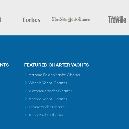
ENTS
FEATURED CHARTER YACHTS
Maltese Falcon Yacht Charter
Wheels Yacht Charter
Victorious Yacht Charter
Andrea Yacht Charter
Titania Yacht Charter
Ahpo Yacht Charter