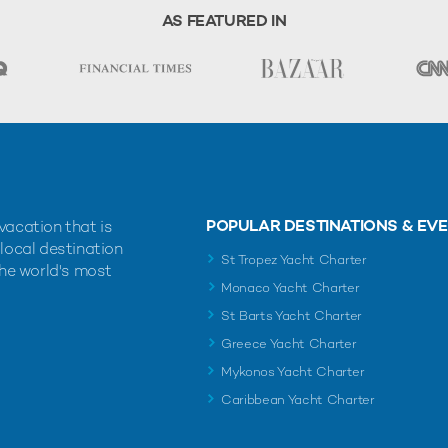
AS FEATURED IN
POPULAR DESTINATIONS & EV
vacation that is
 local destination
St Tropez Yacht Charter
the world's most
Monaco Yacht Charter
St Barts Yacht Charter
Greece Yacht Charter
Mykonos Yacht Charter
Caribbean Yacht Charter