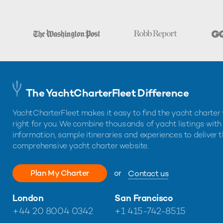
The YachtCharterFleet Difference
YachtCharterFleet makes it easy to find the yacht charter 
right for you. We combine thousands of yacht listings with
information, sample itineraries and experiences to deliver 
comprehensive yacht charter website.
Plan My Charter
or
Contact us
London
San Francisco
+44 20 8004 0342
+1 415-742-8515