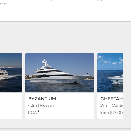
ted.
BYZANTIUM
CHEETAH M
42m
| Heesen
39m
| Cantieri N
♦︎
POA
from $75,000 p