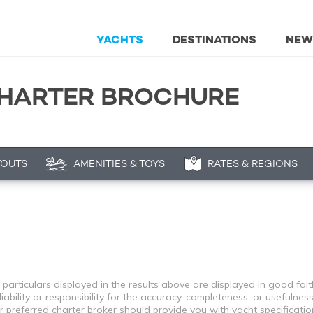
YACHTS
DESTINATIONS
NEW
CHARTER BROCHURE
YOUTS
AMENITIES & TOYS
RATES & REGIONS
 particulars displayed in the results above are displayed in good fai
bility or responsibility for the accuracy, completeness, or usefulness
r preferred charter broker should provide you with yacht specificati