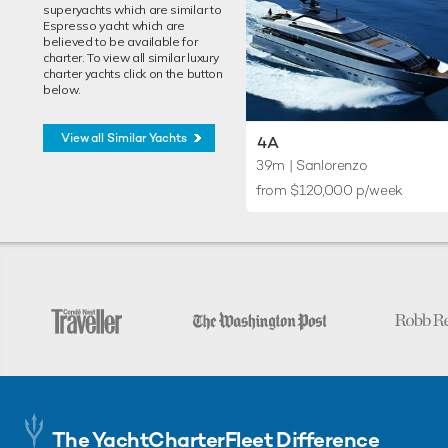
superyachts which are similar to
Espresso yacht which are
believed to be available for
charter. To view all similar luxury
charter yachts click on the button
below.
View all Similar Yachts
4A
39m
| Sanlorenzo
from $120,000 p/week
The YachtCharterFleet Difference