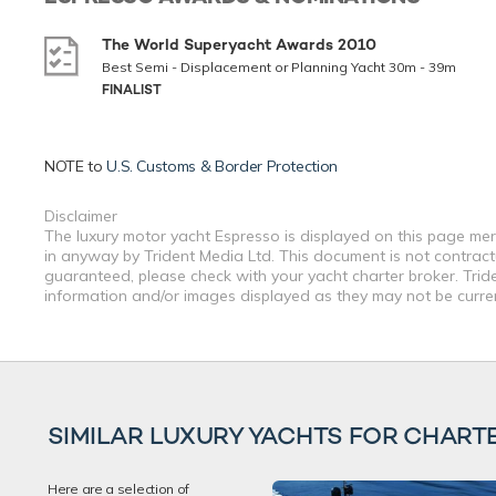
The World Superyacht Awards 2010
Best Semi - Displacement or Planning Yacht 30m - 39m
FINALIST
NOTE to
U.S. Customs & Border Protection
Disclaimer
The luxury motor yacht Espresso is displayed on this page mere
in anyway by Trident Media Ltd. This document is not contractu
guaranteed, please check with your yacht charter broker. Tride
information and/or images displayed as they may not be current
SIMILAR LUXURY YACHTS FOR CHART
Here are a selection of