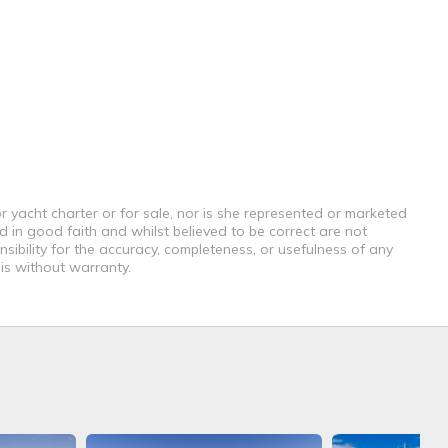
r yacht charter or for sale, nor is she represented or marketed
d in good faith and whilst believed to be correct are not
sibility for the accuracy, completeness, or usefulness of any
 is without warranty.