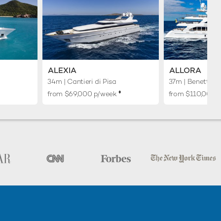
ALEXIA
ALLORA
34m
| Cantieri di Pisa
37m
| Benetti
♦︎
from $69,000 p/week
from $110,000 