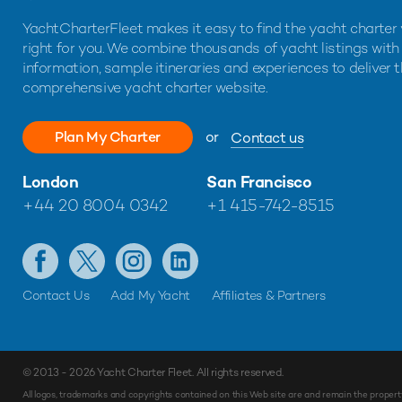
YachtCharterFleet makes it easy to find the yacht charter 
right for you. We combine thousands of yacht listings with
information, sample itineraries and experiences to deliver 
comprehensive yacht charter website.
Plan My Charter
or
Contact us
London
San Francisco
+44 20 8004 0342
+1 415-742-8515
Contact Us
Add My Yacht
Affiliates & Partners
© 2013 - 2026
Yacht Charter Fleet
. All rights reserved.
All logos, trademarks and copyrights contained on this Web site are and remain the propert