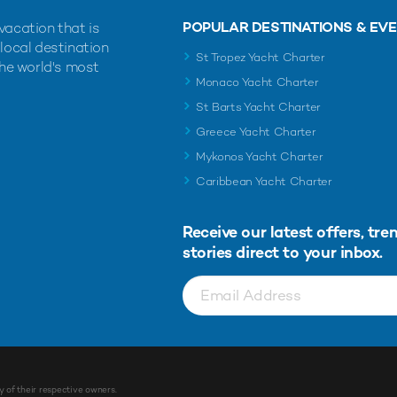
POPULAR DESTINATIONS & EV
vacation that is
 local destination
St Tropez Yacht Charter
the world's most
Monaco Yacht Charter
St Barts Yacht Charter
Greece Yacht Charter
Mykonos Yacht Charter
Caribbean Yacht Charter
Receive our latest offers, tre
stories direct to your inbox.
y of their respective owners.