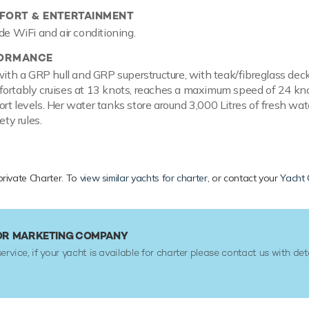
ORT & ENTERTAINMENT
de WiFi and air conditioning.
FORMANCE
t with a GRP hull and GRP superstructure, with teak/fibreglass
ortably cruises at 13 knots, reaches a maximum speed of 24 knot
rt levels. Her water tanks store around 3,000 Litres of fresh wate
ety rules.
private Charter. To
view similar yachts for charter
, or contact your
Yacht 
 OR MARKETING COMPANY
service, if your yacht is available for charter please contact us with det