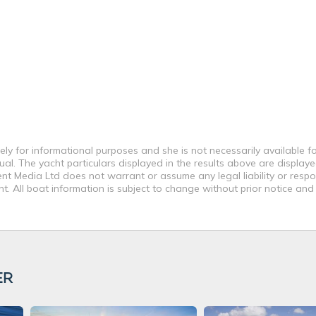
ly for informational purposes and she is not necessarily available fo
al. The yacht particulars displayed in the results above are displaye
nt Media Ltd does not warrant or assume any legal liability or respon
. All boat information is subject to change without prior notice and
ER