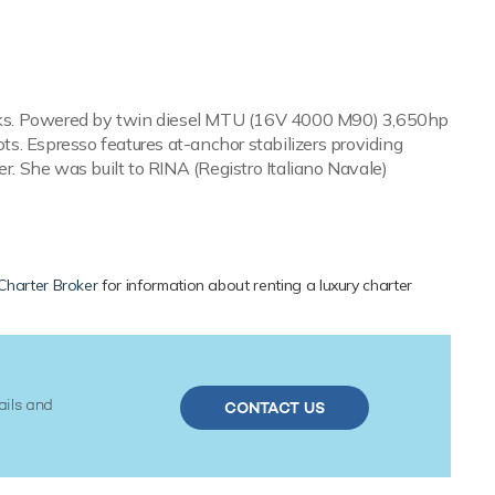
 decks. Powered by twin diesel MTU (16V 4000 M90) 3,650hp
s. Espresso features at-anchor stabilizers providing
r. She was built to RINA (Registro Italiano Navale)
Charter Broker
for information about renting a luxury charter
ails and
CONTACT US