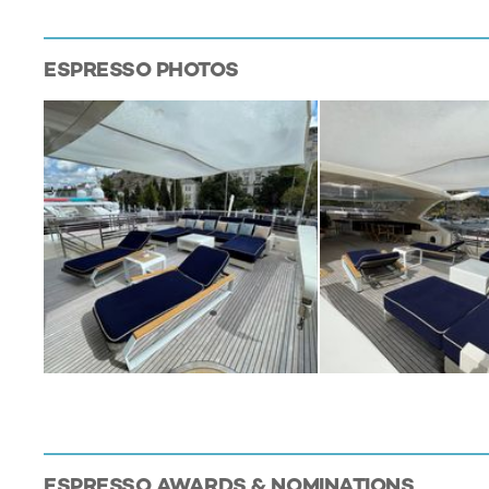
ESPRESSO
PHOTOS
ESPRESSO
AWARDS & NOMINATIONS