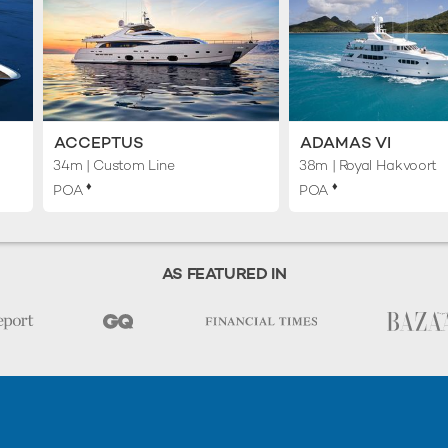
ACCEPTUS
ADAMAS VI
34m
| Custom Line
38m
| Royal Hakvoort
♦︎
♦︎
POA
POA
AS FEATURED IN