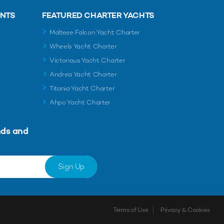
ENTS
FEATURED CHARTER YACHTS
Maltese Falcon Yacht Charter
Wheels Yacht Charter
Victorious Yacht Charter
Andrea Yacht Charter
Titania Yacht Charter
Ahpo Yacht Charter
nds and
Sign Up
Terms of Use
Privacy & Cookies