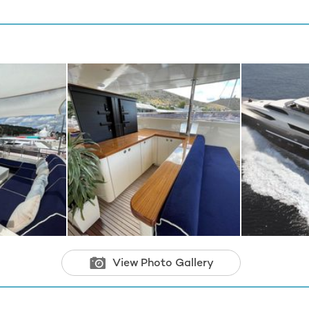
View Photo Gallery