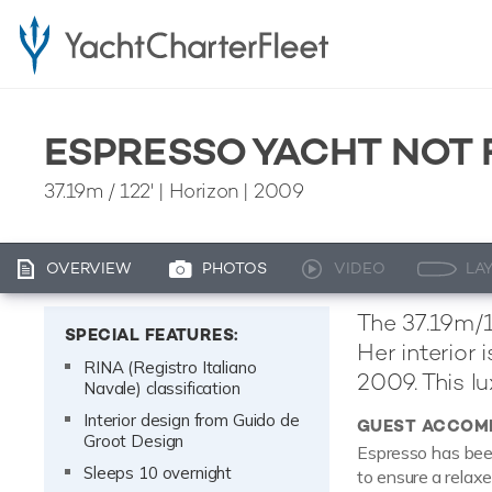
ESPRESSO YACHT NOT 
37.19m
/
122'
| Horizon | 2009
OVERVIEW
PHOTOS
VIDEO
LA
The 37.19m/1
SPECIAL FEATURES:
Her interior
RINA (Registro Italiano
2009. This lu
Navale) classification
Interior design from Guido de
GUEST ACCOM
Groot Design
Espresso has been
Sleeps 10 overnight
to ensure a relax