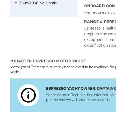
5.6m/18'4" Novurania
ONBOARD COMF
Her features inclu
RANGE & PER
Espresso is buil
engines, she comf
exceptional comfo
classification soci
*CHARTER ESPRESSO MOTOR YACHT
Motor yacht Espresso is currently not believed to be available for 
yacht.
ESPRESSO YACHT OWNER, CAPTAIN
'Yacht Charter Fleet' is a free information 
photos and we will update our records.