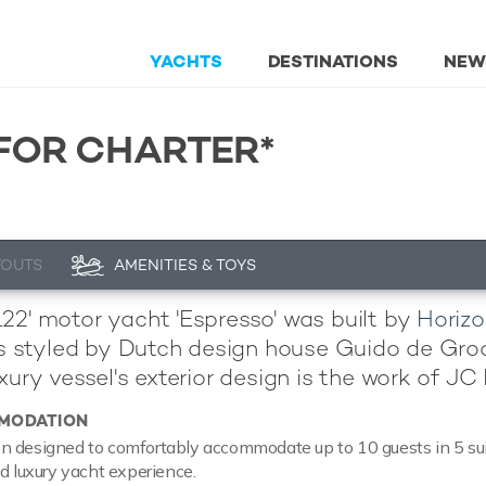
YACHTS
DESTINATIONS
NEW
FOR CHARTER*
YOUTS
AMENITIES & TOYS
22' motor yacht 'Espresso' was built by
Horizo
 is styled by Dutch design house Guido de Gr
xury vessel's exterior design is the work of JC
MODATION
 designed to comfortably accommodate up to 10 guests in 5 suit
ed luxury yacht experience.