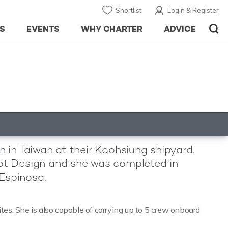
Shortlist
Login & Register
S
EVENTS
WHY CHARTER
ADVICE
n
in Taiwan at their Kaohsiung shipyard.
oot Design and she was completed in
 Espinosa.
es. She is also capable of carrying up to 5 crew onboard