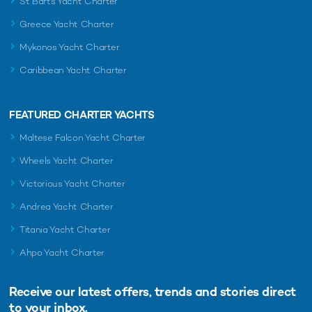
St Barts Yacht Charter
Greece Yacht Charter
Mykonos Yacht Charter
Caribbean Yacht Charter
FEATURED CHARTER YACHTS
Maltese Falcon Yacht Charter
Wheels Yacht Charter
Victorious Yacht Charter
Andrea Yacht Charter
Titania Yacht Charter
Ahpo Yacht Charter
Receive our latest offers, trends and
stories direct
to your inbox.