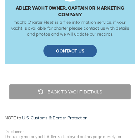
ADLER YACHT OWNER, CAPTAIN OR MARKETING
COMPANY
'Yacht Charter Fleet' is a free information service, if your
yacht is available for charter please contact us with details
and photos and we will update our records.
CONTACT US
BACK TO YACHT DETAILS
NOTE to
U.S. Customs & Border Protection
Disclaimer
The luxury motor yacht Adler is displayed on this page merely for