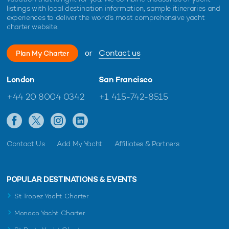
listings with local destination information, sample itineraries and
experiences to deliver the world's most comprehensive yacht
charter website.
or
Contact us
Plan My Charter
London
San Francisco
+44 20 8004 0342
+1 415-742-8515
Contact Us
Add My Yacht
Affiliates & Partners
POPULAR DESTINATIONS & EVENTS
St Tropez Yacht Charter
Monaco Yacht Charter