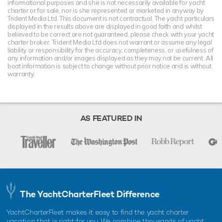
informational purposes and she is not necessarily available for yacht
charter or for sale, nor is she represented or marketed in anyway by
Trident Media Ltd. This document is not contractual. The yacht particulars
displayed in the results above are displayed in good faith and whilst
believed to be correct are not guaranteed, please check with your yacht
charter broker. Trident Media Ltd does not warrant or assume any legal
liability or responsibility for the accuracy, completeness, or usefulness of
any information and/or images displayed as they may not be current. All
boat information is subject to change without prior notice and is without
warranty.
AS FEATURED IN
The YachtCharterFleet Difference
YachtCharterFleet makes it easy to find the yacht charter
vacation that is right for you. We combine thousands of yacht