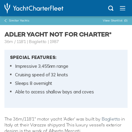
Similar Yachts
View Shortlist
(0)
ADLER YACHT NOT FOR CHARTER*
36m
/
118'1
| Baglietto | 1987
SPECIAL FEATURES:
Impressive 3,455nm range
Cruising speed of 32 knots
Sleeps 8 overnight
Able to access shallow bays and coves
The 36m/118'1" motor yacht 'Adler' was built by
Baglietto
in
Italy at their Varazze shipyard. This luxury vessel's exterior
design is the work of Alberto Mercati.