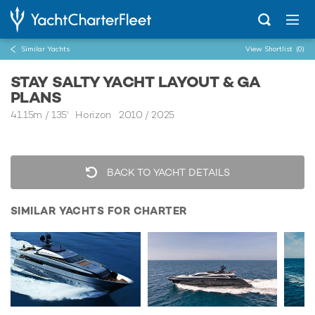
Similar Yachts
View Shortlist
(0)
STAY SALTY YACHT LAYOUT & GA
PLANS
41.15m
/
135'
Horizon 2010 / 2025
BACK TO YACHT DETAILS
SIMILAR YACHTS FOR CHARTER