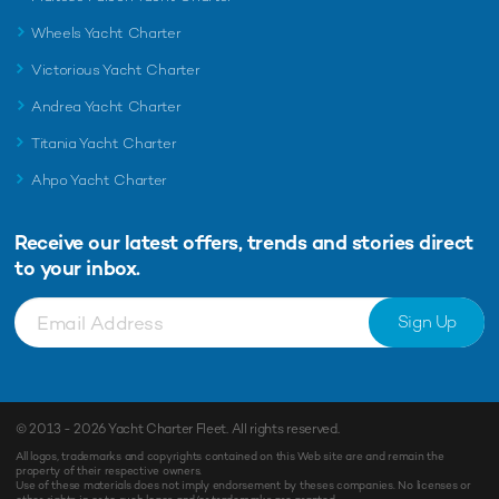
Wheels Yacht Charter
Victorious Yacht Charter
Andrea Yacht Charter
Titania Yacht Charter
Ahpo Yacht Charter
Receive our latest offers, trends and
stories direct
to your inbox.
Sign Up
© 2013 - 2026
Yacht Charter Fleet
. All rights reserved.
All logos, trademarks and copyrights contained on this Web site are and remain the
property of their respective owners.
Use of these materials does not imply endorsement by theses companies. No licenses or