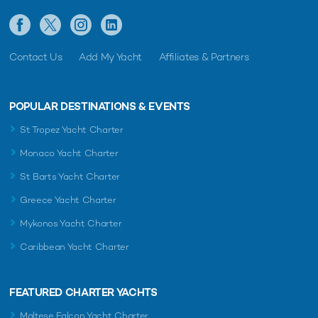
Contact Us
Add My Yacht
Affiliates & Partners
POPULAR DESTINATIONS & EVENTS
St Tropez Yacht Charter
Monaco Yacht Charter
St Barts Yacht Charter
Greece Yacht Charter
Mykonos Yacht Charter
Caribbean Yacht Charter
FEATURED CHARTER YACHTS
Maltese Falcon Yacht Charter