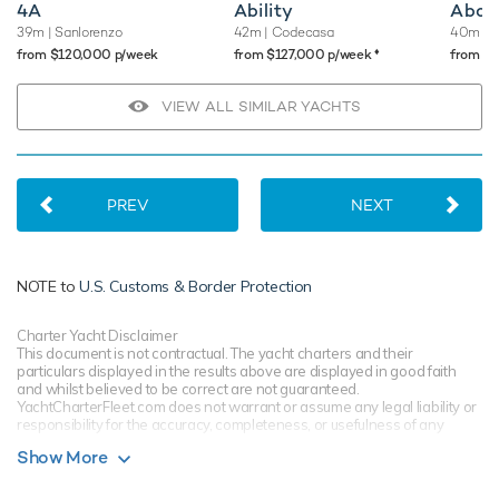
4A
Ability
Abou
39m
| Sanlorenzo
42m
| Codecasa
40m
| 
♦︎
from $120,000 p/week
from $127,000 p/week
from $
VIEW ALL SIMILAR YACHTS
PREV
NEXT
NOTE to
U.S. Customs & Border Protection
Charter Yacht Disclaimer
This document is not contractual. The yacht charters and their
particulars displayed in the results above are displayed in good faith
and whilst believed to be correct are not guaranteed.
YachtCharterFleet.com does not warrant or assume any legal liability or
responsibility for the accuracy, completeness, or usefulness of any
information and/or images displayed. All information is subject to
Show More
change without notice and is without warranty. Your preferred charter
broker should provide you with yacht specifications, brochure and rates
for your chosen dates during your charter yacht selection process.