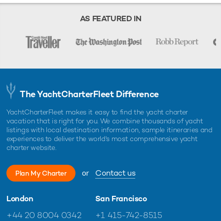
Starting prices are shown in a range of currencies for a one-week
charter, unless otherwise indicated.
AS FEATURED IN
The YachtCharterFleet Difference
YachtCharterFleet makes it easy to find the yacht charter
vacation that is right for you. We combine thousands of yacht
listings with local destination information, sample itineraries and
experiences to deliver the world's most comprehensive yacht
charter website.
or
Contact us
Plan My Charter
London
San Francisco
+44 20 8004 0342
+1 415-742-8515